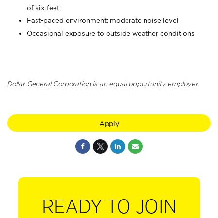
of six feet
Fast-paced environment; moderate noise level
Occasional exposure to outside weather conditions
Dollar General Corporation is an equal opportunity employer.
Apply
READY TO JOIN