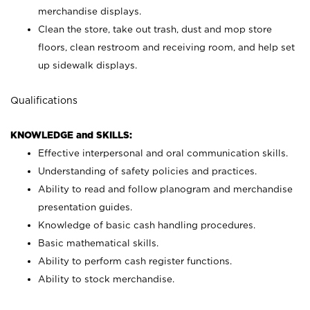
merchandise displays.
Clean the store, take out trash, dust and mop store
floors, clean restroom and receiving room, and help set
up sidewalk displays.
Qualifications
KNOWLEDGE and SKILLS:
Effective interpersonal and oral communication skills.
Understanding of safety policies and practices.
Ability to read and follow planogram and merchandise
presentation guides.
Knowledge of basic cash handling procedures.
Basic mathematical skills.
Ability to perform cash register functions.
Ability to stock merchandise.