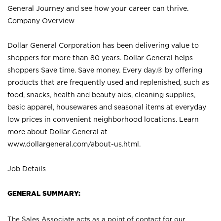
General Journey and see how your career can thrive.
Company Overview
Dollar General Corporation has been delivering value to
shoppers for more than 80 years. Dollar General helps
shoppers Save time. Save money. Every day.® by offering
products that are frequently used and replenished, such as
food, snacks, health and beauty aids, cleaning supplies,
basic apparel, housewares and seasonal items at everyday
low prices in convenient neighborhood locations. Learn
more about Dollar General at
www.dollargeneral.com/about-us.html
.
Job Details
GENERAL SUMMARY:
The Sales Associate acts as a point of contact for our