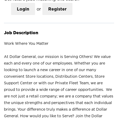
Login
or
Register
Job Description
Work Where You Matter
At Dollar General, our mission is Serving Others! We value
each and every one of our employees. Whether you are
looking to launch a new career in one of our many
convenient Store locations, Distribution Centers, Store
Support Center or with our Private Fleet Team, we are
proud to provide a wide range of career opportunities. We
are not just a retail company; we are a company that values
the unique strengths and perspectives that each individual
brings. Your difference truly makes a difference at Dollar
General. How would you like to Serve? Join the Dollar