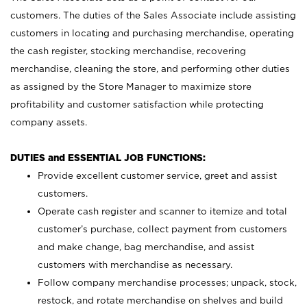
customers. The duties of the Sales Associate include assisting
customers in locating and purchasing merchandise, operating
the cash register, stocking merchandise, recovering
merchandise, cleaning the store, and performing other duties
as assigned by the Store Manager to maximize store
profitability and customer satisfaction while protecting
company assets.
DUTIES and ESSENTIAL JOB FUNCTIONS:
Provide excellent customer service, greet and assist
customers.
Operate cash register and scanner to itemize and total
customer’s purchase, collect payment from customers
and make change, bag merchandise, and assist
customers with merchandise as necessary.
Follow company merchandise processes; unpack, stock,
restock, and rotate merchandise on shelves and build