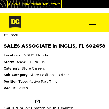
Have a Conditional Job Offer?
Back
SALES ASSOCIATE in INGLIS, FL S02458
INGLIS, Florida
02458-FL-INGLIS
Store Careers
Store Positions - Other
Active Part-Time
124830
mail_outline
Get future jobs matching this search