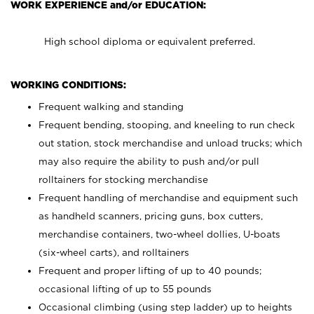
WORK EXPERIENCE and/or EDUCATION:
High school diploma or equivalent preferred.
WORKING CONDITIONS:
Frequent walking and standing
Frequent bending, stooping, and kneeling to run check
out station, stock merchandise and unload trucks; which
may also require the ability to push and/or pull
rolltainers for stocking merchandise
Frequent handling of merchandise and equipment such
as handheld scanners, pricing guns, box cutters,
merchandise containers, two-wheel dollies, U-boats
(six-wheel carts), and rolltainers
Frequent and proper lifting of up to 40 pounds;
occasional lifting of up to 55 pounds
Occasional climbing (using step ladder) up to heights