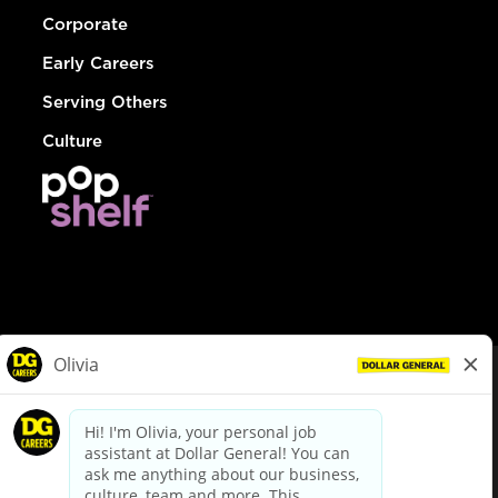
Corporate
Early Careers
Serving Others
Culture
© Dollar General 2026
To view the LA County Fair Chance Ordinance, click
here
dollargeneral.com
|
Privacy Policy
|
Terms & Conditions
|
Your Privacy Choices
California Employee and Third Party Privacy Policy
|
California