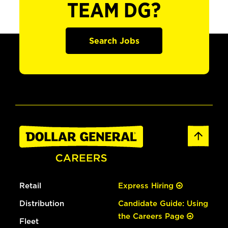
TEAM DG?
Search Jobs
Retail
Express Hiring
Distribution
Candidate Guide: Using
the Careers Page
Fleet