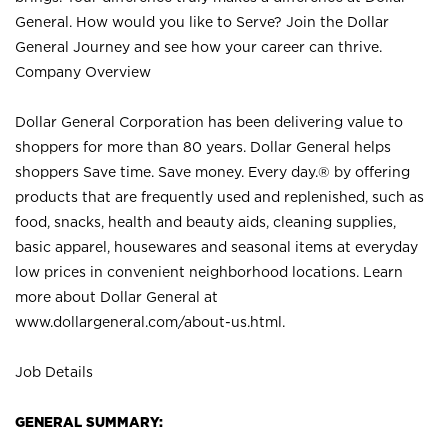
General. How would you like to Serve? Join the Dollar
General Journey and see how your career can thrive.
Company Overview
Dollar General Corporation has been delivering value to
shoppers for more than 80 years. Dollar General helps
shoppers Save time. Save money. Every day.® by offering
products that are frequently used and replenished, such as
food, snacks, health and beauty aids, cleaning supplies,
basic apparel, housewares and seasonal items at everyday
low prices in convenient neighborhood locations. Learn
more about Dollar General at
www.dollargeneral.com/about-us.html
.
Job Details
GENERAL SUMMARY: