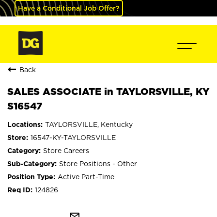
Have a Conditional Job Offer?
Back
SALES ASSOCIATE in TAYLORSVILLE, KY
S16547
TAYLORSVILLE, Kentucky
16547-KY-TAYLORSVILLE
Store Careers
Store Positions - Other
Active Part-Time
124826
mail_outline