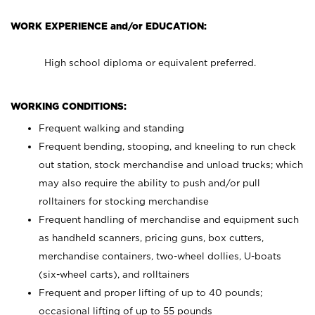
WORK EXPERIENCE and/or EDUCATION:
High school diploma or equivalent preferred.
WORKING CONDITIONS:
Frequent walking and standing
Frequent bending, stooping, and kneeling to run check
out station, stock merchandise and unload trucks; which
may also require the ability to push and/or pull
rolltainers for stocking merchandise
Frequent handling of merchandise and equipment such
as handheld scanners, pricing guns, box cutters,
merchandise containers, two-wheel dollies, U-boats
(six-wheel carts), and rolltainers
Frequent and proper lifting of up to 40 pounds;
occasional lifting of up to 55 pounds