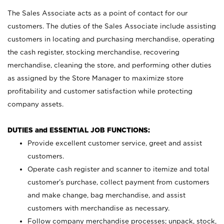
The Sales Associate acts as a point of contact for our
customers. The duties of the Sales Associate include assisting
customers in locating and purchasing merchandise, operating
the cash register, stocking merchandise, recovering
merchandise, cleaning the store, and performing other duties
as assigned by the Store Manager to maximize store
profitability and customer satisfaction while protecting
company assets.
DUTIES and ESSENTIAL JOB FUNCTIONS:
Provide excellent customer service, greet and assist
customers.
Operate cash register and scanner to itemize and total
customer’s purchase, collect payment from customers
and make change, bag merchandise, and assist
customers with merchandise as necessary.
Follow company merchandise processes; unpack, stock,