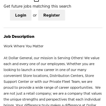
Get future jobs matching this search
Login
or
Register
Job Description
Work Where You Matter
At Dollar General, our mission is Serving Others! We value
each and every one of our employees. Whether you are
looking to launch a new career in one of our many
convenient Store locations, Distribution Centers, Store
Support Center or with our Private Fleet Team, we are
proud to provide a wide range of career opportunities. We
are not just a retail company; we are a company that values
the unique strengths and perspectives that each individual
brings. Your difference truly makes a difference at Dollar