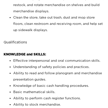
restock, and rotate merchandise on shelves and build
merchandise displays.
Clean the store, take out trash, dust and mop store
floors, clean restroom and receiving room, and help set
up sidewalk displays.
Qualifications
KNOWLEDGE and SKILLS:
Effective interpersonal and oral communication skills.
Understanding of safety policies and practices.
Ability to read and follow planogram and merchandise
presentation guides.
Knowledge of basic cash handling procedures.
Basic mathematical skills.
Ability to perform cash register functions.
Ability to stock merchandise.