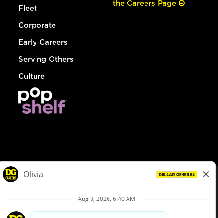
the Careers Page
Fleet
Corporate
Early Careers
Serving Others
Culture
© Dollar General 2026
To view the LA County Fair Chance Ordinance, click
here
dollargeneral.com
|
Privacy Policy
|
Terms & Conditions
|
Your Privacy Choices