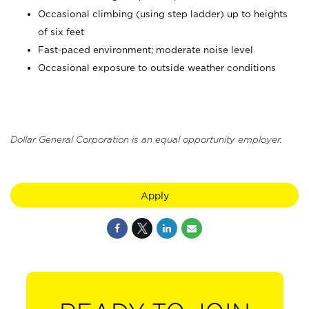
Occasional climbing (using step ladder) up to heights
of six feet
Fast-paced environment; moderate noise level
Occasional exposure to outside weather conditions
Dollar General Corporation is an equal opportunity employer.
Apply