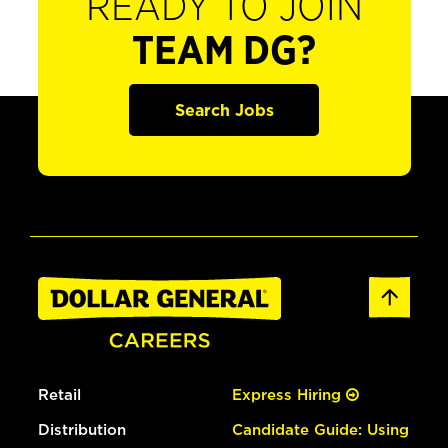
READY TO JOIN
TEAM DG?
Search Jobs
Retail
Express Hiring
Distribution
Candidate Guide: Using