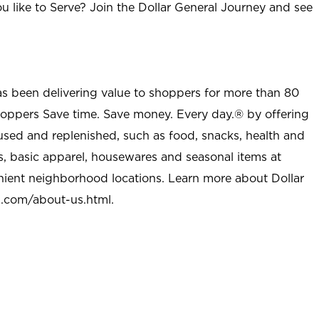
u like to Serve? Join the Dollar General Journey and see
as been delivering value to shoppers for more than 80
shoppers Save time. Save money. Every day.® by offering
used and replenished, such as food, snacks, health and
s, basic apparel, housewares and seasonal items at
nient neighborhood locations. Learn more about Dollar
l.com/about-us.html
.