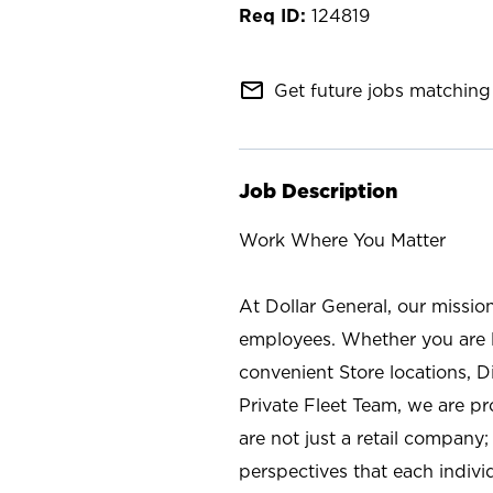
124819
mail_outline
Get future jobs matching 
Job Description
Work Where You Matter
At Dollar General, our missio
employees. Whether you are l
convenient Store locations, D
Private Fleet Team, we are p
are not just a retail company
perspectives that each individ