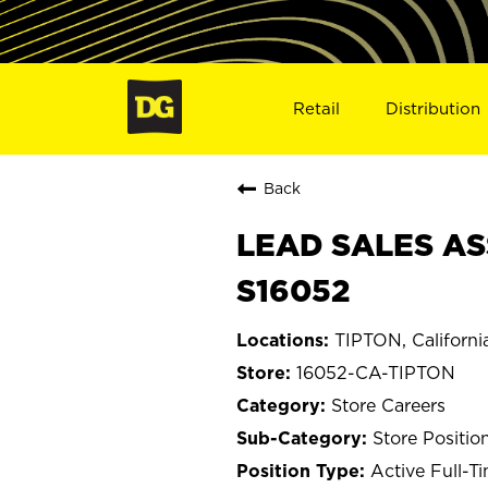
Retail
Distribution
Back
LEAD SALES ASS
S16052
TIPTON, Californi
16052-CA-TIPTON
Store Careers
Store Positio
Active Full-T