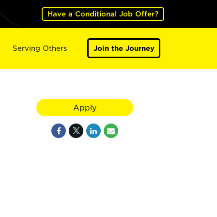
Have a Conditional Job Offer?
Serving Others
Join the Journey
Apply