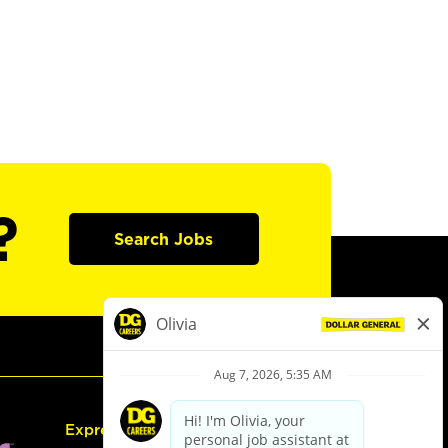
?
Search Jobs
Express Hiring