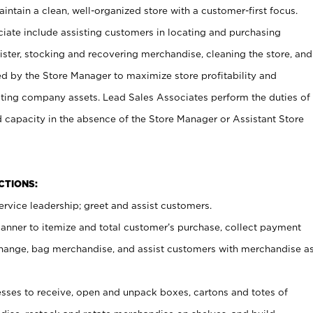
ntain a clean, well-organized store with a customer-first focus.
ciate include assisting customers in locating and purchasing
ster, stocking and recovering merchandise, cleaning the store, and
ed by the Store Manager to maximize store profitability and
cting company assets. Lead Sales Associates perform the duties of
d capacity in the absence of the Store Manager or Assistant Store
NCTIONS:
rvice leadership; greet and assist customers.
canner to itemize and total customer’s purchase, collect payment
ange, bag merchandise, and assist customers with merchandise a
ses to receive, open and unpack boxes, cartons and totes of