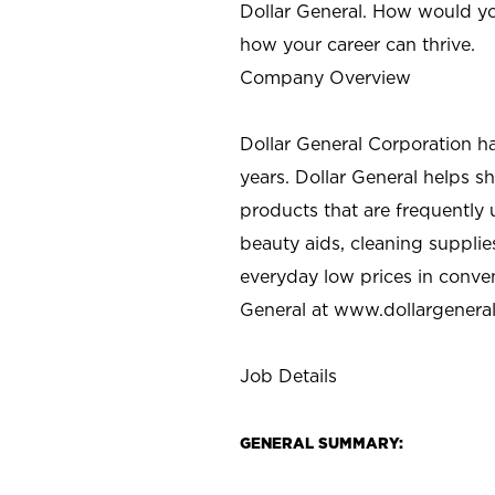
Dollar General. How would yo
how your career can thrive.
Company Overview
Dollar General Corporation h
years. Dollar General helps 
products that are frequently 
beauty aids, cleaning supplie
everyday low prices in conve
General at
www.dollargenera
Job Details
GENERAL SUMMARY: