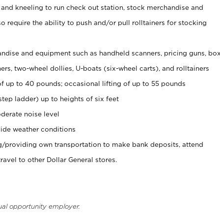
 and kneeling to run check out station, stock merchandise and
 require the ability to push and/or pull rolltainers for stocking
ndise and equipment such as handheld scanners, pricing guns, bo
rs, two-wheel dollies, U-boats (six-wheel carts), and rolltainers
of up to 40 pounds; occasional lifting of up to 55 pounds
tep ladder) up to heights of six feet
derate noise level
ide weather conditions
ng/providing own transportation to make bank deposits, attend
vel to other Dollar General stores.
ual opportunity employer.