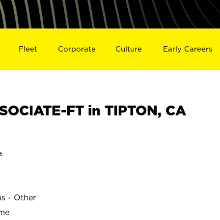
Fleet
Corporate
Culture
Early Careers
OCIATE-FT in TIPTON, CA
a
ns - Other
ime