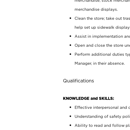
merchandise; stock merchand
merchandise displays.
Clean the store; take out tr
help set up sidewalk display
Assist in implementation a
Open and close the store und
Perform additional duties t
Manager, in their absence.
Qualifications
KNOWLEDGE and SKILLS:
Effective interpersonal and 
Understanding of safety poli
Ability to read and follow 