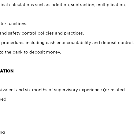
cal calculations such as addition, subtraction, multiplication,
ter functions.
and safety control policies and practices.
procedures including cashier accountability and deposit control.
 to the bank to deposit money.
CATION
ivalent and six months of supervisory experience (or related
red.
ing