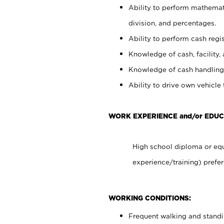
Ability to perform mathemati
division, and percentages.
Ability to perform cash regis
Knowledge of cash, facility, 
Knowledge of cash handling 
Ability to drive own vehicle
WORK EXPERIENCE and/or EDU
High school diploma or equ
experience/training) prefer
WORKING CONDITIONS:
Frequent walking and stand