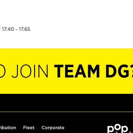
17.40 - 17.65
O JOIN
TEAM DG
ribution
Fleet
Corporate