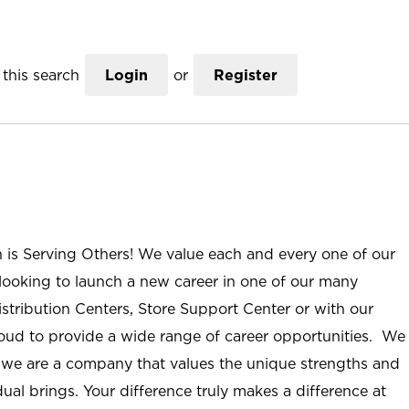
this search
Login
or
Register
n is Serving Others! We value each and every one of our
ooking to launch a new career in one of our many
istribution Centers, Store Support Center or with our
roud to provide a wide range of career opportunities. We
; we are a company that values the unique strengths and
ual brings. Your difference truly makes a difference at