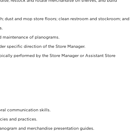
ise, restock and rotate merchandise on shelves, and build
ash; dust and mop store floors; clean restroom and stockroom; and
s.
nd maintenance of planograms.
er specific direction of the Store Manager.
ypically performed by the Store Manager or Assistant Store
oral communication skills.
cies and practices.
planogram and merchandise presentation guides.