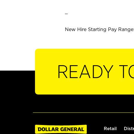
_
New Hire Starting Pay Range: 
READY T
Retail
Dist