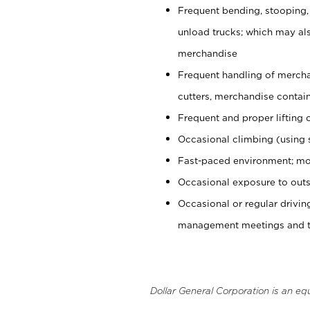
Frequent bending, stooping,
unload trucks; which may also
merchandise
Frequent handling of mercha
cutters, merchandise containe
Frequent and proper lifting 
Occasional climbing (using s
Fast-paced environment; mo
Occasional exposure to outs
Occasional or regular drivi
management meetings and tra
Dollar General Corporation is an eq