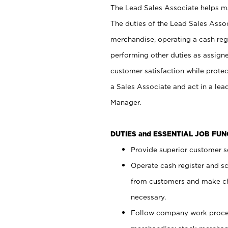
The Lead Sales Associate helps mai
The duties of the Lead Sales Asso
merchandise, operating a cash regi
performing other duties as assign
customer satisfaction while prote
a Sales Associate and act in a lea
Manager.
DUTIES and ESSENTIAL JOB FU
Provide superior customer se
Operate cash register and s
from customers and make ch
necessary.
Follow company work proces