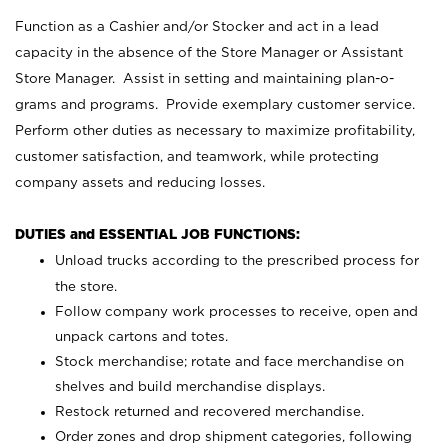
Function as a Cashier and/or Stocker and act in a lead
capacity in the absence of the Store Manager or Assistant
Store Manager. Assist in setting and maintaining plan-o-
grams and programs. Provide exemplary customer service.
Perform other duties as necessary to maximize profitability,
customer satisfaction, and teamwork, while protecting
company assets and reducing losses.
DUTIES and ESSENTIAL JOB FUNCTIONS:
Unload trucks according to the prescribed process for
the store.
Follow company work processes to receive, open and
unpack cartons and totes.
Stock merchandise; rotate and face merchandise on
shelves and build merchandise displays.
Restock returned and recovered merchandise.
Order zones and drop shipment categories, following