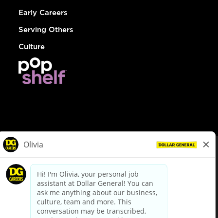
Early Careers
Serving Others
Culture
© Dollar General 2026
To view the LA County Fair Chance Ordinance, click
here
dollargeneral.com
|
Privacy Policy
|
Terms & Conditions
|
Your Privacy Choices
California Employee and Third Party Privacy Policy
|
California
Applicant Privacy Notice