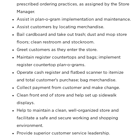
prescribed ordering practices, as assigned by the Store
Manager.
Assist in plan-o-gram implementation and maintenance.
Assist customers by locating merchandise.
Bail cardboard and take out trash; dust and mop store
floors; clean restroom and stockroom.
Greet customers as they enter the store.
Maintain register countertops and bags; implement
register countertop plan-o-grams.
Operate cash register and flatbed scanner to itemize
and total customer's purchase; bag merchandise.
Collect payment from customer and make change.
Clean front end of store and help set up sidewalk
displays.
Help to maintain a clean, well-organized store and
facilitate a safe and secure working and shopping
environment.
Provide superior customer service leadership.