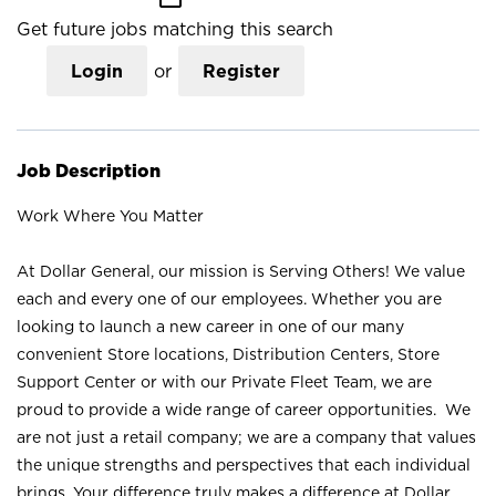
Get future jobs matching this search
Login
or
Register
Job Description
Work Where You Matter
At Dollar General, our mission is Serving Others! We value
each and every one of our employees. Whether you are
looking to launch a new career in one of our many
convenient Store locations, Distribution Centers, Store
Support Center or with our Private Fleet Team, we are
proud to provide a wide range of career opportunities. We
are not just a retail company; we are a company that values
the unique strengths and perspectives that each individual
brings. Your difference truly makes a difference at Dollar