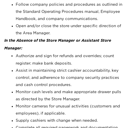
Follow company policies and procedures as outlined in
the Standard Operating Procedures manual, Employee
Handbook, and company communications.
Open and/or close the store under specific direction of
the Area Manager.
In the Absence of the Store Manager or Assistant Store
Manager:
Authorize and sign for refunds and overrides; count
register; make bank deposits.
Assist in maintaining strict cashier accountability, key
control, and adherence to company security practices
and cash control procedures.
Monitor cash levels and make appropriate drawer pulls
as directed by the Store Manager.
Monitor cameras for unusual activities (customers and
employees), if applicable.
Supply cashiers with change when needed.
Complete all required paperwork and documentation