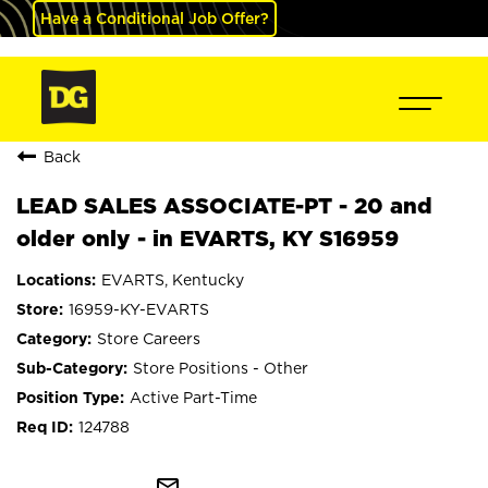
Have a Conditional Job Offer?
Back
LEAD SALES ASSOCIATE-PT - 20 and
older only - in EVARTS, KY S16959
EVARTS, Kentucky
16959-KY-EVARTS
Store Careers
Store Positions - Other
Active Part-Time
124788
mail_outline