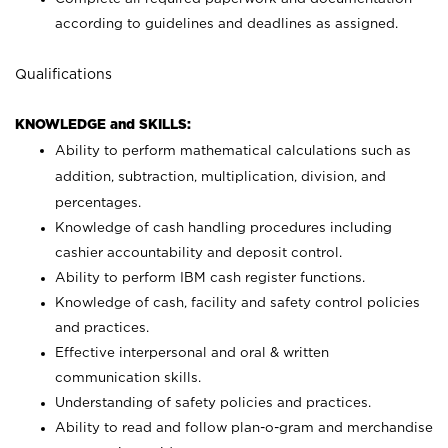
according to guidelines and deadlines as assigned.
Qualifications
KNOWLEDGE and SKILLS:
Ability to perform mathematical calculations such as
addition, subtraction, multiplication, division, and
percentages.
Knowledge of cash handling procedures including
cashier accountability and deposit control.
Ability to perform IBM cash register functions.
Knowledge of cash, facility and safety control policies
and practices.
Effective interpersonal and oral & written
communication skills.
Understanding of safety policies and practices.
Ability to read and follow plan-o-gram and merchandise