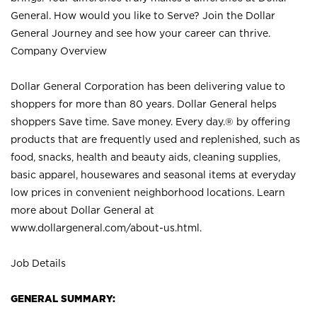
General. How would you like to Serve? Join the Dollar
General Journey and see how your career can thrive.
Company Overview
Dollar General Corporation has been delivering value to
shoppers for more than 80 years. Dollar General helps
shoppers Save time. Save money. Every day.® by offering
products that are frequently used and replenished, such as
food, snacks, health and beauty aids, cleaning supplies,
basic apparel, housewares and seasonal items at everyday
low prices in convenient neighborhood locations. Learn
more about Dollar General at
www.dollargeneral.com/about-us.html
.
Job Details
GENERAL SUMMARY: