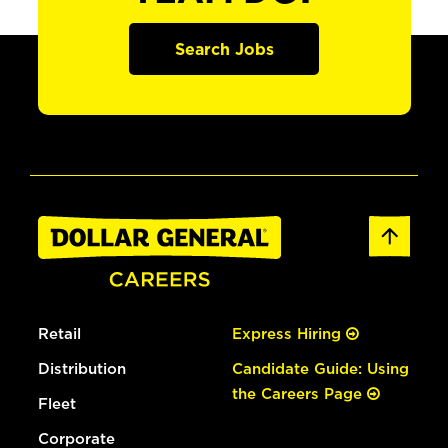
Search Jobs
Retail
Express Hiring
Distribution
Candidate Guide: Using
the Careers Page
Fleet
Corporate