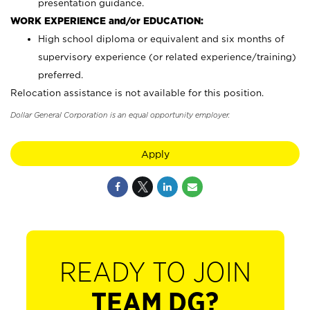
presentation guidance.
WORK EXPERIENCE and/or EDUCATION:
High school diploma or equivalent and six months of
supervisory experience (or related experience/training)
preferred.
Relocation assistance is not available for this position.
Dollar General Corporation is an equal opportunity employer.
Apply
READY TO JOIN
TEAM DG?