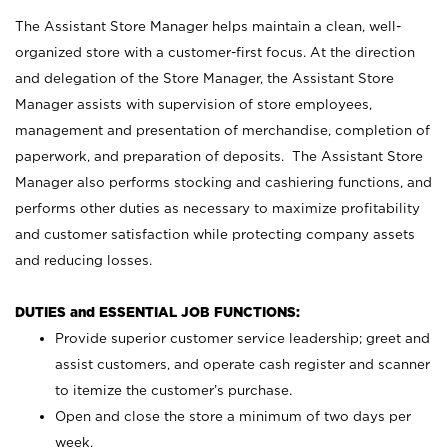
The Assistant Store Manager helps maintain a clean, well-
organized store with a customer-first focus. At the direction
and delegation of the Store Manager, the Assistant Store
Manager assists with supervision of store employees,
management and presentation of merchandise, completion of
paperwork, and preparation of deposits. The Assistant Store
Manager also performs stocking and cashiering functions, and
performs other duties as necessary to maximize profitability
and customer satisfaction while protecting company assets
and reducing losses.
DUTIES and ESSENTIAL JOB FUNCTIONS:
Provide superior customer service leadership; greet and
assist customers, and operate cash register and scanner
to itemize the customer’s purchase.
Open and close the store a minimum of two days per
week.