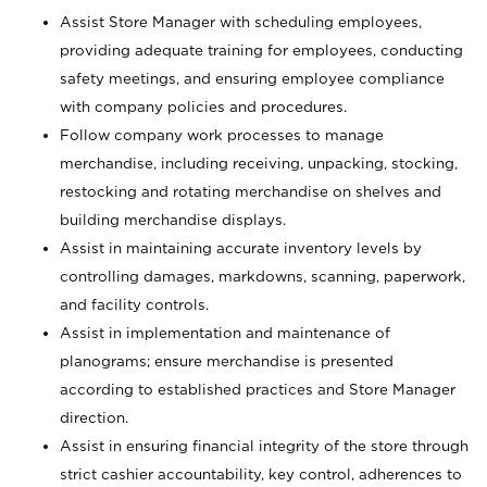
Assist Store Manager with scheduling employees,
providing adequate training for employees, conducting
safety meetings, and ensuring employee compliance
with company policies and procedures.
Follow company work processes to manage
merchandise, including receiving, unpacking, stocking,
restocking and rotating merchandise on shelves and
building merchandise displays.
Assist in maintaining accurate inventory levels by
controlling damages, markdowns, scanning, paperwork,
and facility controls.
Assist in implementation and maintenance of
planograms; ensure merchandise is presented
according to established practices and Store Manager
direction.
Assist in ensuring financial integrity of the store through
strict cashier accountability, key control, adherences to