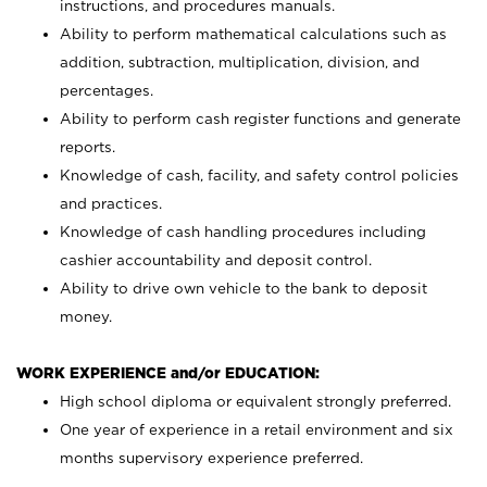
instructions, and procedures manuals.
Ability to perform mathematical calculations such as
addition, subtraction, multiplication, division, and
percentages.
Ability to perform cash register functions and generate
reports.
Knowledge of cash, facility, and safety control policies
and practices.
Knowledge of cash handling procedures including
cashier accountability and deposit control.
Ability to drive own vehicle to the bank to deposit
money.
WORK EXPERIENCE and/or EDUCATION:
High school diploma or equivalent strongly preferred.
One year of experience in a retail environment and six
months supervisory experience preferred.