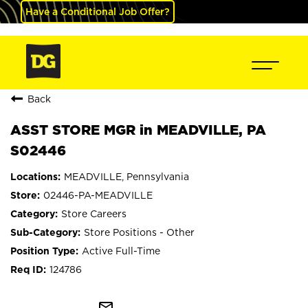
Have a Conditional Job Offer?
Back
ASST STORE MGR in MEADVILLE, PA
S02446
MEADVILLE, Pennsylvania
02446-PA-MEADVILLE
Store Careers
Store Positions - Other
Active Full-Time
124786
mail_outline