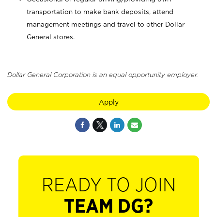
transportation to make bank deposits, attend
management meetings and travel to other Dollar
General stores.
Dollar General Corporation is an equal opportunity employer.
Apply
READY TO JOIN
TEAM DG?