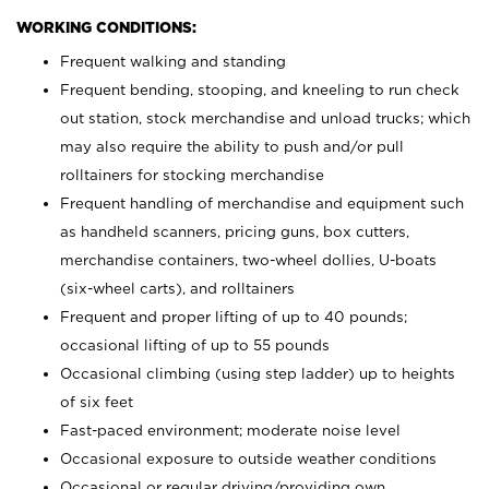
WORKING CONDITIONS:
Frequent walking and standing
Frequent bending, stooping, and kneeling to run check
out station, stock merchandise and unload trucks; which
may also require the ability to push and/or pull
rolltainers for stocking merchandise
Frequent handling of merchandise and equipment such
as handheld scanners, pricing guns, box cutters,
merchandise containers, two-wheel dollies, U-boats
(six-wheel carts), and rolltainers
Frequent and proper lifting of up to 40 pounds;
occasional lifting of up to 55 pounds
Occasional climbing (using step ladder) up to heights
of six feet
Fast-paced environment; moderate noise level
Occasional exposure to outside weather conditions
Occasional or regular driving/providing own