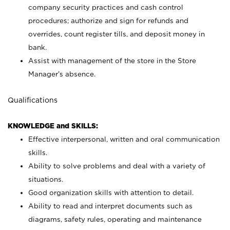
company security practices and cash control
procedures; authorize and sign for refunds and
overrides, count register tills, and deposit money in
bank.
Assist with management of the store in the Store
Manager’s absence.
Qualifications
KNOWLEDGE and SKILLS:
Effective interpersonal, written and oral communication
skills.
Ability to solve problems and deal with a variety of
situations.
Good organization skills with attention to detail.
Ability to read and interpret documents such as
diagrams, safety rules, operating and maintenance