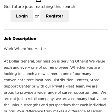
Get future jobs matching this search
Login
or
Register
Job Description
Work Where You Matter
At Dollar General, our mission is Serving Others! We value
each and every one of our employees. Whether you are
looking to launch a new career in one of our many
convenient Store locations, Distribution Centers, Store
Support Center or with our Private Fleet Team, we are
proud to provide a wide range of career opportunities. We
are not just a retail company; we are a company that values
the unique strengths and perspectives that each individual
brings. Your difference truly makes a difference at Dollar