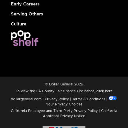
Early Careers
Serving Others
Culture
© Dollar General 2026
To view the LA County Fair Chance Ordinance, click
here
dollargeneral.com
|
Privacy Policy
|
Terms & Conditions
|
Your Privacy Choices
California Employee and Third Party Privacy Policy
|
California
Applicant Privacy Notice