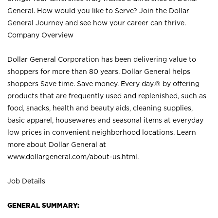
General. How would you like to Serve? Join the Dollar
General Journey and see how your career can thrive.
Company Overview
Dollar General Corporation has been delivering value to
shoppers for more than 80 years. Dollar General helps
shoppers Save time. Save money. Every day.® by offering
products that are frequently used and replenished, such as
food, snacks, health and beauty aids, cleaning supplies,
basic apparel, housewares and seasonal items at everyday
low prices in convenient neighborhood locations. Learn
more about Dollar General at
www.dollargeneral.com/about-us.html
.
Job Details
GENERAL SUMMARY: