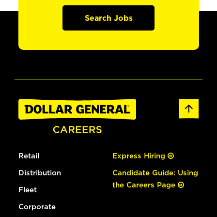
Search Jobs
Retail
Express Hiring
Distribution
Candidate Guide: Using
the Careers Page
Fleet
Corporate