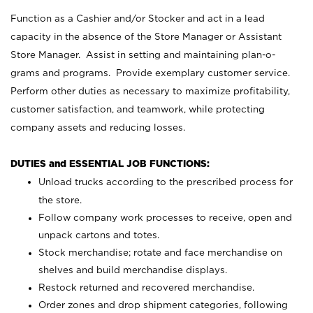
Function as a Cashier and/or Stocker and act in a lead
capacity in the absence of the Store Manager or Assistant
Store Manager. Assist in setting and maintaining plan-o-
grams and programs. Provide exemplary customer service.
Perform other duties as necessary to maximize profitability,
customer satisfaction, and teamwork, while protecting
company assets and reducing losses.
DUTIES and ESSENTIAL JOB FUNCTIONS:
Unload trucks according to the prescribed process for
the store.
Follow company work processes to receive, open and
unpack cartons and totes.
Stock merchandise; rotate and face merchandise on
shelves and build merchandise displays.
Restock returned and recovered merchandise.
Order zones and drop shipment categories, following