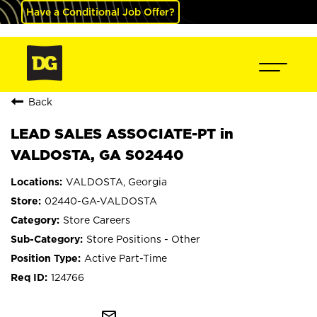
Have a Conditional Job Offer?
Back
LEAD SALES ASSOCIATE-PT in
VALDOSTA, GA S02440
VALDOSTA, Georgia
02440-GA-VALDOSTA
Store Careers
Store Positions - Other
Active Part-Time
124766
mail_outline