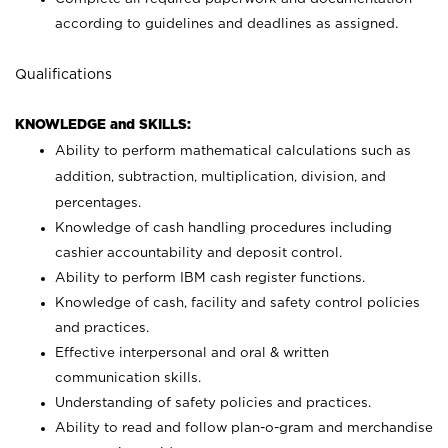
according to guidelines and deadlines as assigned.
Qualifications
KNOWLEDGE and SKILLS:
Ability to perform mathematical calculations such as
addition, subtraction, multiplication, division, and
percentages.
Knowledge of cash handling procedures including
cashier accountability and deposit control.
Ability to perform IBM cash register functions.
Knowledge of cash, facility and safety control policies
and practices.
Effective interpersonal and oral & written
communication skills.
Understanding of safety policies and practices.
Ability to read and follow plan-o-gram and merchandise