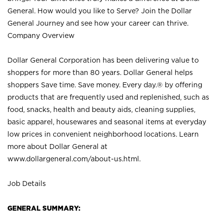
General. How would you like to Serve? Join the Dollar
General Journey and see how your career can thrive.
Company Overview
Dollar General Corporation has been delivering value to
shoppers for more than 80 years. Dollar General helps
shoppers Save time. Save money. Every day.® by offering
products that are frequently used and replenished, such as
food, snacks, health and beauty aids, cleaning supplies,
basic apparel, housewares and seasonal items at everyday
low prices in convenient neighborhood locations. Learn
more about Dollar General at
www.dollargeneral.com/about-us.html
.
Job Details
GENERAL SUMMARY: