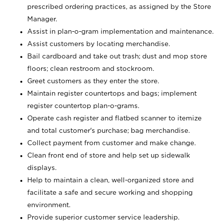
prescribed ordering practices, as assigned by the Store
Manager.
Assist in plan-o-gram implementation and maintenance.
Assist customers by locating merchandise.
Bail cardboard and take out trash; dust and mop store
floors; clean restroom and stockroom.
Greet customers as they enter the store.
Maintain register countertops and bags; implement
register countertop plan-o-grams.
Operate cash register and flatbed scanner to itemize
and total customer's purchase; bag merchandise.
Collect payment from customer and make change.
Clean front end of store and help set up sidewalk
displays.
Help to maintain a clean, well-organized store and
facilitate a safe and secure working and shopping
environment.
Provide superior customer service leadership.