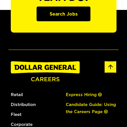
Search Jobs
Retail
Express Hiring
Distribution
Candidate Guide: Using
the Careers Page
Fleet
Corporate