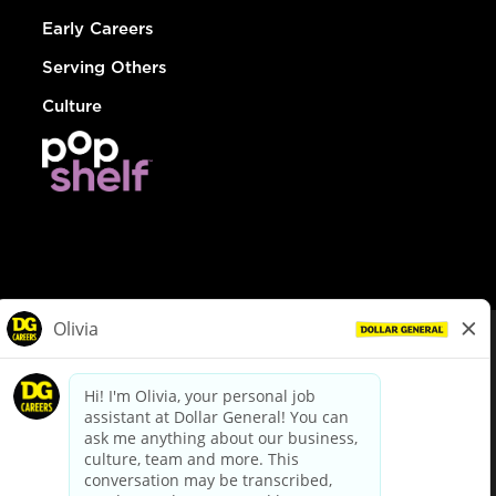
Early Careers
Serving Others
Culture
© Dollar General 2026
To view the LA County Fair Chance Ordinance, click
here
dollargeneral.com
|
Privacy Policy
|
Terms & Conditions
|
Your Privacy Choices
California Employee and Third Party Privacy Policy
|
California
Applicant Privacy Notice