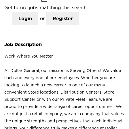
Get future jobs matching this search
Login
or
Register
Job Description
Work Where You Matter
At Dollar General, our mission is Serving Others! We value
each and every one of our employees. Whether you are
looking to launch a new career in one of our many
convenient Store locations, Distribution Centers, Store
Support Center or with our Private Fleet Team, we are
proud to provide a wide range of career opportunities. We
are not just a retail company; we are a company that values
the unique strengths and perspectives that each individual
brings. Your difference truly makes a difference at Dollar