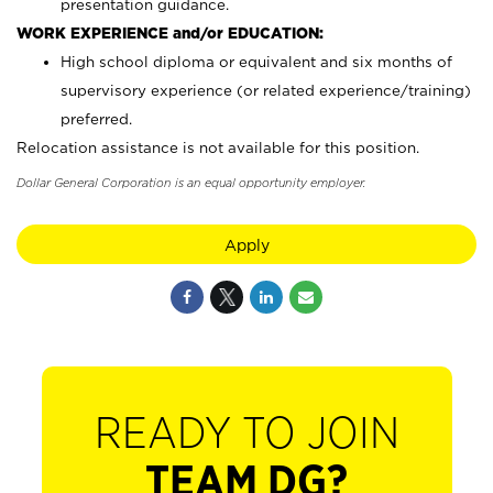
presentation guidance.
WORK EXPERIENCE and/or EDUCATION:
High school diploma or equivalent and six months of
supervisory experience (or related experience/training)
preferred.
Relocation assistance is not available for this position.
Dollar General Corporation is an equal opportunity employer.
Apply
READY TO JOIN
TEAM DG?