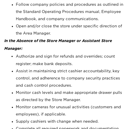
Follow company policies and procedures as outlined in
the Standard Operating Procedures manual, Employee
Handbook, and company communications.
Open and/or close the store under specific direction of
the Area Manager.
In the Absence of the Store Manager or Assistant Store
Manager:
Authorize and sign for refunds and overrides; count
register; make bank deposits.
Assist in maintaining strict cashier accountability, key
control, and adherence to company security practices
and cash control procedures.
Monitor cash levels and make appropriate drawer pulls
as directed by the Store Manager.
Monitor cameras for unusual activities (customers and
employees), if applicable.
Supply cashiers with change when needed.
Complete all required paperwork and documentation