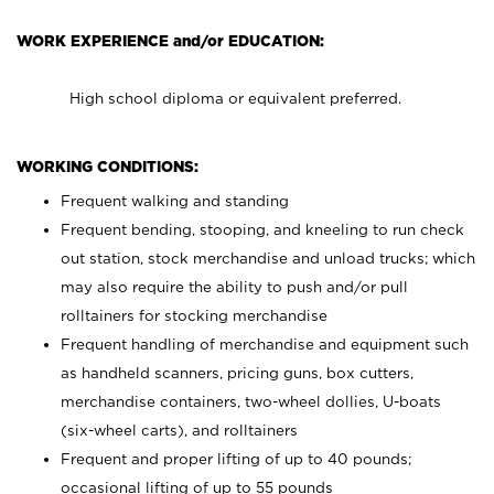
WORK EXPERIENCE and/or EDUCATION:
High school diploma or equivalent preferred.
WORKING CONDITIONS:
Frequent walking and standing
Frequent bending, stooping, and kneeling to run check
out station, stock merchandise and unload trucks; which
may also require the ability to push and/or pull
rolltainers for stocking merchandise
Frequent handling of merchandise and equipment such
as handheld scanners, pricing guns, box cutters,
merchandise containers, two-wheel dollies, U-boats
(six-wheel carts), and rolltainers
Frequent and proper lifting of up to 40 pounds;
occasional lifting of up to 55 pounds