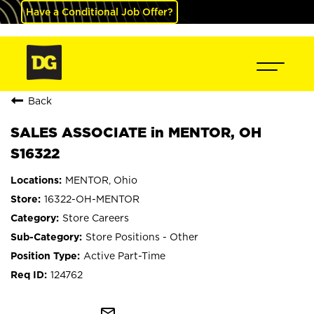
Have a Conditional Job Offer?
Back
SALES ASSOCIATE in MENTOR, OH
S16322
MENTOR, Ohio
16322-OH-MENTOR
Store Careers
Store Positions - Other
Active Part-Time
124762
mail_outline