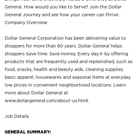
General. How would you like to Serve? Join the Dollar
General Journey and see how your career can thrive.
Company Overview
Dollar General Corporation has been delivering value to
shoppers for more than 80 years. Dollar General helps
shoppers Save time. Save money. Every day.® by offering
products that are frequently used and replenished, such as
food, snacks, health and beauty aids, cleaning supplies,
basic apparel, housewares and seasonal items at everyday
low prices in convenient neighborhood locations. Learn
more about Dollar General at
www.dollargeneral.com/about-us.html
.
Job Details
GENERAL SUMMARY: