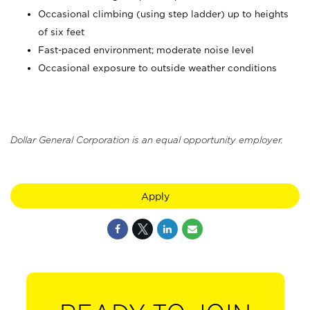
Occasional climbing (using step ladder) up to heights
of six feet
Fast-paced environment; moderate noise level
Occasional exposure to outside weather conditions
Dollar General Corporation is an equal opportunity employer.
Apply