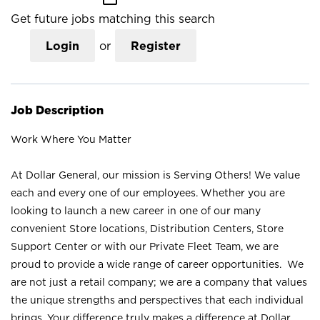
Get future jobs matching this search
Login
or
Register
Job Description
Work Where You Matter
At Dollar General, our mission is Serving Others! We value
each and every one of our employees. Whether you are
looking to launch a new career in one of our many
convenient Store locations, Distribution Centers, Store
Support Center or with our Private Fleet Team, we are
proud to provide a wide range of career opportunities. We
are not just a retail company; we are a company that values
the unique strengths and perspectives that each individual
brings. Your difference truly makes a difference at Dollar