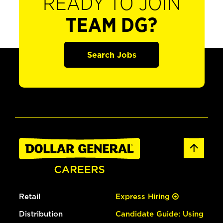
READY TO JOIN
TEAM DG?
Search Jobs
Retail
Express Hiring
Distribution
Candidate Guide: Using