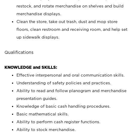
restock, and rotate merchandise on shelves and build
merchandise displays.
Clean the store, take out trash, dust and mop store
floors, clean restroom and receiving room, and help set
up sidewalk displays.
Qualifications
KNOWLEDGE and SKILLS:
Effective interpersonal and oral communication skills.
Understanding of safety policies and practices.
Ability to read and follow planogram and merchandise
presentation guides.
Knowledge of basic cash handling procedures.
Basic mathematical skills.
Ability to perform cash register functions.
Ability to stock merchandise.