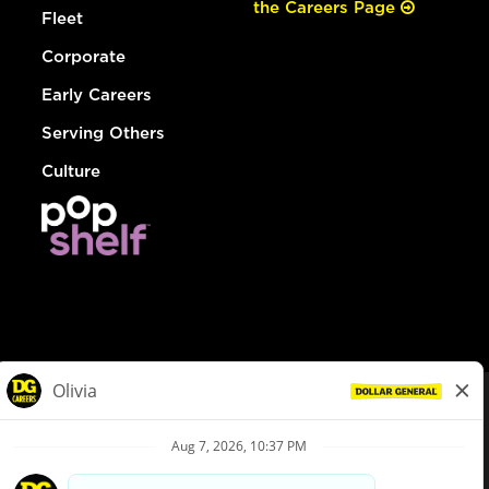
the Careers Page
Fleet
Corporate
Early Careers
Serving Others
Culture
© Dollar General 2026
To view the LA County Fair Chance Ordinance, click
here
dollargeneral.com
|
Privacy Policy
|
Terms & Conditions
|
Your Privacy Choices