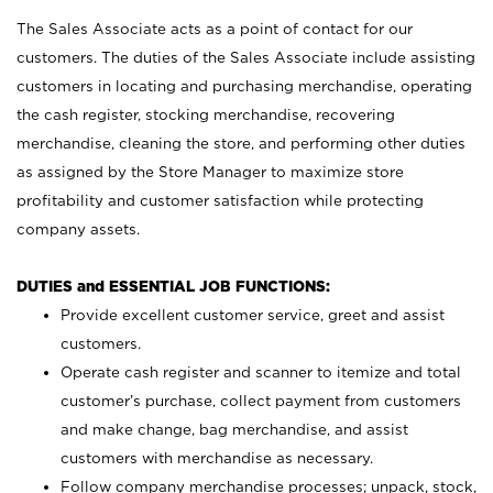
The Sales Associate acts as a point of contact for our
customers. The duties of the Sales Associate include assisting
customers in locating and purchasing merchandise, operating
the cash register, stocking merchandise, recovering
merchandise, cleaning the store, and performing other duties
as assigned by the Store Manager to maximize store
profitability and customer satisfaction while protecting
company assets.
DUTIES and ESSENTIAL JOB FUNCTIONS:
Provide excellent customer service, greet and assist
customers.
Operate cash register and scanner to itemize and total
customer’s purchase, collect payment from customers
and make change, bag merchandise, and assist
customers with merchandise as necessary.
Follow company merchandise processes; unpack, stock,