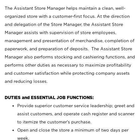
The Assistant Store Manager helps maintain a clean, well-
organized store with a customer-first focus. At the direction
and delegation of the Store Manager, the Assistant Store
Manager assists with supervision of store employees,
management and presentation of merchandise, completion of
paperwork, and preparation of deposits. The Assistant Store
Manager also performs stocking and cashiering functions, and
performs other duties as necessary to maximize profitability
and customer satisfaction while protecting company assets
and reducing losses.
DUTIES and ESSENTIAL JOB FUNCTIONS:
Provide superior customer service leadership; greet and
assist customers, and operate cash register and scanner
to itemize the customer’s purchase.
Open and close the store a minimum of two days per
week.