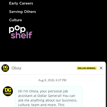
Early Careers
Serving Others
Culture
© Dollar General 2026
To view the LA County Fair Chance Ordinance, click
here
dollargeneral.com
|
Privacy Policy
|
Terms & Conditions
|
Your Privacy Choices
California Employee and Third Party Privacy Policy
|
California
Applicant Privacy Notice