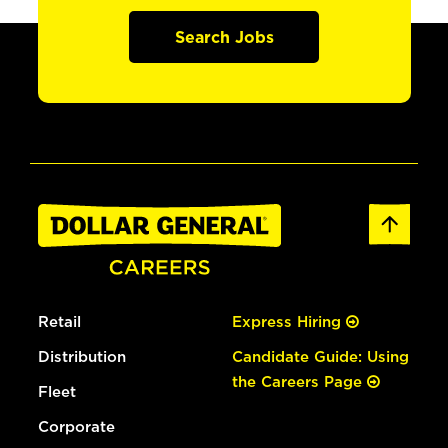
Search Jobs
Retail
Express Hiring
Distribution
Candidate Guide: Using
the Careers Page
Fleet
Corporate