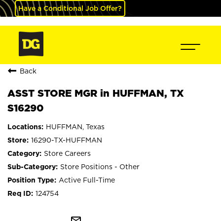
Have a Conditional Job Offer?
Back
ASST STORE MGR in HUFFMAN, TX
S16290
HUFFMAN, Texas
16290-TX-HUFFMAN
Store Careers
Store Positions - Other
Active Full-Time
124754
mail_outline