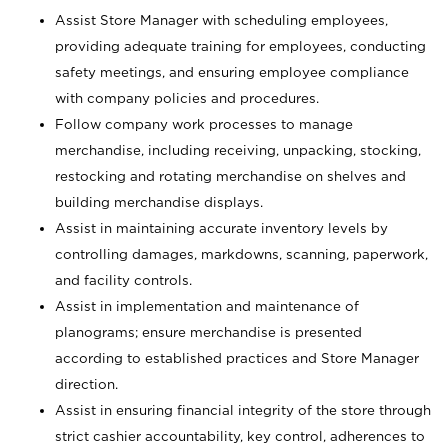
Assist Store Manager with scheduling employees,
providing adequate training for employees, conducting
safety meetings, and ensuring employee compliance
with company policies and procedures.
Follow company work processes to manage
merchandise, including receiving, unpacking, stocking,
restocking and rotating merchandise on shelves and
building merchandise displays.
Assist in maintaining accurate inventory levels by
controlling damages, markdowns, scanning, paperwork,
and facility controls.
Assist in implementation and maintenance of
planograms; ensure merchandise is presented
according to established practices and Store Manager
direction.
Assist in ensuring financial integrity of the store through
strict cashier accountability, key control, adherences to