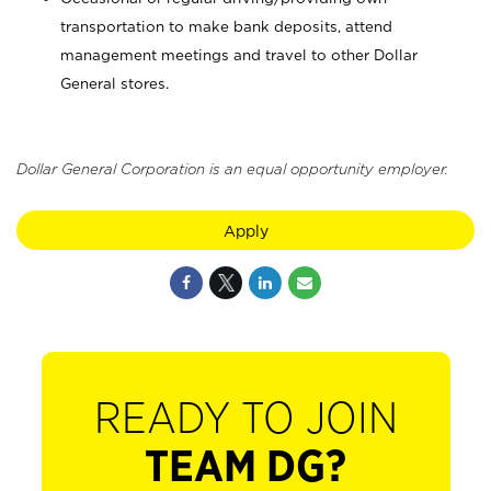
transportation to make bank deposits, attend
management meetings and travel to other Dollar
General stores.
Dollar General Corporation is an equal opportunity employer.
Apply
READY TO JOIN
TEAM DG?