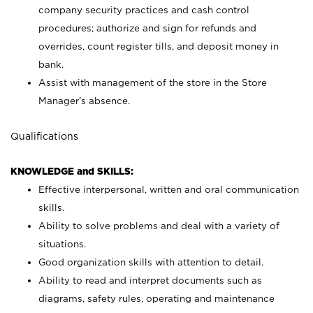
company security practices and cash control
procedures; authorize and sign for refunds and
overrides, count register tills, and deposit money in
bank.
Assist with management of the store in the Store
Manager’s absence.
Qualifications
KNOWLEDGE and SKILLS:
Effective interpersonal, written and oral communication
skills.
Ability to solve problems and deal with a variety of
situations.
Good organization skills with attention to detail.
Ability to read and interpret documents such as
diagrams, safety rules, operating and maintenance