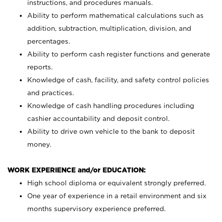
instructions, and procedures manuals.
Ability to perform mathematical calculations such as
addition, subtraction, multiplication, division, and
percentages.
Ability to perform cash register functions and generate
reports.
Knowledge of cash, facility, and safety control policies
and practices.
Knowledge of cash handling procedures including
cashier accountability and deposit control.
Ability to drive own vehicle to the bank to deposit
money.
WORK EXPERIENCE and/or EDUCATION:
High school diploma or equivalent strongly preferred.
One year of experience in a retail environment and six
months supervisory experience preferred.