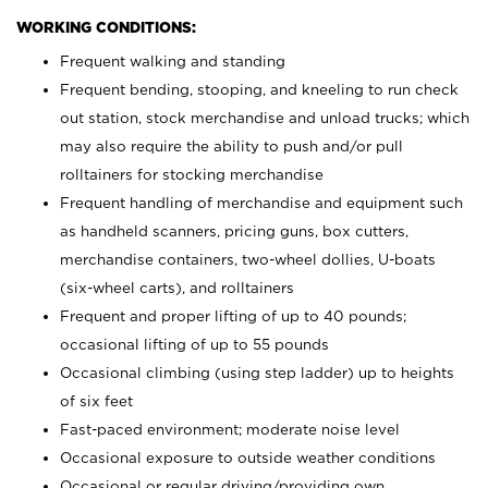
WORKING CONDITIONS:
Frequent walking and standing
Frequent bending, stooping, and kneeling to run check
out station, stock merchandise and unload trucks; which
may also require the ability to push and/or pull
rolltainers for stocking merchandise
Frequent handling of merchandise and equipment such
as handheld scanners, pricing guns, box cutters,
merchandise containers, two-wheel dollies, U-boats
(six-wheel carts), and rolltainers
Frequent and proper lifting of up to 40 pounds;
occasional lifting of up to 55 pounds
Occasional climbing (using step ladder) up to heights
of six feet
Fast-paced environment; moderate noise level
Occasional exposure to outside weather conditions
Occasional or regular driving/providing own