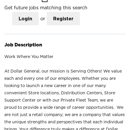
Get future jobs matching this search
Login
or
Register
Job Description
Work Where You Matter
At Dollar General, our mission is Serving Others! We value
each and every one of our employees. Whether you are
looking to launch a new career in one of our many
convenient Store locations, Distribution Centers, Store
Support Center or with our Private Fleet Team, we are
proud to provide a wide range of career opportunities. We
are not just a retail company; we are a company that values
the unique strengths and perspectives that each individual
brings. Your difference truly makes a difference at Dollar