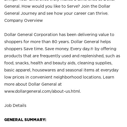
General. How would you like to Serve? Join the Dollar
General Journey and see how your career can thrive.
Company Overview
Dollar General Corporation has been delivering value to
shoppers for more than 80 years. Dollar General helps
shoppers Save time. Save money. Every day.® by offering
products that are frequently used and replenished, such as
food, snacks, health and beauty aids, cleaning supplies,
basic apparel, housewares and seasonal items at everyday
low prices in convenient neighborhood locations. Learn
more about Dollar General at
www.dollargeneral.com/about-us.html
.
Job Details
GENERAL SUMMARY: