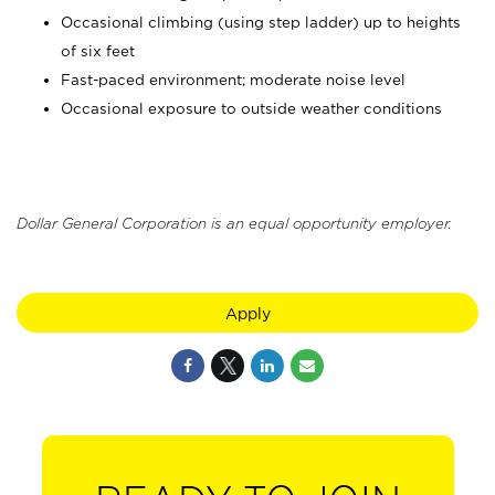
Occasional climbing (using step ladder) up to heights
of six feet
Fast-paced environment; moderate noise level
Occasional exposure to outside weather conditions
Dollar General Corporation is an equal opportunity employer.
Apply