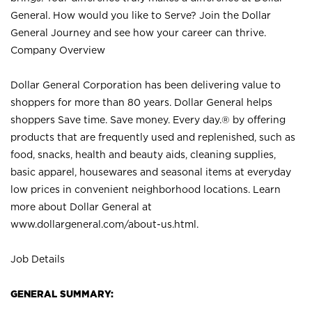
General. How would you like to Serve? Join the Dollar
General Journey and see how your career can thrive.
Company Overview
Dollar General Corporation has been delivering value to
shoppers for more than 80 years. Dollar General helps
shoppers Save time. Save money. Every day.® by offering
products that are frequently used and replenished, such as
food, snacks, health and beauty aids, cleaning supplies,
basic apparel, housewares and seasonal items at everyday
low prices in convenient neighborhood locations. Learn
more about Dollar General at
www.dollargeneral.com/about-us.html
.
Job Details
GENERAL SUMMARY: