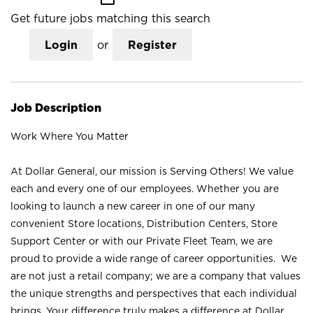
Get future jobs matching this search
Login
or
Register
Job Description
Work Where You Matter
At Dollar General, our mission is Serving Others! We value
each and every one of our employees. Whether you are
looking to launch a new career in one of our many
convenient Store locations, Distribution Centers, Store
Support Center or with our Private Fleet Team, we are
proud to provide a wide range of career opportunities. We
are not just a retail company; we are a company that values
the unique strengths and perspectives that each individual
brings. Your difference truly makes a difference at Dollar