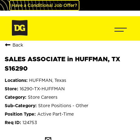
Have a Conditional Job Offer?
Back
SALES ASSOCIATE in HUFFMAN, TX
S16290
HUFFMAN, Texas
16290-TX-HUFFMAN
Store Careers
Store Positions - Other
Active Part-Time
124753
mail_outline