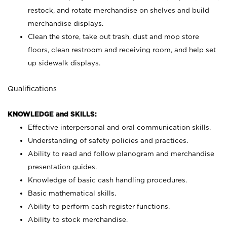
restock, and rotate merchandise on shelves and build
merchandise displays.
Clean the store, take out trash, dust and mop store
floors, clean restroom and receiving room, and help set
up sidewalk displays.
Qualifications
KNOWLEDGE and SKILLS:
Effective interpersonal and oral communication skills.
Understanding of safety policies and practices.
Ability to read and follow planogram and merchandise
presentation guides.
Knowledge of basic cash handling procedures.
Basic mathematical skills.
Ability to perform cash register functions.
Ability to stock merchandise.