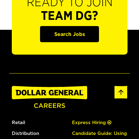
READY TO JOIN
TEAM DG?
Search Jobs
Retail
Express Hiring
Distribution
Candidate Guide: Using