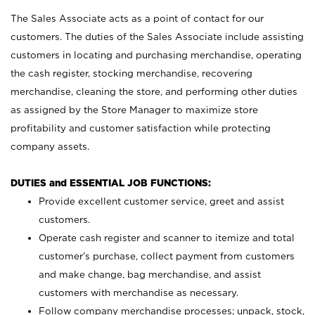
The Sales Associate acts as a point of contact for our
customers. The duties of the Sales Associate include assisting
customers in locating and purchasing merchandise, operating
the cash register, stocking merchandise, recovering
merchandise, cleaning the store, and performing other duties
as assigned by the Store Manager to maximize store
profitability and customer satisfaction while protecting
company assets.
DUTIES and ESSENTIAL JOB FUNCTIONS:
Provide excellent customer service, greet and assist
customers.
Operate cash register and scanner to itemize and total
customer’s purchase, collect payment from customers
and make change, bag merchandise, and assist
customers with merchandise as necessary.
Follow company merchandise processes; unpack, stock,