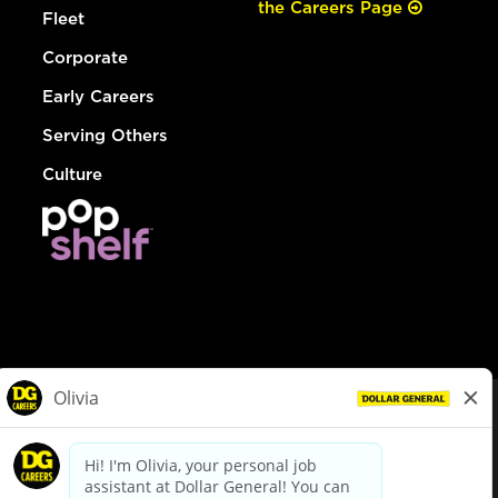
the Careers Page
Fleet
Corporate
Early Careers
Serving Others
Culture
© Dollar General 2026
To view the LA County Fair Chance Ordinance, click
here
dollargeneral.com
|
Privacy Policy
|
Terms & Conditions
|
Your Privacy Choices