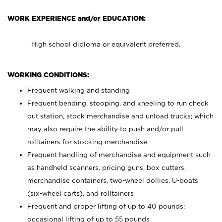
WORK EXPERIENCE and/or EDUCATION:
High school diploma or equivalent preferred.
WORKING CONDITIONS:
Frequent walking and standing
Frequent bending, stooping, and kneeling to run check
out station, stock merchandise and unload trucks; which
may also require the ability to push and/or pull
rolltainers for stocking merchandise
Frequent handling of merchandise and equipment such
as handheld scanners, pricing guns, box cutters,
merchandise containers, two-wheel dollies, U-boats
(six-wheel carts), and rolltainers
Frequent and proper lifting of up to 40 pounds;
occasional lifting of up to 55 pounds