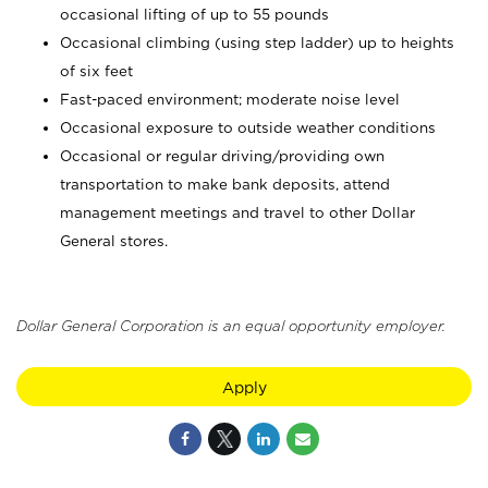
occasional lifting of up to 55 pounds
Occasional climbing (using step ladder) up to heights
of six feet
Fast-paced environment; moderate noise level
Occasional exposure to outside weather conditions
Occasional or regular driving/providing own
transportation to make bank deposits, attend
management meetings and travel to other Dollar
General stores.
Dollar General Corporation is an equal opportunity employer.
Apply