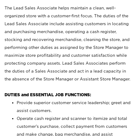
The Lead Sales Associate helps maintain a clean, well-
organized store with a customer-first focus. The duties of the
Lead Sales Associate include assisting customers in locating
and purchasing merchandise, operating a cash register,
stocking and recovering merchandise, cleaning the store, and
performing other duties as assigned by the Store Manager to
maximize store profitability and customer satisfaction while
protecting company assets. Lead Sales Associates perform
the duties of a Sales Associate and act in a lead capacity in
the absence of the Store Manager or Assistant Store Manager.
DUTIES and ESSENTIAL JOB FUNCTIONS:
Provide superior customer service leadership; greet and
assist customers.
Operate cash register and scanner to itemize and total
customer’s purchase, collect payment from customers
and make change, bag merchandise, and assist