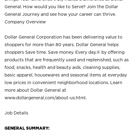
General. How would you like to Serve? Join the Dollar
General Journey and see how your career can thrive.
Company Overview
Dollar General Corporation has been delivering value to
shoppers for more than 80 years. Dollar General helps
shoppers Save time. Save money. Every day.® by offering
products that are frequently used and replenished, such as
food, snacks, health and beauty aids, cleaning supplies,
basic apparel, housewares and seasonal items at everyday
low prices in convenient neighborhood locations. Learn
more about Dollar General at
www.dollargeneral.com/about-us.html
.
Job Details
GENERAL SUMMARY: