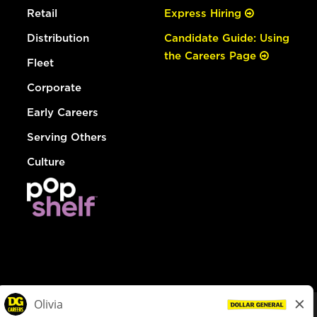
Retail
Express Hiring
Distribution
Candidate Guide: Using
the Careers Page
Fleet
Corporate
Early Careers
Serving Others
Culture
© Dollar General 2026