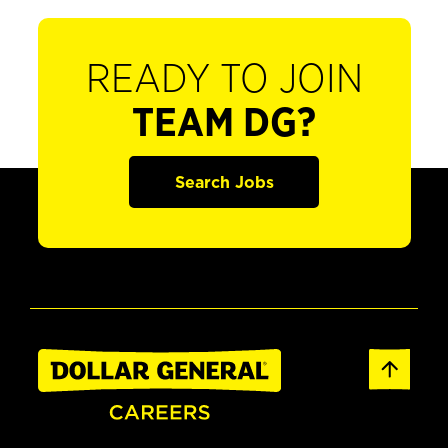
READY TO JOIN
TEAM DG?
Search Jobs