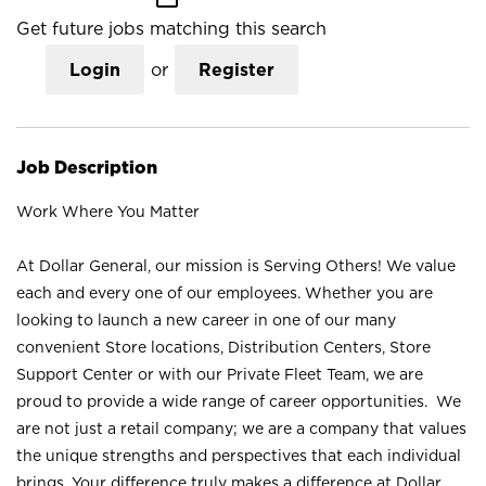
Get future jobs matching this search
Login
or
Register
Job Description
Work Where You Matter
At Dollar General, our mission is Serving Others! We value
each and every one of our employees. Whether you are
looking to launch a new career in one of our many
convenient Store locations, Distribution Centers, Store
Support Center or with our Private Fleet Team, we are
proud to provide a wide range of career opportunities. We
are not just a retail company; we are a company that values
the unique strengths and perspectives that each individual
brings. Your difference truly makes a difference at Dollar