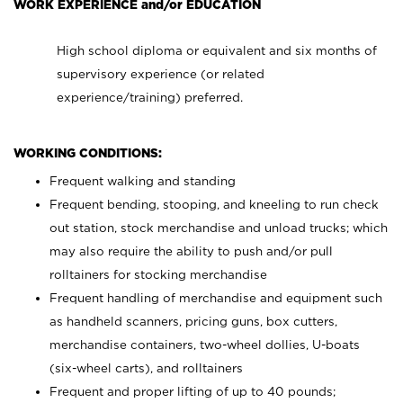
WORK EXPERIENCE and/or EDUCATION
High school diploma or equivalent and six months of
supervisory experience (or related
experience/training) preferred.
WORKING CONDITIONS:
Frequent walking and standing
Frequent bending, stooping, and kneeling to run check
out station, stock merchandise and unload trucks; which
may also require the ability to push and/or pull
rolltainers for stocking merchandise
Frequent handling of merchandise and equipment such
as handheld scanners, pricing guns, box cutters,
merchandise containers, two-wheel dollies, U-boats
(six-wheel carts), and rolltainers
Frequent and proper lifting of up to 40 pounds;