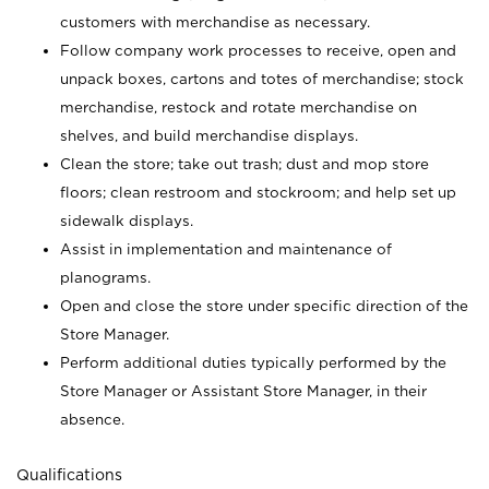
customers with merchandise as necessary.
Follow company work processes to receive, open and
unpack boxes, cartons and totes of merchandise; stock
merchandise, restock and rotate merchandise on
shelves, and build merchandise displays.
Clean the store; take out trash; dust and mop store
floors; clean restroom and stockroom; and help set up
sidewalk displays.
Assist in implementation and maintenance of
planograms.
Open and close the store under specific direction of the
Store Manager.
Perform additional duties typically performed by the
Store Manager or Assistant Store Manager, in their
absence.
Qualifications