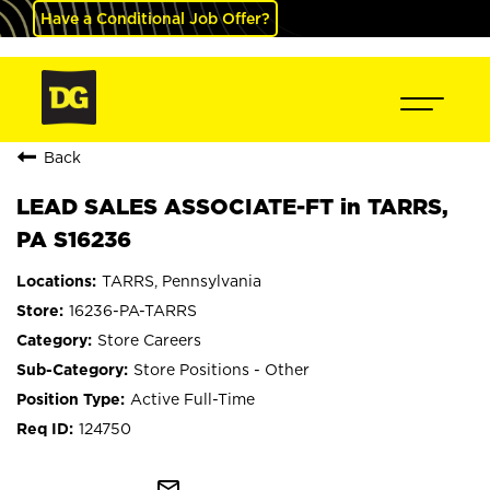
Have a Conditional Job Offer?
Back
LEAD SALES ASSOCIATE-FT in TARRS,
PA S16236
TARRS, Pennsylvania
16236-PA-TARRS
Store Careers
Store Positions - Other
Active Full-Time
124750
mail_outline