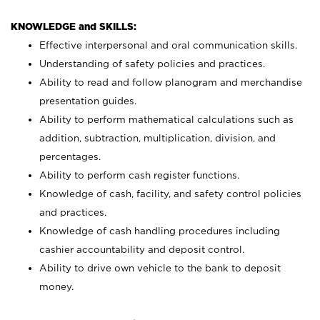
KNOWLEDGE and SKILLS:
Effective interpersonal and oral communication skills.
Understanding of safety policies and practices.
Ability to read and follow planogram and merchandise
presentation guides.
Ability to perform mathematical calculations such as
addition, subtraction, multiplication, division, and
percentages.
Ability to perform cash register functions.
Knowledge of cash, facility, and safety control policies
and practices.
Knowledge of cash handling procedures including
cashier accountability and deposit control.
Ability to drive own vehicle to the bank to deposit
money.