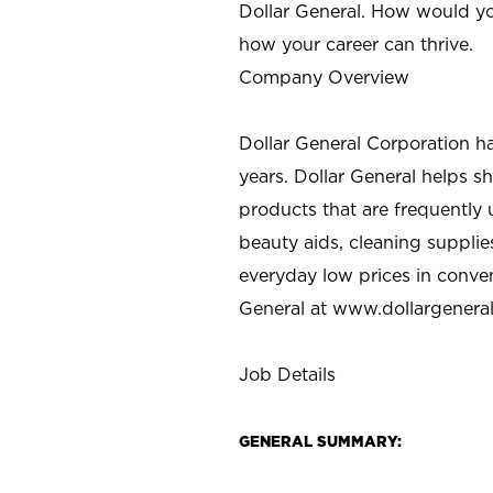
Dollar General. How would yo
how your career can thrive.
Company Overview
Dollar General Corporation h
years. Dollar General helps 
products that are frequently 
beauty aids, cleaning supplie
everyday low prices in conve
General at
www.dollargenera
Job Details
GENERAL SUMMARY: