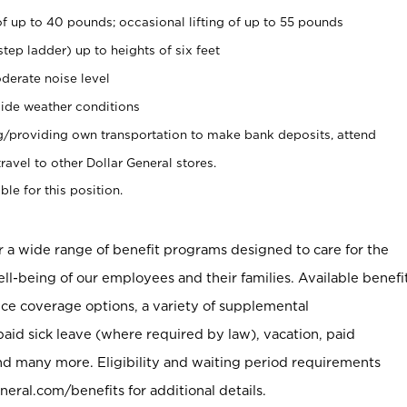
of up to 40 pounds; occasional lifting of up to 55 pounds
tep ladder) up to heights of six feet
derate noise level
ide weather conditions
ng/providing own transportation to make bank deposits, attend
vel to other Dollar General stores.
ble for this position.
er a wide range of benefit programs designed to care for the
ell-being of our employees and their families. Available benefi
ce coverage options, a variety of supplemental
paid sick leave (where required by law), vacation, paid
nd many more. Eligibility and waiting period requirements
neral.com/benefits for additional details.