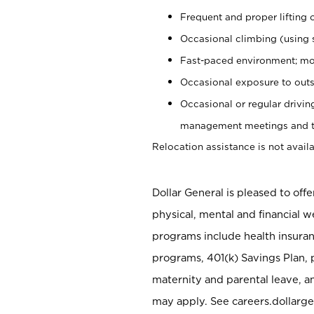
Frequent and proper lifting 
Occasional climbing (using s
Fast-paced environment; mo
Occasional exposure to outs
Occasional or regular drivi
management meetings and tra
Relocation assistance is not availa
Dollar General is pleased to off
physical, mental and financial w
programs include health insuran
programs, 401(k) Savings Plan, 
maternity and parental leave, a
may apply. See careers.dollarge