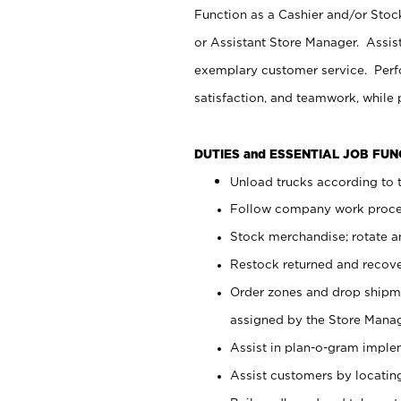
Function as a Cashier and/or Stock
or Assistant Store Manager. Assis
exemplary customer service. Perfo
satisfaction, and teamwork, while
DUTIES and ESSENTIAL JOB FU
Unload trucks according to t
Follow company work proces
Stock merchandise; rotate a
Restock returned and recov
Order zones and drop shipme
assigned by the Store Manag
Assist in plan-o-gram impl
Assist customers by locatin