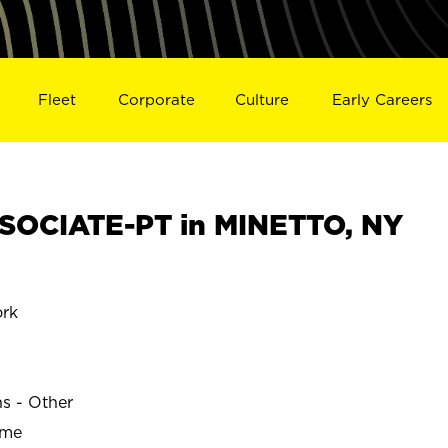
Fleet
Corporate
Culture
Early Careers
SOCIATE-PT in MINETTO, NY
rk
ns - Other
ime