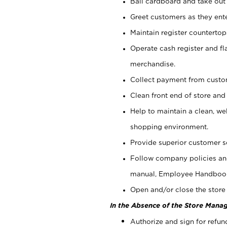
Bail cardboard and take out
Greet customers as they ente
Maintain register counterto
Operate cash register and fl
merchandise.
Collect payment from cust
Clean front end of store and
Help to maintain a clean, we
shopping environment.
Provide superior customer s
Follow company policies and
manual, Employee Handboo
Open and/or close the store 
In the Absence of the Store Manag
Authorize and sign for refun