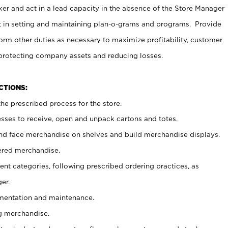
er and act in a lead capacity in the absence of the Store Manager
t in setting and maintaining plan-o-grams and programs. Provide
rm other duties as necessary to maximize profitability, customer
 protecting company assets and reducing losses.
NCTIONS:
he prescribed process for the store.
ses to receive, open and unpack cartons and totes.
nd face merchandise on shelves and build merchandise displays.
ered merchandise.
nt categories, following prescribed ordering practices, as
er.
ementation and maintenance.
g merchandise.