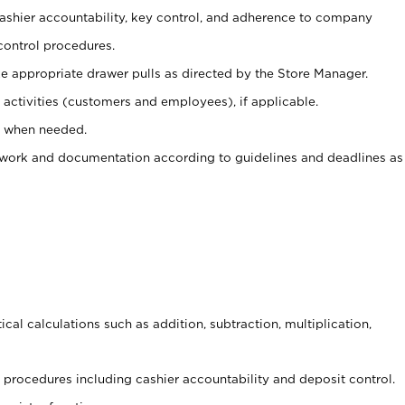
 cashier accountability, key control, and adherence to company
control procedures.
e appropriate drawer pulls as directed by the Store Manager.
activities (customers and employees), if applicable.
e when needed.
rwork and documentation according to guidelines and deadlines as
cal calculations such as addition, subtraction, multiplication,
procedures including cashier accountability and deposit control.