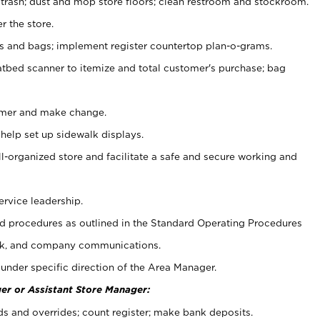
 trash; dust and mop store floors; clean restroom and stockroom.
r the store.
ps and bags; implement register countertop plan-o-grams.
atbed scanner to itemize and total customer's purchase; bag
omer and make change.
 help set up sidewalk displays.
ll-organized store and facilitate a safe and secure working and
ervice leadership.
 procedures as outlined in the Standard Operating Procedures
k, and company communications.
under specific direction of the Area Manager.
er or Assistant Store Manager:
ds and overrides; count register; make bank deposits.