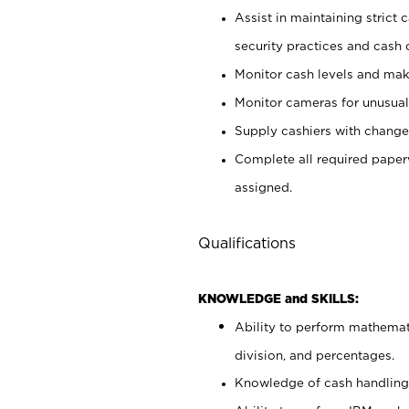
Assist in maintaining strict
security practices and cash 
Monitor cash levels and mak
Monitor cameras for unusual 
Supply cashiers with chang
Complete all required pape
assigned.
Qualifications
KNOWLEDGE and SKILLS:
Ability to perform mathemati
division, and percentages.
Knowledge of cash handling 