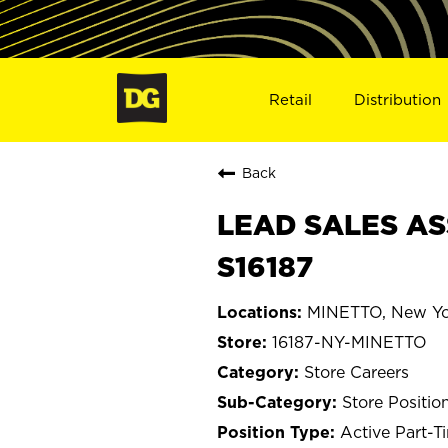
Retail
Distribution
Back
LEAD SALES AS
S16187
MINETTO, New Yo
16187-NY-MINETTO
Store Careers
Store Positio
Active Part-T