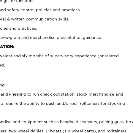
register functions.
and safety control policies and practices.
oral & written communication skills.
cies and practices.
plan-o-gram and merchandise presentation guidance.
ATION:
valent and six months of supervisory experience (or related
ed.
ing
 and kneeling to run check out station, stock merchandise and
 require the ability to push and/or pull rolltainers for stocking
ndise and equipment such as handheld scanners, pricing guns, bo
rs, two-wheel dollies, U-boats (six-wheel carts), and rolltainers