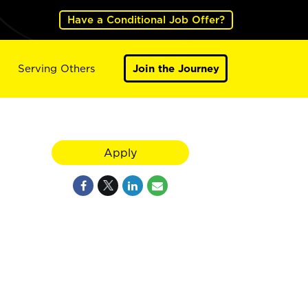
Have a Conditional Job Offer?
Serving Others
Join the Journey
Apply