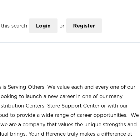
this search
Login
or
Register
n is Serving Others! We value each and every one of our
ooking to launch a new career in one of our many
istribution Centers, Store Support Center or with our
roud to provide a wide range of career opportunities. We
; we are a company that values the unique strengths and
ual brings. Your difference truly makes a difference at