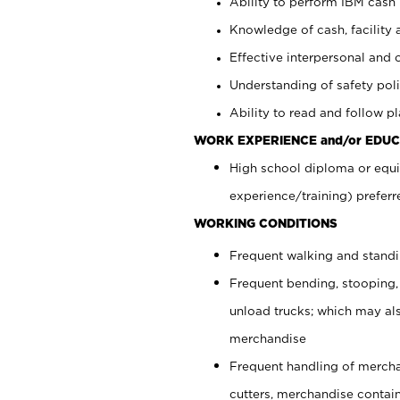
Ability to perform IBM cash 
Knowledge of cash, facility 
Effective interpersonal and 
Understanding of safety poli
Ability to read and follow 
WORK EXPERIENCE and/or EDUC
High school diploma or equi
experience/training) preferr
WORKING CONDITIONS
Frequent walking and stand
Frequent bending, stooping,
unload trucks; which may also
merchandise
Frequent handling of mercha
cutters, merchandise containe