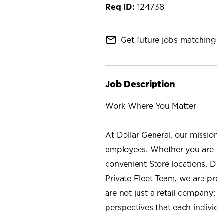
124738
mail_outline
Get future jobs matching 
Job Description
Work Where You Matter
At Dollar General, our missio
employees. Whether you are l
convenient Store locations, D
Private Fleet Team, we are p
are not just a retail company
perspectives that each individ