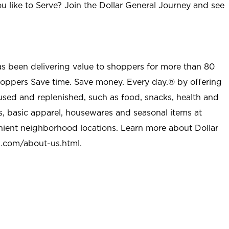
u like to Serve? Join the Dollar General Journey and see
as been delivering value to shoppers for more than 80
shoppers Save time. Save money. Every day.® by offering
used and replenished, such as food, snacks, health and
s, basic apparel, housewares and seasonal items at
nient neighborhood locations. Learn more about Dollar
l.com/about-us.html
.