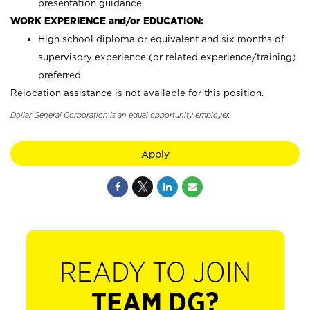
presentation guidance.
WORK EXPERIENCE and/or EDUCATION:
High school diploma or equivalent and six months of
supervisory experience (or related experience/training)
preferred.
Relocation assistance is not available for this position.
Dollar General Corporation is an equal opportunity employer.
Apply
READY TO JOIN
TEAM DG?