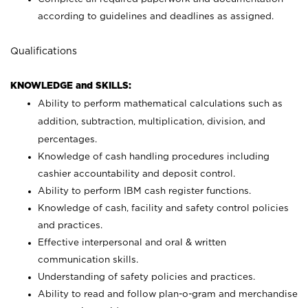
according to guidelines and deadlines as assigned.
Qualifications
KNOWLEDGE and SKILLS:
Ability to perform mathematical calculations such as
addition, subtraction, multiplication, division, and
percentages.
Knowledge of cash handling procedures including
cashier accountability and deposit control.
Ability to perform IBM cash register functions.
Knowledge of cash, facility and safety control policies
and practices.
Effective interpersonal and oral & written
communication skills.
Understanding of safety policies and practices.
Ability to read and follow plan-o-gram and merchandise