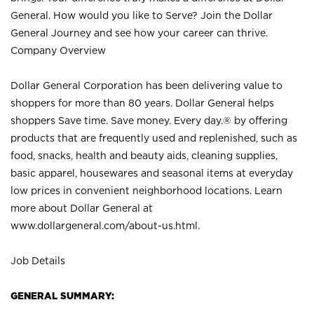
General. How would you like to Serve? Join the Dollar
General Journey and see how your career can thrive.
Company Overview
Dollar General Corporation has been delivering value to
shoppers for more than 80 years. Dollar General helps
shoppers Save time. Save money. Every day.® by offering
products that are frequently used and replenished, such as
food, snacks, health and beauty aids, cleaning supplies,
basic apparel, housewares and seasonal items at everyday
low prices in convenient neighborhood locations. Learn
more about Dollar General at
www.dollargeneral.com/about-us.html
.
Job Details
GENERAL SUMMARY: