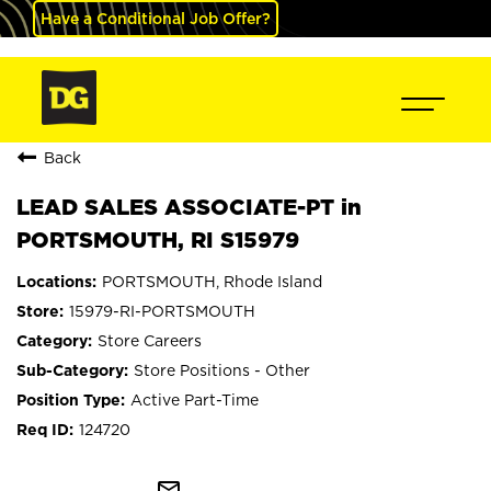
Have a Conditional Job Offer?
Back
LEAD SALES ASSOCIATE-PT in
PORTSMOUTH, RI S15979
PORTSMOUTH, Rhode Island
15979-RI-PORTSMOUTH
Store Careers
Store Positions - Other
Active Part-Time
124720
mail_outline