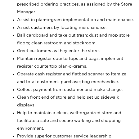
prescribed ordering practices, as assigned by the Store
Manager.
Assist in plan-o-gram implementation and maintenance.
Assist customers by locating merchandise.
Bail cardboard and take out trash; dust and mop store
floors; clean restroom and stockroom.
Greet customers as they enter the store.
Maintain register countertops and bags; implement
register countertop plan-o-grams.
Operate cash register and flatbed scanner to itemize
and total customer's purchase; bag merchandise.
Collect payment from customer and make change.
Clean front end of store and help set up sidewalk
displays.
Help to maintain a clean, well-organized store and
facilitate a safe and secure working and shopping
environment.
Provide superior customer service leadership.