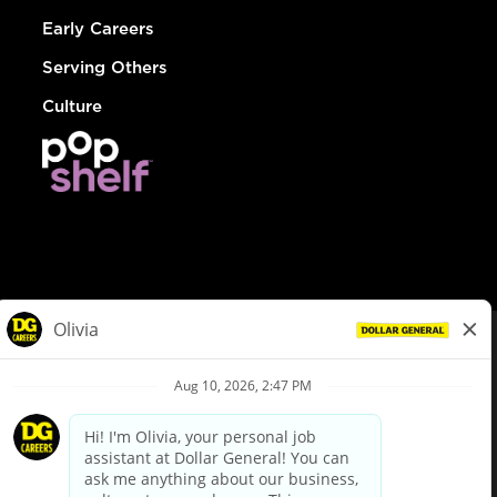
Early Careers
Serving Others
Culture
© Dollar General 2026
To view the LA County Fair Chance Ordinance, click
here
dollargeneral.com
|
Privacy Policy
|
Terms & Conditions
|
Your Privacy Choices
California Employee and Third Party Privacy Policy
|
California
Applicant Privacy Notice