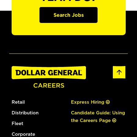
Search Jobs
Retail
Express Hiring
Distribution
Candidate Guide: Using
the Careers Page
Fleet
Corporate