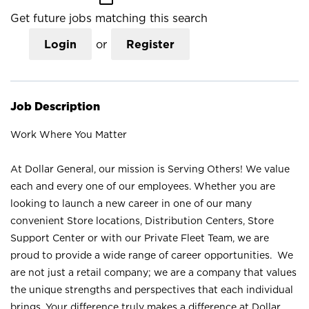
Get future jobs matching this search
Login
or
Register
Job Description
Work Where You Matter
At Dollar General, our mission is Serving Others! We value
each and every one of our employees. Whether you are
looking to launch a new career in one of our many
convenient Store locations, Distribution Centers, Store
Support Center or with our Private Fleet Team, we are
proud to provide a wide range of career opportunities. We
are not just a retail company; we are a company that values
the unique strengths and perspectives that each individual
brings. Your difference truly makes a difference at Dollar