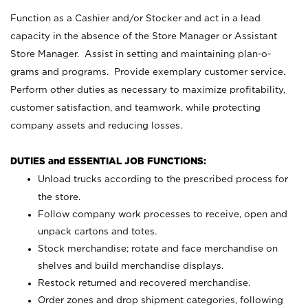
Function as a Cashier and/or Stocker and act in a lead
capacity in the absence of the Store Manager or Assistant
Store Manager. Assist in setting and maintaining plan-o-
grams and programs. Provide exemplary customer service.
Perform other duties as necessary to maximize profitability,
customer satisfaction, and teamwork, while protecting
company assets and reducing losses.
DUTIES and ESSENTIAL JOB FUNCTIONS:
Unload trucks according to the prescribed process for
the store.
Follow company work processes to receive, open and
unpack cartons and totes.
Stock merchandise; rotate and face merchandise on
shelves and build merchandise displays.
Restock returned and recovered merchandise.
Order zones and drop shipment categories, following