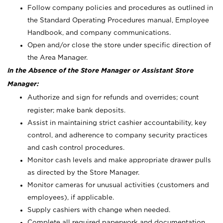
Follow company policies and procedures as outlined in
the Standard Operating Procedures manual, Employee
Handbook, and company communications.
Open and/or close the store under specific direction of
the Area Manager.
In the Absence of the Store Manager or Assistant Store
Manager:
Authorize and sign for refunds and overrides; count
register; make bank deposits.
Assist in maintaining strict cashier accountability, key
control, and adherence to company security practices
and cash control procedures.
Monitor cash levels and make appropriate drawer pulls
as directed by the Store Manager.
Monitor cameras for unusual activities (customers and
employees), if applicable.
Supply cashiers with change when needed.
Complete all required paperwork and documentation