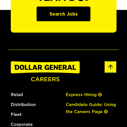
Search Jobs
Retail
Express Hiring
Distribution
Candidate Guide: Using
the Careers Page
Fleet
Corporate