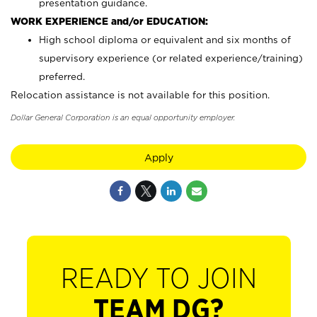
presentation guidance.
WORK EXPERIENCE and/or EDUCATION:
High school diploma or equivalent and six months of
supervisory experience (or related experience/training)
preferred.
Relocation assistance is not available for this position.
Dollar General Corporation is an equal opportunity employer.
Apply
READY TO JOIN
TEAM DG?