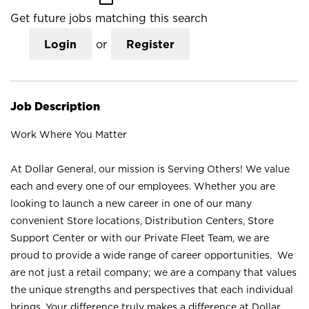
Get future jobs matching this search
Login
or
Register
Job Description
Work Where You Matter
At Dollar General, our mission is Serving Others! We value
each and every one of our employees. Whether you are
looking to launch a new career in one of our many
convenient Store locations, Distribution Centers, Store
Support Center or with our Private Fleet Team, we are
proud to provide a wide range of career opportunities. We
are not just a retail company; we are a company that values
the unique strengths and perspectives that each individual
brings. Your difference truly makes a difference at Dollar