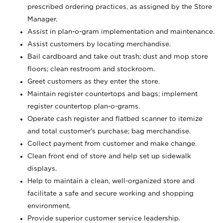
prescribed ordering practices, as assigned by the Store
Manager.
Assist in plan-o-gram implementation and maintenance.
Assist customers by locating merchandise.
Bail cardboard and take out trash; dust and mop store
floors; clean restroom and stockroom.
Greet customers as they enter the store.
Maintain register countertops and bags; implement
register countertop plan-o-grams.
Operate cash register and flatbed scanner to itemize
and total customer's purchase; bag merchandise.
Collect payment from customer and make change.
Clean front end of store and help set up sidewalk
displays.
Help to maintain a clean, well-organized store and
facilitate a safe and secure working and shopping
environment.
Provide superior customer service leadership.