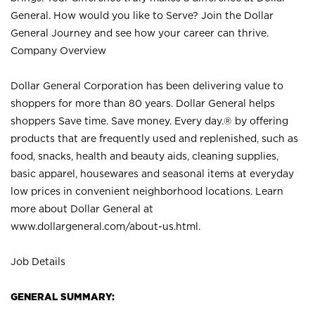
General. How would you like to Serve? Join the Dollar
General Journey and see how your career can thrive.
Company Overview
Dollar General Corporation has been delivering value to
shoppers for more than 80 years. Dollar General helps
shoppers Save time. Save money. Every day.® by offering
products that are frequently used and replenished, such as
food, snacks, health and beauty aids, cleaning supplies,
basic apparel, housewares and seasonal items at everyday
low prices in convenient neighborhood locations. Learn
more about Dollar General at
www.dollargeneral.com/about-us.html
.
Job Details
GENERAL SUMMARY: