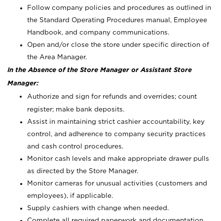
Follow company policies and procedures as outlined in
the Standard Operating Procedures manual, Employee
Handbook, and company communications.
Open and/or close the store under specific direction of
the Area Manager.
In the Absence of the Store Manager or Assistant Store
Manager:
Authorize and sign for refunds and overrides; count
register; make bank deposits.
Assist in maintaining strict cashier accountability, key
control, and adherence to company security practices
and cash control procedures.
Monitor cash levels and make appropriate drawer pulls
as directed by the Store Manager.
Monitor cameras for unusual activities (customers and
employees), if applicable.
Supply cashiers with change when needed.
Complete all required paperwork and documentation