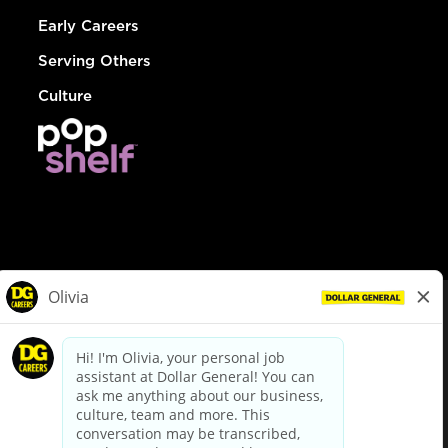
Early Careers
Serving Others
Culture
© Dollar General 2026
To view the LA County Fair Chance Ordinance, click
here
dollargeneral.com
|
Privacy Policy
|
Terms & Conditions
|
Your Privacy Choices
California Employee and Third Party Privacy Policy
|
California
Applicant Privacy Notice