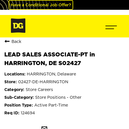
Have a Conditional Job Offer?
Back
LEAD SALES ASSOCIATE-PT in
HARRINGTON, DE S02427
HARRINGTON, Delaware
02427-DE-HARRINGTON
Store Careers
Store Positions - Other
Active Part-Time
124694
mail_outline