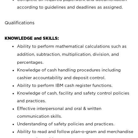
according to guidelines and deadlines as assigned.
Qualifications
KNOWLEDGE and SKILLS:
Ability to perform mathematical calculations such as
addition, subtraction, multiplication, division, and
percentages.
Knowledge of cash handling procedures including
cashier accountability and deposit control.
Ability to perform IBM cash register functions.
Knowledge of cash, facility and safety control policies
and practices.
Effective interpersonal and oral & written
communication skills.
Understanding of safety policies and practices.
Ability to read and follow plan-o-gram and merchandise