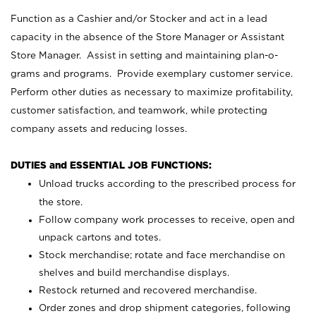
Function as a Cashier and/or Stocker and act in a lead
capacity in the absence of the Store Manager or Assistant
Store Manager. Assist in setting and maintaining plan-o-
grams and programs. Provide exemplary customer service.
Perform other duties as necessary to maximize profitability,
customer satisfaction, and teamwork, while protecting
company assets and reducing losses.
DUTIES and ESSENTIAL JOB FUNCTIONS:
Unload trucks according to the prescribed process for
the store.
Follow company work processes to receive, open and
unpack cartons and totes.
Stock merchandise; rotate and face merchandise on
shelves and build merchandise displays.
Restock returned and recovered merchandise.
Order zones and drop shipment categories, following