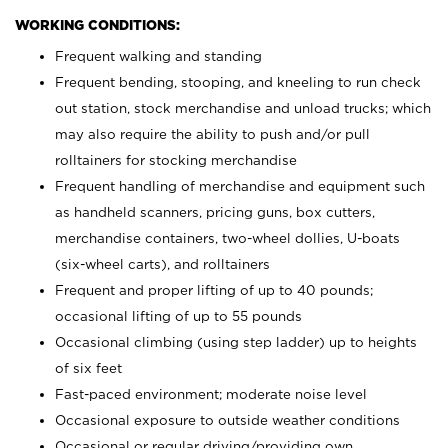
WORKING CONDITIONS:
Frequent walking and standing
Frequent bending, stooping, and kneeling to run check
out station, stock merchandise and unload trucks; which
may also require the ability to push and/or pull
rolltainers for stocking merchandise
Frequent handling of merchandise and equipment such
as handheld scanners, pricing guns, box cutters,
merchandise containers, two-wheel dollies, U-boats
(six-wheel carts), and rolltainers
Frequent and proper lifting of up to 40 pounds;
occasional lifting of up to 55 pounds
Occasional climbing (using step ladder) up to heights
of six feet
Fast-paced environment; moderate noise level
Occasional exposure to outside weather conditions
Occasional or regular driving/providing own