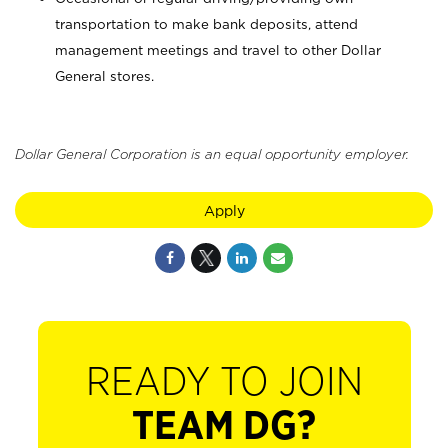
transportation to make bank deposits, attend
management meetings and travel to other Dollar
General stores.
Dollar General Corporation is an equal opportunity employer.
Apply
READY TO JOIN
TEAM DG?