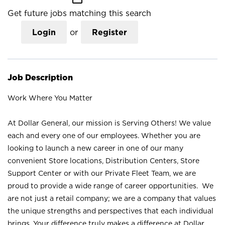
Get future jobs matching this search
Login
or
Register
Job Description
Work Where You Matter
At Dollar General, our mission is Serving Others! We value
each and every one of our employees. Whether you are
looking to launch a new career in one of our many
convenient Store locations, Distribution Centers, Store
Support Center or with our Private Fleet Team, we are
proud to provide a wide range of career opportunities. We
are not just a retail company; we are a company that values
the unique strengths and perspectives that each individual
brings. Your difference truly makes a difference at Dollar