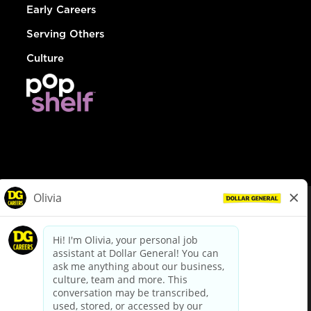
Early Careers
Serving Others
Culture
© Dollar General 2026
To view the LA County Fair Chance Ordinance, click
here
dollargeneral.com
|
Privacy Policy
|
Terms & Conditions
|
Your Privacy Choices
California Employee and Third Party Privacy Policy
|
California
Applicant Privacy Notice