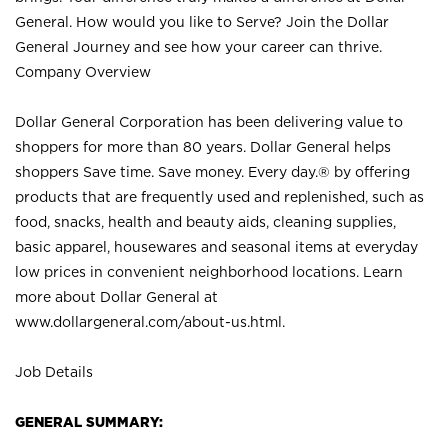
General. How would you like to Serve? Join the Dollar
General Journey and see how your career can thrive.
Company Overview
Dollar General Corporation has been delivering value to
shoppers for more than 80 years. Dollar General helps
shoppers Save time. Save money. Every day.® by offering
products that are frequently used and replenished, such as
food, snacks, health and beauty aids, cleaning supplies,
basic apparel, housewares and seasonal items at everyday
low prices in convenient neighborhood locations. Learn
more about Dollar General at
www.dollargeneral.com/about-us.html
.
Job Details
GENERAL SUMMARY: