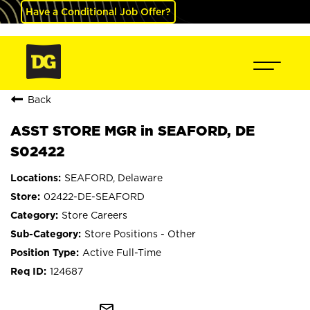
Have a Conditional Job Offer?
Back
ASST STORE MGR in SEAFORD, DE
S02422
SEAFORD, Delaware
02422-DE-SEAFORD
Store Careers
Store Positions - Other
Active Full-Time
124687
mail_outline