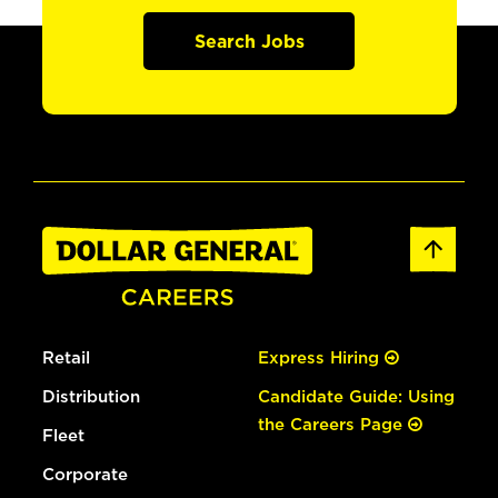
Search Jobs
Retail
Express Hiring
Distribution
Candidate Guide: Using
the Careers Page
Fleet
Corporate