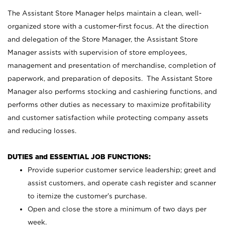
The Assistant Store Manager helps maintain a clean, well-
organized store with a customer-first focus. At the direction
and delegation of the Store Manager, the Assistant Store
Manager assists with supervision of store employees,
management and presentation of merchandise, completion of
paperwork, and preparation of deposits. The Assistant Store
Manager also performs stocking and cashiering functions, and
performs other duties as necessary to maximize profitability
and customer satisfaction while protecting company assets
and reducing losses.
DUTIES and ESSENTIAL JOB FUNCTIONS:
Provide superior customer service leadership; greet and
assist customers, and operate cash register and scanner
to itemize the customer’s purchase.
Open and close the store a minimum of two days per
week.