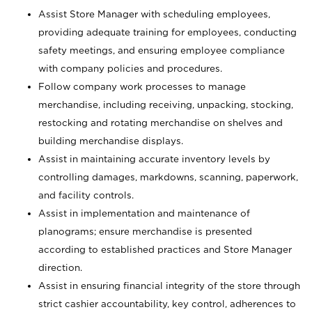
Assist Store Manager with scheduling employees,
providing adequate training for employees, conducting
safety meetings, and ensuring employee compliance
with company policies and procedures.
Follow company work processes to manage
merchandise, including receiving, unpacking, stocking,
restocking and rotating merchandise on shelves and
building merchandise displays.
Assist in maintaining accurate inventory levels by
controlling damages, markdowns, scanning, paperwork,
and facility controls.
Assist in implementation and maintenance of
planograms; ensure merchandise is presented
according to established practices and Store Manager
direction.
Assist in ensuring financial integrity of the store through
strict cashier accountability, key control, adherences to