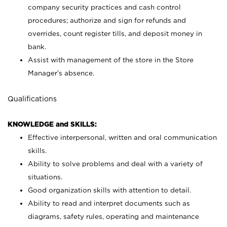
company security practices and cash control
procedures; authorize and sign for refunds and
overrides, count register tills, and deposit money in
bank.
Assist with management of the store in the Store
Manager’s absence.
Qualifications
KNOWLEDGE and SKILLS:
Effective interpersonal, written and oral communication
skills.
Ability to solve problems and deal with a variety of
situations.
Good organization skills with attention to detail.
Ability to read and interpret documents such as
diagrams, safety rules, operating and maintenance