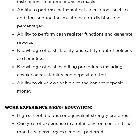
instructions, and procedures manuals.
Ability to perform mathematical calculations such as
addition, subtraction, multiplication, division, and
percentages.
Ability to perform cash register functions and generate
reports.
Knowledge of cash, facility, and safety control policies
and practices.
Knowledge of cash handling procedures including
cashier accountability and deposit control.
Ability to drive own vehicle to the bank to deposit
money.
WORK EXPERIENCE and/or EDUCATION:
High school diploma or equivalent strongly preferred.
One year of experience in a retail environment and six
months supervisory experience preferred.