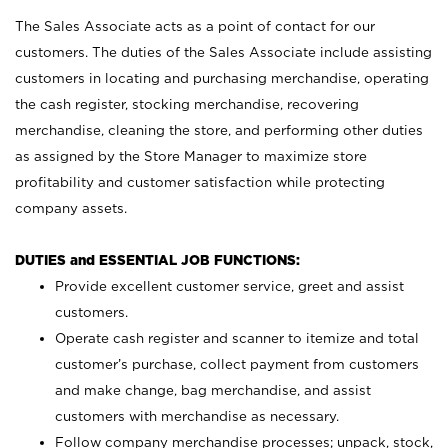
The Sales Associate acts as a point of contact for our
customers. The duties of the Sales Associate include assisting
customers in locating and purchasing merchandise, operating
the cash register, stocking merchandise, recovering
merchandise, cleaning the store, and performing other duties
as assigned by the Store Manager to maximize store
profitability and customer satisfaction while protecting
company assets.
DUTIES and ESSENTIAL JOB FUNCTIONS:
Provide excellent customer service, greet and assist
customers.
Operate cash register and scanner to itemize and total
customer’s purchase, collect payment from customers
and make change, bag merchandise, and assist
customers with merchandise as necessary.
Follow company merchandise processes; unpack, stock,