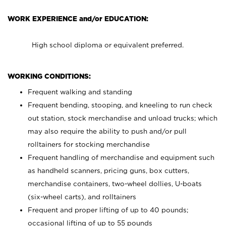
WORK EXPERIENCE and/or EDUCATION:
High school diploma or equivalent preferred.
WORKING CONDITIONS:
Frequent walking and standing
Frequent bending, stooping, and kneeling to run check
out station, stock merchandise and unload trucks; which
may also require the ability to push and/or pull
rolltainers for stocking merchandise
Frequent handling of merchandise and equipment such
as handheld scanners, pricing guns, box cutters,
merchandise containers, two-wheel dollies, U-boats
(six-wheel carts), and rolltainers
Frequent and proper lifting of up to 40 pounds;
occasional lifting of up to 55 pounds