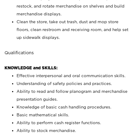
restock, and rotate merchandise on shelves and build
merchandise displays.
Clean the store, take out trash, dust and mop store
floors, clean restroom and receiving room, and help set
up sidewalk displays.
Qualifications
KNOWLEDGE and SKILLS:
Effective interpersonal and oral communication skills.
Understanding of safety policies and practices.
Ability to read and follow planogram and merchandise
presentation guides.
Knowledge of basic cash handling procedures.
Basic mathematical skills.
Ability to perform cash register functions.
Ability to stock merchandise.