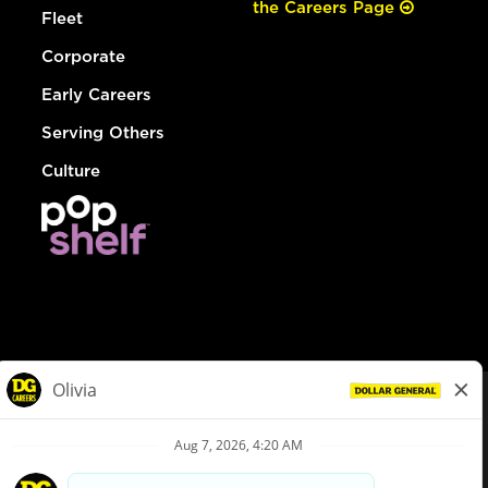
the Careers Page
Fleet
Corporate
Early Careers
Serving Others
Culture
© Dollar General 2026
To view the LA County Fair Chance Ordinance, click
here
dollargeneral.com
|
Privacy Policy
|
Terms & Conditions
|
Your Privacy Choices