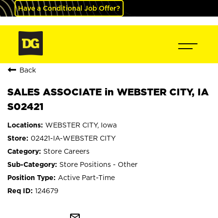
Have a Conditional Job Offer?
Back
SALES ASSOCIATE in WEBSTER CITY, IA
S02421
WEBSTER CITY, Iowa
02421-IA-WEBSTER CITY
Store Careers
Store Positions - Other
Active Part-Time
124679
mail_outline