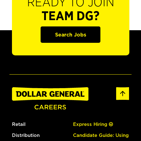
READY TO JOIN
TEAM DG?
Search Jobs
Retail
Express Hiring
Distribution
Candidate Guide: Using