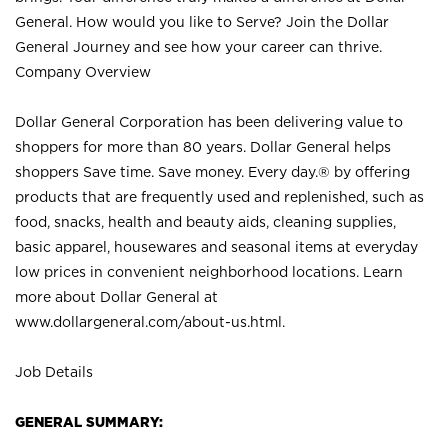
General. How would you like to Serve? Join the Dollar
General Journey and see how your career can thrive.
Company Overview
Dollar General Corporation has been delivering value to
shoppers for more than 80 years. Dollar General helps
shoppers Save time. Save money. Every day.® by offering
products that are frequently used and replenished, such as
food, snacks, health and beauty aids, cleaning supplies,
basic apparel, housewares and seasonal items at everyday
low prices in convenient neighborhood locations. Learn
more about Dollar General at
www.dollargeneral.com/about-us.html
.
Job Details
GENERAL SUMMARY: