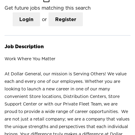
Get future jobs matching this search
Login
or
Register
Job Description
Work Where You Matter
At Dollar General, our mission is Serving Others! We value
each and every one of our employees. Whether you are
looking to launch a new career in one of our many
convenient Store locations, Distribution Centers, Store
Support Center or with our Private Fleet Team, we are
proud to provide a wide range of career opportunities. We
are not just a retail company; we are a company that values
the unique strengths and perspectives that each individual
brings. Your difference truly makes a difference at Dollar