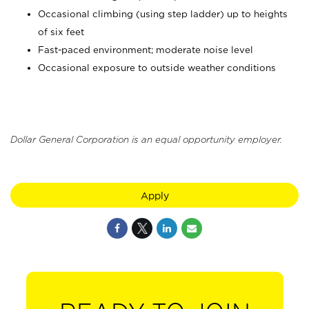
Occasional climbing (using step ladder) up to heights
of six feet
Fast-paced environment; moderate noise level
Occasional exposure to outside weather conditions
Dollar General Corporation is an equal opportunity employer.
Apply