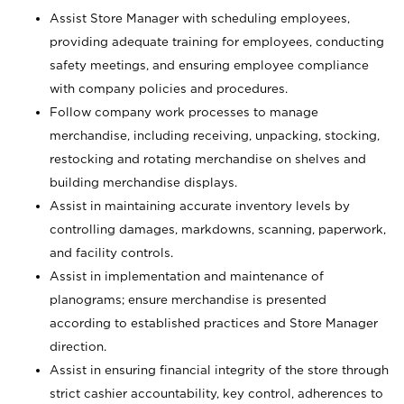
Assist Store Manager with scheduling employees,
providing adequate training for employees, conducting
safety meetings, and ensuring employee compliance
with company policies and procedures.
Follow company work processes to manage
merchandise, including receiving, unpacking, stocking,
restocking and rotating merchandise on shelves and
building merchandise displays.
Assist in maintaining accurate inventory levels by
controlling damages, markdowns, scanning, paperwork,
and facility controls.
Assist in implementation and maintenance of
planograms; ensure merchandise is presented
according to established practices and Store Manager
direction.
Assist in ensuring financial integrity of the store through
strict cashier accountability, key control, adherences to