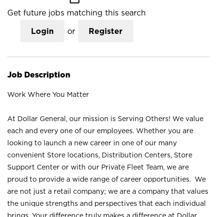
Get future jobs matching this search
Login
or
Register
Job Description
Work Where You Matter
At Dollar General, our mission is Serving Others! We value
each and every one of our employees. Whether you are
looking to launch a new career in one of our many
convenient Store locations, Distribution Centers, Store
Support Center or with our Private Fleet Team, we are
proud to provide a wide range of career opportunities. We
are not just a retail company; we are a company that values
the unique strengths and perspectives that each individual
brings. Your difference truly makes a difference at Dollar