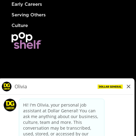
Early Careers
Serving Others
Culture
© Dollar General 2026
To view the LA County Fair Chance Ordinance, click
here
dollargeneral.com
|
Privacy Policy
|
Terms & Conditions
|
Your Privacy Choices
California Employee and Third Party Privacy Policy
|
California
Applicant Privacy Notice