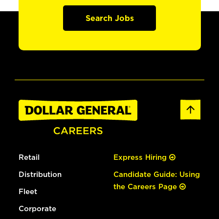
Search Jobs
Retail
Express Hiring
Distribution
Candidate Guide: Using
the Careers Page
Fleet
Corporate