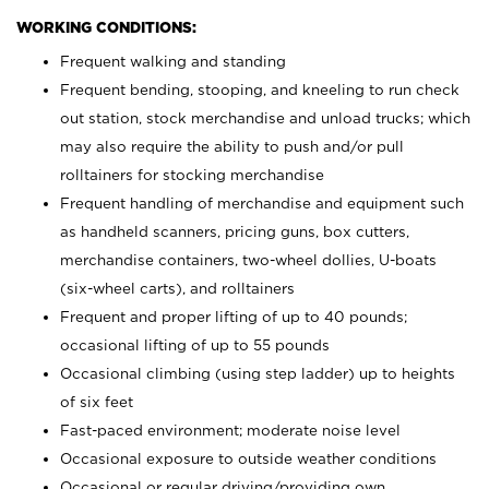
WORKING CONDITIONS:
Frequent walking and standing
Frequent bending, stooping, and kneeling to run check
out station, stock merchandise and unload trucks; which
may also require the ability to push and/or pull
rolltainers for stocking merchandise
Frequent handling of merchandise and equipment such
as handheld scanners, pricing guns, box cutters,
merchandise containers, two-wheel dollies, U-boats
(six-wheel carts), and rolltainers
Frequent and proper lifting of up to 40 pounds;
occasional lifting of up to 55 pounds
Occasional climbing (using step ladder) up to heights
of six feet
Fast-paced environment; moderate noise level
Occasional exposure to outside weather conditions
Occasional or regular driving/providing own