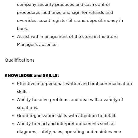
company security practices and cash control
procedures; authorize and sign for refunds and
overrides, count register tills, and deposit money in
bank.
Assist with management of the store in the Store
Manager’s absence.
Qualifications
KNOWLEDGE and SKILLS:
Effective interpersonal, written and oral communication
skills.
Ability to solve problems and deal with a variety of
situations.
Good organization skills with attention to detail.
Ability to read and interpret documents such as
diagrams, safety rules, operating and maintenance