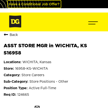
Have a Conditional Job Offer?
Back
ASST STORE MGR in WICHITA, KS
S16958
WICHITA, Kansas
16958-KS-WICHITA
Store Careers
Store Positions - Other
Active Full-Time
124665
mail_outline