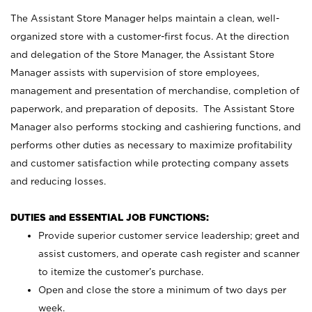
The Assistant Store Manager helps maintain a clean, well-
organized store with a customer-first focus. At the direction
and delegation of the Store Manager, the Assistant Store
Manager assists with supervision of store employees,
management and presentation of merchandise, completion of
paperwork, and preparation of deposits. The Assistant Store
Manager also performs stocking and cashiering functions, and
performs other duties as necessary to maximize profitability
and customer satisfaction while protecting company assets
and reducing losses.
DUTIES and ESSENTIAL JOB FUNCTIONS:
Provide superior customer service leadership; greet and
assist customers, and operate cash register and scanner
to itemize the customer’s purchase.
Open and close the store a minimum of two days per
week.