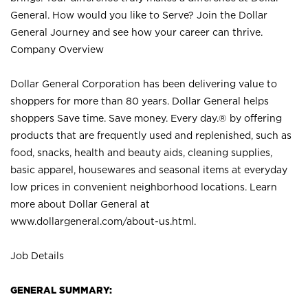
General. How would you like to Serve? Join the Dollar
General Journey and see how your career can thrive.
Company Overview
Dollar General Corporation has been delivering value to
shoppers for more than 80 years. Dollar General helps
shoppers Save time. Save money. Every day.® by offering
products that are frequently used and replenished, such as
food, snacks, health and beauty aids, cleaning supplies,
basic apparel, housewares and seasonal items at everyday
low prices in convenient neighborhood locations. Learn
more about Dollar General at
www.dollargeneral.com/about-us.html
.
Job Details
GENERAL SUMMARY: