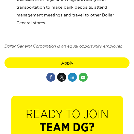
transportation to make bank deposits, attend
management meetings and travel to other Dollar
General stores.
Dollar General Corporation is an equal opportunity employer.
Apply
READY TO JOIN
TEAM DG?