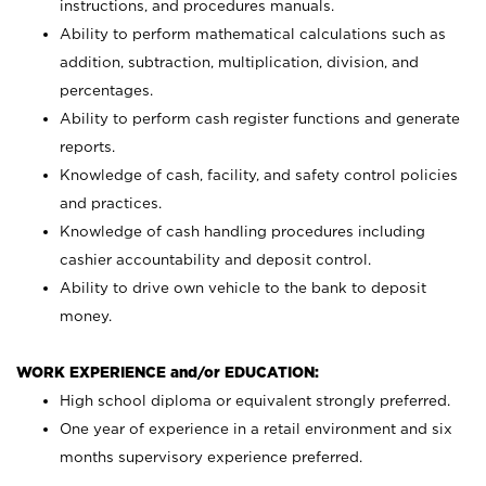
instructions, and procedures manuals.
Ability to perform mathematical calculations such as
addition, subtraction, multiplication, division, and
percentages.
Ability to perform cash register functions and generate
reports.
Knowledge of cash, facility, and safety control policies
and practices.
Knowledge of cash handling procedures including
cashier accountability and deposit control.
Ability to drive own vehicle to the bank to deposit
money.
WORK EXPERIENCE and/or EDUCATION:
High school diploma or equivalent strongly preferred.
One year of experience in a retail environment and six
months supervisory experience preferred.