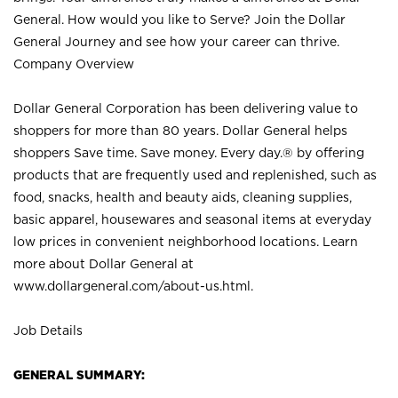
General. How would you like to Serve? Join the Dollar
General Journey and see how your career can thrive.
Company Overview
Dollar General Corporation has been delivering value to
shoppers for more than 80 years. Dollar General helps
shoppers Save time. Save money. Every day.® by offering
products that are frequently used and replenished, such as
food, snacks, health and beauty aids, cleaning supplies,
basic apparel, housewares and seasonal items at everyday
low prices in convenient neighborhood locations. Learn
more about Dollar General at
www.dollargeneral.com/about-us.html
.
Job Details
GENERAL SUMMARY: