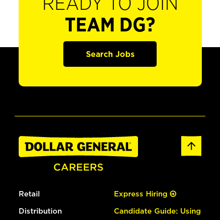
READY TO JOIN
TEAM DG?
Search Jobs
Retail
Express Hiring
Distribution
Candidate Guide: Using