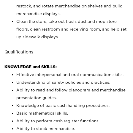
restock, and rotate merchandise on shelves and build
merchandise displays.
Clean the store, take out trash, dust and mop store
floors, clean restroom and receiving room, and help set
up sidewalk displays.
Qualifications
KNOWLEDGE and SKILLS:
Effective interpersonal and oral communication skills.
Understanding of safety policies and practices.
Ability to read and follow planogram and merchandise
presentation guides.
Knowledge of basic cash handling procedures.
Basic mathematical skills.
Ability to perform cash register functions.
Ability to stock merchandise.