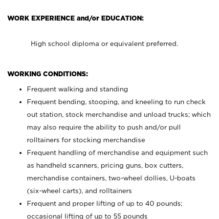
WORK EXPERIENCE and/or EDUCATION:
High school diploma or equivalent preferred.
WORKING CONDITIONS:
Frequent walking and standing
Frequent bending, stooping, and kneeling to run check
out station, stock merchandise and unload trucks; which
may also require the ability to push and/or pull
rolltainers for stocking merchandise
Frequent handling of merchandise and equipment such
as handheld scanners, pricing guns, box cutters,
merchandise containers, two-wheel dollies, U-boats
(six-wheel carts), and rolltainers
Frequent and proper lifting of up to 40 pounds;
occasional lifting of up to 55 pounds