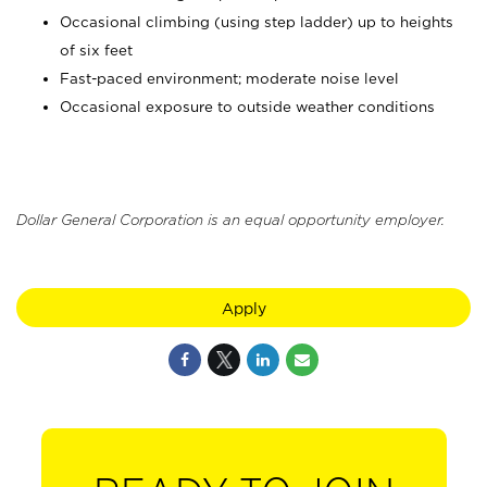
Occasional climbing (using step ladder) up to heights
of six feet
Fast-paced environment; moderate noise level
Occasional exposure to outside weather conditions
Dollar General Corporation is an equal opportunity employer.
Apply