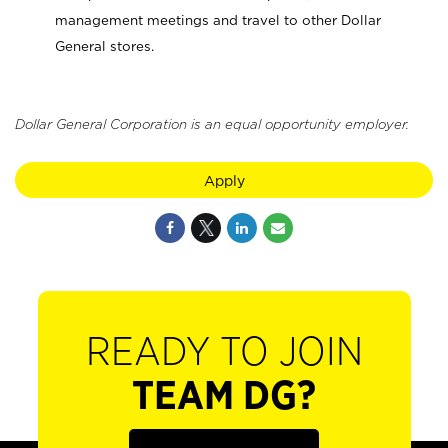
management meetings and travel to other Dollar
General stores.
Dollar General Corporation is an equal opportunity employer.
Apply
READY TO JOIN
TEAM DG?