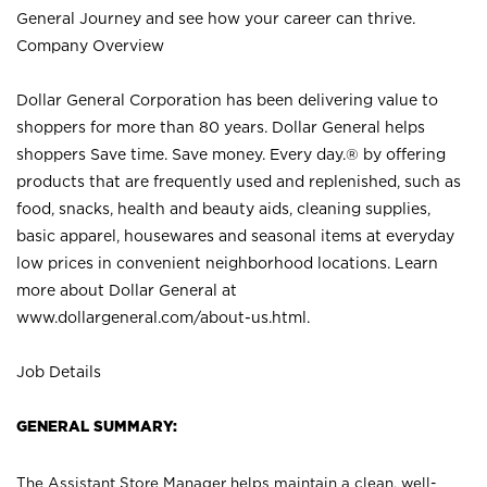
General Journey and see how your career can thrive.
Company Overview
Dollar General Corporation has been delivering value to
shoppers for more than 80 years. Dollar General helps
shoppers Save time. Save money. Every day.® by offering
products that are frequently used and replenished, such as
food, snacks, health and beauty aids, cleaning supplies,
basic apparel, housewares and seasonal items at everyday
low prices in convenient neighborhood locations. Learn
more about Dollar General at
www.dollargeneral.com/about-us.html
.
Job Details
GENERAL SUMMARY:
The Assistant Store Manager helps maintain a clean, well-