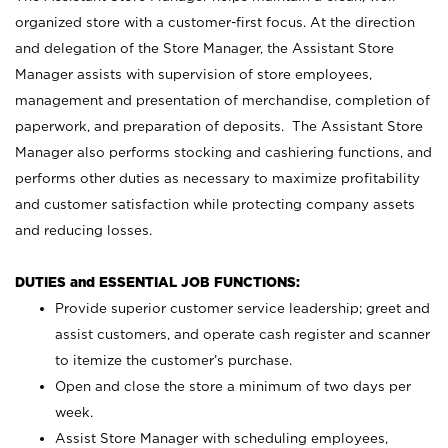
organized store with a customer-first focus. At the direction
and delegation of the Store Manager, the Assistant Store
Manager assists with supervision of store employees,
management and presentation of merchandise, completion of
paperwork, and preparation of deposits. The Assistant Store
Manager also performs stocking and cashiering functions, and
performs other duties as necessary to maximize profitability
and customer satisfaction while protecting company assets
and reducing losses.
DUTIES and ESSENTIAL JOB FUNCTIONS:
Provide superior customer service leadership; greet and
assist customers, and operate cash register and scanner
to itemize the customer’s purchase.
Open and close the store a minimum of two days per
week.
Assist Store Manager with scheduling employees,