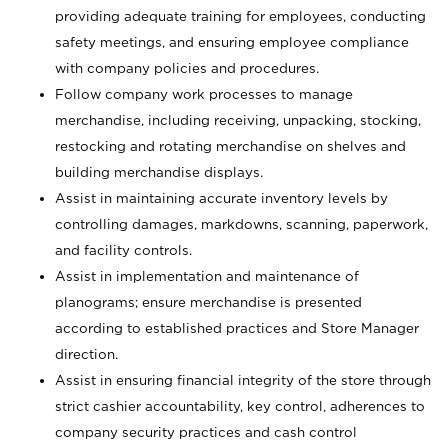
providing adequate training for employees, conducting
safety meetings, and ensuring employee compliance
with company policies and procedures.
Follow company work processes to manage
merchandise, including receiving, unpacking, stocking,
restocking and rotating merchandise on shelves and
building merchandise displays.
Assist in maintaining accurate inventory levels by
controlling damages, markdowns, scanning, paperwork,
and facility controls.
Assist in implementation and maintenance of
planograms; ensure merchandise is presented
according to established practices and Store Manager
direction.
Assist in ensuring financial integrity of the store through
strict cashier accountability, key control, adherences to
company security practices and cash control