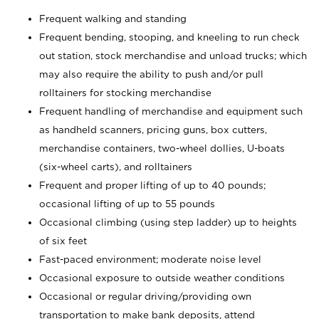
Frequent walking and standing
Frequent bending, stooping, and kneeling to run check
out station, stock merchandise and unload trucks; which
may also require the ability to push and/or pull
rolltainers for stocking merchandise
Frequent handling of merchandise and equipment such
as handheld scanners, pricing guns, box cutters,
merchandise containers, two-wheel dollies, U-boats
(six-wheel carts), and rolltainers
Frequent and proper lifting of up to 40 pounds;
occasional lifting of up to 55 pounds
Occasional climbing (using step ladder) up to heights
of six feet
Fast-paced environment; moderate noise level
Occasional exposure to outside weather conditions
Occasional or regular driving/providing own
transportation to make bank deposits, attend