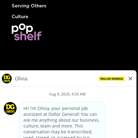
Serving Others
Culture
© Dollar General 2026
To view the LA County Fair Chance Ordinance, click
here
dollargeneral.com
|
Privacy Policy
|
Terms & Conditions
|
Your Privacy Choices
California Employee and Third Party Privacy Policy
|
California
Applicant Privacy Notice