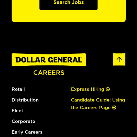
Search Jobs
Retail
Express Hiring
Distribution
Candidate Guide: Using
the Careers Page
Fleet
Corporate
Early Careers