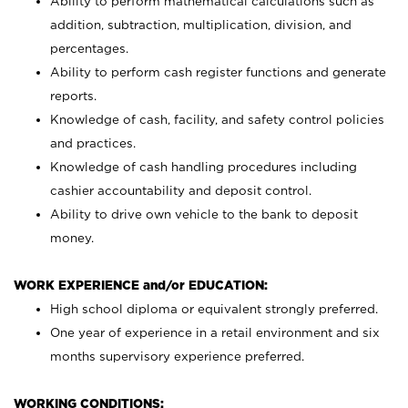
Ability to perform mathematical calculations such as
addition, subtraction, multiplication, division, and
percentages.
Ability to perform cash register functions and generate
reports.
Knowledge of cash, facility, and safety control policies
and practices.
Knowledge of cash handling procedures including
cashier accountability and deposit control.
Ability to drive own vehicle to the bank to deposit
money.
WORK EXPERIENCE and/or EDUCATION:
High school diploma or equivalent strongly preferred.
One year of experience in a retail environment and six
months supervisory experience preferred.
WORKING CONDITIONS: