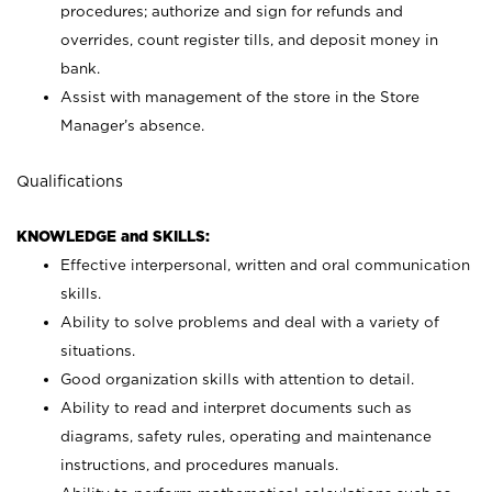
procedures; authorize and sign for refunds and
overrides, count register tills, and deposit money in
bank.
Assist with management of the store in the Store
Manager’s absence.
Qualifications
KNOWLEDGE and SKILLS:
Effective interpersonal, written and oral communication
skills.
Ability to solve problems and deal with a variety of
situations.
Good organization skills with attention to detail.
Ability to read and interpret documents such as
diagrams, safety rules, operating and maintenance
instructions, and procedures manuals.