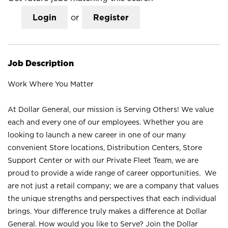
Login
or
Register
Job Description
Work Where You Matter
At Dollar General, our mission is Serving Others! We value
each and every one of our employees. Whether you are
looking to launch a new career in one of our many
convenient Store locations, Distribution Centers, Store
Support Center or with our Private Fleet Team, we are
proud to provide a wide range of career opportunities. We
are not just a retail company; we are a company that values
the unique strengths and perspectives that each individual
brings. Your difference truly makes a difference at Dollar
General. How would you like to Serve? Join the Dollar