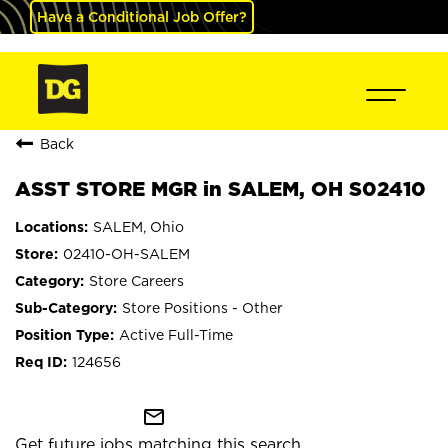
Have a Conditional Job Offer?
Back
ASST STORE MGR in SALEM, OH S02410
SALEM, Ohio
02410-OH-SALEM
Store Careers
Store Positions - Other
Active Full-Time
124656
mail_outline
Get future jobs matching this search