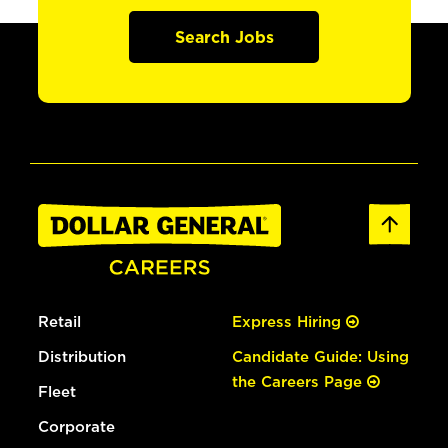
Search Jobs
Retail
Express Hiring
Distribution
Candidate Guide: Using
the Careers Page
Fleet
Corporate