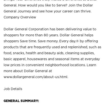
General. How would you like to Serve? Join the Dollar
General Journey and see how your career can thrive.
Company Overview
Dollar General Corporation has been delivering value to
shoppers for more than 80 years. Dollar General helps
shoppers Save time. Save money. Every day.® by offering
products that are frequently used and replenished, such as
food, snacks, health and beauty aids, cleaning supplies,
basic apparel, housewares and seasonal items at everyday
low prices in convenient neighborhood locations. Learn
more about Dollar General at
www.dollargeneral.com/about-us.html
.
Job Details
GENERAL SUMMARY: