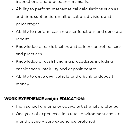
instructions, and procedures manuals.
Ability to perform mathematical calculations such as
addition, subtraction, multiplication, division, and
percentages.
Ability to perform cash register functions and generate
reports.
Knowledge of cash, facility, and safety control policies
and practices.
Knowledge of cash handling procedures including
cashier accountability and deposit control.
Ability to drive own vehicle to the bank to deposit
money.
WORK EXPERIENCE and/or EDUCATION:
High school diploma or equivalent strongly preferred.
One year of experience in a retail environment and six
months supervisory experience preferred.