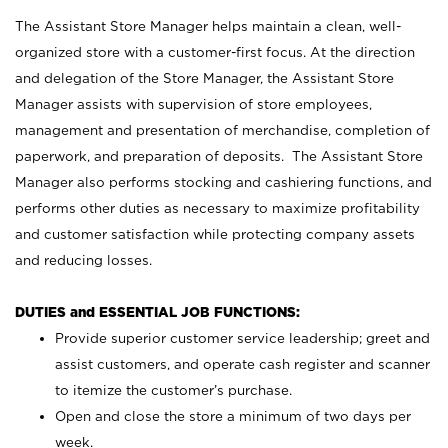
The Assistant Store Manager helps maintain a clean, well-
organized store with a customer-first focus. At the direction
and delegation of the Store Manager, the Assistant Store
Manager assists with supervision of store employees,
management and presentation of merchandise, completion of
paperwork, and preparation of deposits. The Assistant Store
Manager also performs stocking and cashiering functions, and
performs other duties as necessary to maximize profitability
and customer satisfaction while protecting company assets
and reducing losses.
DUTIES and ESSENTIAL JOB FUNCTIONS:
Provide superior customer service leadership; greet and
assist customers, and operate cash register and scanner
to itemize the customer’s purchase.
Open and close the store a minimum of two days per
week.