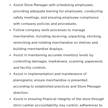
Assist Store Manager with scheduling employees,
providing adequate training for employees, conducting
safety meetings, and ensuring employee compliance
with company policies and procedures.
Follow company work processes to manage
merchandise, including receiving, unpacking, stocking,
restocking and rotating merchandise on shelves and
building merchandise displays.
Assist in maintaining accurate inventory levels by
controlling damages, markdowns, scanning, paperwork,
and facility controls.
Assist in implementation and maintenance of
planograms; ensure merchandise is presented
according to established practices and Store Manager
direction.
Assist in ensuring financial integrity of the store through
strict cashier accountability, key control, adherences to