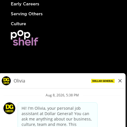
Early Careers
Serving Others
Culture
© Dollar General 2026
To view the LA County Fair Chance Ordinance, click
here
dollargeneral.com
|
Privacy Policy
|
Terms & Conditions
|
Your Privacy Choices
California Employee and Third Party Privacy Policy
|
California
Applicant Privacy Notice