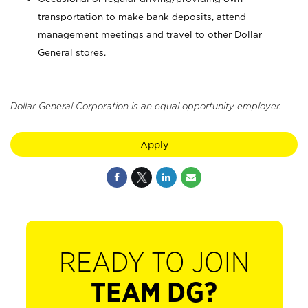
transportation to make bank deposits, attend
management meetings and travel to other Dollar
General stores.
Dollar General Corporation is an equal opportunity employer.
Apply
READY TO JOIN
TEAM DG?