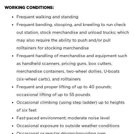
WORKING CONDITIONS:
Frequent walking and standing
Frequent bending, stooping, and kneeling to run check
out station, stock merchandise and unload trucks; which
may also require the ability to push and/or pull
rolltainers for stocking merchandise
Frequent handling of merchandise and equipment such
as handheld scanners, pricing guns, box cutters,
merchandise containers, two-wheel dollies, U-boats
(six-wheel carts), and rolltainers
Frequent and proper lifting of up to 40 pounds;
occasional lifting of up to 55 pounds
Occasional climbing (using step ladder) up to heights
of six feet
Fast-paced environment; moderate noise level
Occasional exposure to outside weather conditions
Occasional or regular driving/providing own