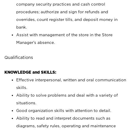
company security practices and cash control
procedures; authorize and sign for refunds and
overrides, count register tills, and deposit money in
bank.
Assist with management of the store in the Store
Manager’s absence.
Qualifications
KNOWLEDGE and SKILLS:
Effective interpersonal, written and oral communication
skills.
Ability to solve problems and deal with a variety of
situations.
Good organization skills with attention to detail.
Ability to read and interpret documents such as
diagrams, safety rules, operating and maintenance