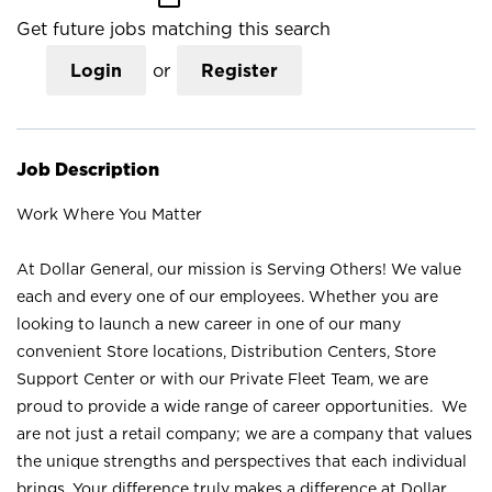
Get future jobs matching this search
Login
or
Register
Job Description
Work Where You Matter
At Dollar General, our mission is Serving Others! We value
each and every one of our employees. Whether you are
looking to launch a new career in one of our many
convenient Store locations, Distribution Centers, Store
Support Center or with our Private Fleet Team, we are
proud to provide a wide range of career opportunities. We
are not just a retail company; we are a company that values
the unique strengths and perspectives that each individual
brings. Your difference truly makes a difference at Dollar