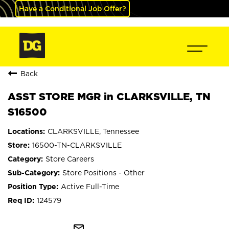
Have a Conditional Job Offer?
Back
ASST STORE MGR in CLARKSVILLE, TN
S16500
CLARKSVILLE, Tennessee
16500-TN-CLARKSVILLE
Store Careers
Store Positions - Other
Active Full-Time
124579
mail_outline