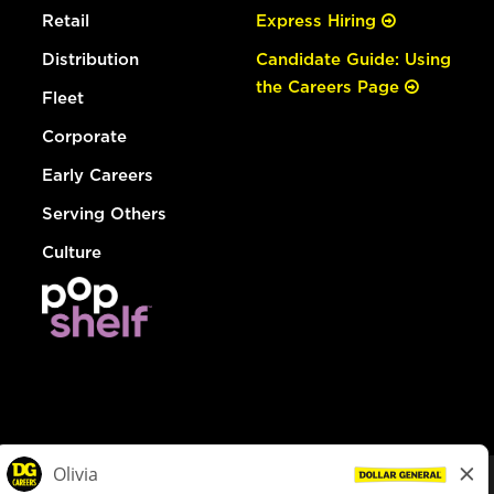
Retail
Express Hiring
Distribution
Candidate Guide: Using
the Careers Page
Fleet
Corporate
Early Careers
Serving Others
Culture
© Dollar General 2026