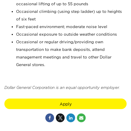
occasional lifting of up to 55 pounds
Occasional climbing (using step ladder) up to heights
of six feet
Fast-paced environment; moderate noise level
Occasional exposure to outside weather conditions
Occasional or regular driving/providing own
transportation to make bank deposits, attend
management meetings and travel to other Dollar
General stores.
Dollar General Corporation is an equal opportunity employer.
Apply