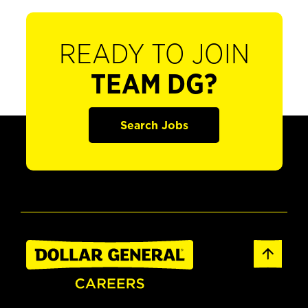
READY TO JOIN
TEAM DG?
Search Jobs