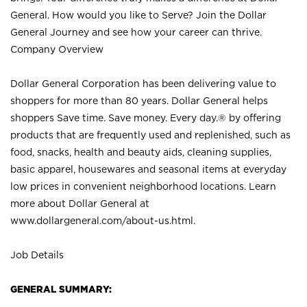
General. How would you like to Serve? Join the Dollar
General Journey and see how your career can thrive.
Company Overview
Dollar General Corporation has been delivering value to
shoppers for more than 80 years. Dollar General helps
shoppers Save time. Save money. Every day.® by offering
products that are frequently used and replenished, such as
food, snacks, health and beauty aids, cleaning supplies,
basic apparel, housewares and seasonal items at everyday
low prices in convenient neighborhood locations. Learn
more about Dollar General at
www.dollargeneral.com/about-us.html
.
Job Details
GENERAL SUMMARY: