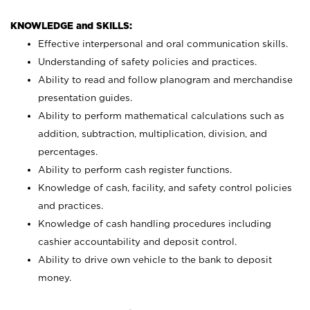
KNOWLEDGE and SKILLS:
Effective interpersonal and oral communication skills.
Understanding of safety policies and practices.
Ability to read and follow planogram and merchandise
presentation guides.
Ability to perform mathematical calculations such as
addition, subtraction, multiplication, division, and
percentages.
Ability to perform cash register functions.
Knowledge of cash, facility, and safety control policies
and practices.
Knowledge of cash handling procedures including
cashier accountability and deposit control.
Ability to drive own vehicle to the bank to deposit
money.