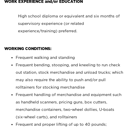
WORK EXPERIENCE and/or EDUCATION
High school diploma or equivalent and six months of
supervisory experience (or related
experience/training) preferred.
WORKING CONDITIONS:
Frequent walking and standing
Frequent bending, stooping, and kneeling to run check
out station, stock merchandise and unload trucks; which
may also require the ability to push and/or pull
rolltainers for stocking merchandise
Frequent handling of merchandise and equipment such
as handheld scanners, pricing guns, box cutters,
merchandise containers, two-wheel dollies, U-boats
(six-wheel carts), and rolltainers
Frequent and proper lifting of up to 40 pounds;