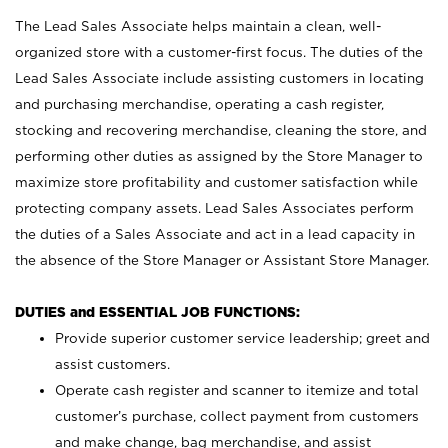
The Lead Sales Associate helps maintain a clean, well-
organized store with a customer-first focus. The duties of the
Lead Sales Associate include assisting customers in locating
and purchasing merchandise, operating a cash register,
stocking and recovering merchandise, cleaning the store, and
performing other duties as assigned by the Store Manager to
maximize store profitability and customer satisfaction while
protecting company assets. Lead Sales Associates perform
the duties of a Sales Associate and act in a lead capacity in
the absence of the Store Manager or Assistant Store Manager.
DUTIES and ESSENTIAL JOB FUNCTIONS:
Provide superior customer service leadership; greet and
assist customers.
Operate cash register and scanner to itemize and total
customer’s purchase, collect payment from customers
and make change, bag merchandise, and assist