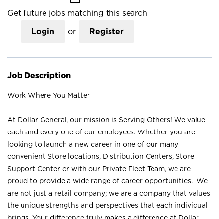
Get future jobs matching this search
Login
or
Register
Job Description
Work Where You Matter
At Dollar General, our mission is Serving Others! We value
each and every one of our employees. Whether you are
looking to launch a new career in one of our many
convenient Store locations, Distribution Centers, Store
Support Center or with our Private Fleet Team, we are
proud to provide a wide range of career opportunities. We
are not just a retail company; we are a company that values
the unique strengths and perspectives that each individual
brings. Your difference truly makes a difference at Dollar