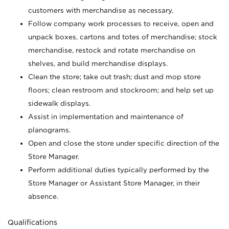
customers with merchandise as necessary.
Follow company work processes to receive, open and
unpack boxes, cartons and totes of merchandise; stock
merchandise, restock and rotate merchandise on
shelves, and build merchandise displays.
Clean the store; take out trash; dust and mop store
floors; clean restroom and stockroom; and help set up
sidewalk displays.
Assist in implementation and maintenance of
planograms.
Open and close the store under specific direction of the
Store Manager.
Perform additional duties typically performed by the
Store Manager or Assistant Store Manager, in their
absence.
Qualifications