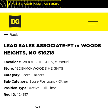
Have a Conditional Job Offer?
Back
LEAD SALES ASSOCIATE-FT in WOODS
HEIGHTS, MO S16218
WOODS HEIGHTS, Missouri
16218-MO-WOODS HEIGHTS
Store Careers
Store Positions - Other
Active Full-Time
124517
mail_outline