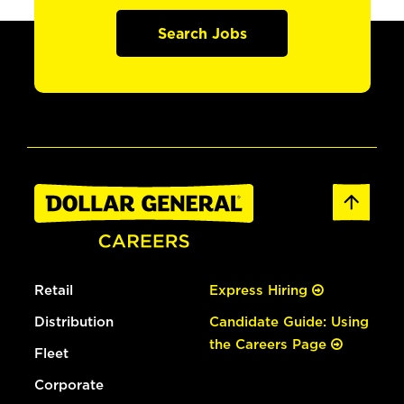
Search Jobs
Retail
Express Hiring
Distribution
Candidate Guide: Using
the Careers Page
Fleet
Corporate