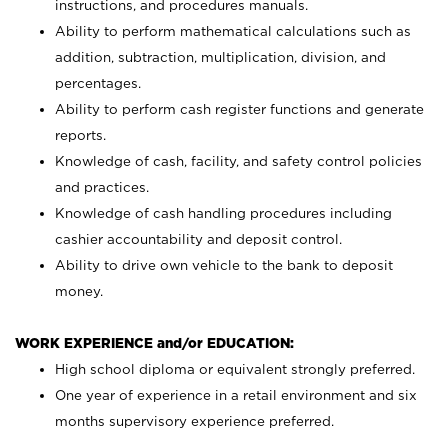
instructions, and procedures manuals.
Ability to perform mathematical calculations such as
addition, subtraction, multiplication, division, and
percentages.
Ability to perform cash register functions and generate
reports.
Knowledge of cash, facility, and safety control policies
and practices.
Knowledge of cash handling procedures including
cashier accountability and deposit control.
Ability to drive own vehicle to the bank to deposit
money.
WORK EXPERIENCE and/or EDUCATION:
High school diploma or equivalent strongly preferred.
One year of experience in a retail environment and six
months supervisory experience preferred.