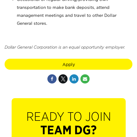
transportation to make bank deposits, attend
management meetings and travel to other Dollar
General stores.
Dollar General Corporation is an equal opportunity employer.
Apply
READY TO JOIN
TEAM DG?