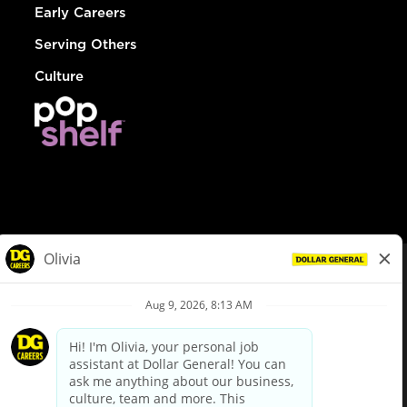
Early Careers
Serving Others
Culture
© Dollar General 2026
To view the LA County Fair Chance Ordinance, click
here
dollargeneral.com
|
Privacy Policy
|
Terms & Conditions
|
Your Privacy Choices
California Employee and Third Party Privacy Policy
|
California
Applicant Privacy Notice