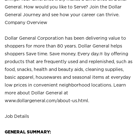
General. How would you like to Serve? Join the Dollar
General Journey and see how your career can thrive.
Company Overview
Dollar General Corporation has been delivering value to
shoppers for more than 80 years. Dollar General helps
shoppers Save time. Save money. Every day.® by offering
products that are frequently used and replenished, such as
food, snacks, health and beauty aids, cleaning supplies,
basic apparel, housewares and seasonal items at everyday
low prices in convenient neighborhood locations. Learn
more about Dollar General at
www.dollargeneral.com/about-us.html
.
Job Details
GENERAL SUMMARY: