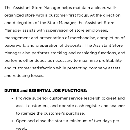
The Assistant Store Manager helps maintain a clean, well-
organized store with a customer-first focus. At the direction
and delegation of the Store Manager, the Assistant Store
Manager assists with supervision of store employees,
management and presentation of merchandise, completion of
paperwork, and preparation of deposits. The Assistant Store
Manager also performs stocking and cashiering functions, and
performs other duties as necessary to maximize profitability
and customer satisfaction while protecting company assets
and reducing losses.
DUTIES and ESSENTIAL JOB FUNCTIONS:
Provide superior customer service leadership; greet and
assist customers, and operate cash register and scanner
to itemize the customer’s purchase.
Open and close the store a minimum of two days per
week.