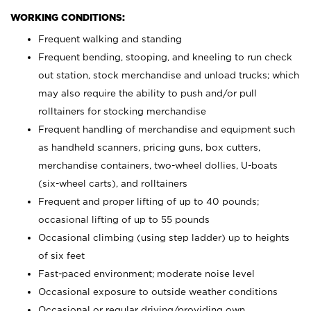
WORKING CONDITIONS:
Frequent walking and standing
Frequent bending, stooping, and kneeling to run check
out station, stock merchandise and unload trucks; which
may also require the ability to push and/or pull
rolltainers for stocking merchandise
Frequent handling of merchandise and equipment such
as handheld scanners, pricing guns, box cutters,
merchandise containers, two-wheel dollies, U-boats
(six-wheel carts), and rolltainers
Frequent and proper lifting of up to 40 pounds;
occasional lifting of up to 55 pounds
Occasional climbing (using step ladder) up to heights
of six feet
Fast-paced environment; moderate noise level
Occasional exposure to outside weather conditions
Occasional or regular driving/providing own