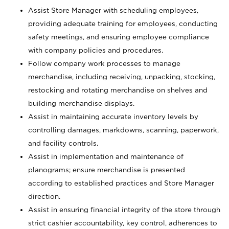
Assist Store Manager with scheduling employees,
providing adequate training for employees, conducting
safety meetings, and ensuring employee compliance
with company policies and procedures.
Follow company work processes to manage
merchandise, including receiving, unpacking, stocking,
restocking and rotating merchandise on shelves and
building merchandise displays.
Assist in maintaining accurate inventory levels by
controlling damages, markdowns, scanning, paperwork,
and facility controls.
Assist in implementation and maintenance of
planograms; ensure merchandise is presented
according to established practices and Store Manager
direction.
Assist in ensuring financial integrity of the store through
strict cashier accountability, key control, adherences to