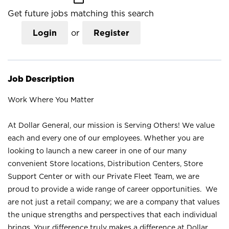
Get future jobs matching this search
Login
or
Register
Job Description
Work Where You Matter
At Dollar General, our mission is Serving Others! We value
each and every one of our employees. Whether you are
looking to launch a new career in one of our many
convenient Store locations, Distribution Centers, Store
Support Center or with our Private Fleet Team, we are
proud to provide a wide range of career opportunities. We
are not just a retail company; we are a company that values
the unique strengths and perspectives that each individual
brings. Your difference truly makes a difference at Dollar