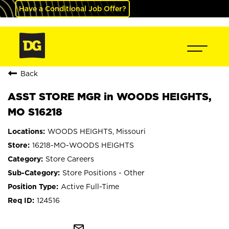
Have a Conditional Job Offer?
Back
ASST STORE MGR in WOODS HEIGHTS,
MO S16218
WOODS HEIGHTS, Missouri
16218-MO-WOODS HEIGHTS
Store Careers
Store Positions - Other
Active Full-Time
124516
mail_outline