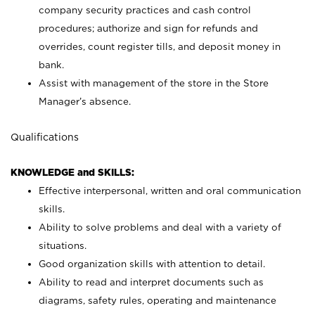
company security practices and cash control
procedures; authorize and sign for refunds and
overrides, count register tills, and deposit money in
bank.
Assist with management of the store in the Store
Manager’s absence.
Qualifications
KNOWLEDGE and SKILLS:
Effective interpersonal, written and oral communication
skills.
Ability to solve problems and deal with a variety of
situations.
Good organization skills with attention to detail.
Ability to read and interpret documents such as
diagrams, safety rules, operating and maintenance