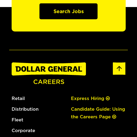
Search Jobs
Retail
Express Hiring
Distribution
Candidate Guide: Using
the Careers Page
Fleet
Corporate