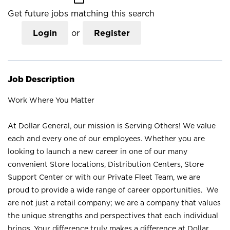
Get future jobs matching this search
Login
or
Register
Job Description
Work Where You Matter
At Dollar General, our mission is Serving Others! We value
each and every one of our employees. Whether you are
looking to launch a new career in one of our many
convenient Store locations, Distribution Centers, Store
Support Center or with our Private Fleet Team, we are
proud to provide a wide range of career opportunities. We
are not just a retail company; we are a company that values
the unique strengths and perspectives that each individual
brings. Your difference truly makes a difference at Dollar