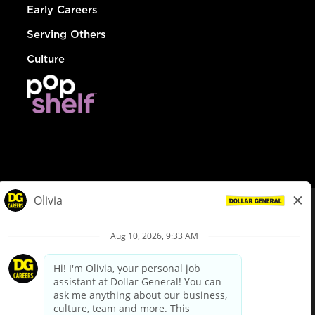
Early Careers
Serving Others
Culture
© Dollar General 2026
To view the LA County Fair Chance Ordinance, click
here
dollargeneral.com
|
Privacy Policy
|
Terms & Conditions
|
Your Privacy Choices
California Employee and Third Party Privacy Policy
|
California
Applicant Privacy Notice