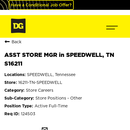
Have a Conditional Job Offer?
Back
ASST STORE MGR in SPEEDWELL, TN
S16211
SPEEDWELL, Tennessee
16211-TN-SPEEDWELL
Store Careers
Store Positions - Other
Active Full-Time
124503
mail_outline