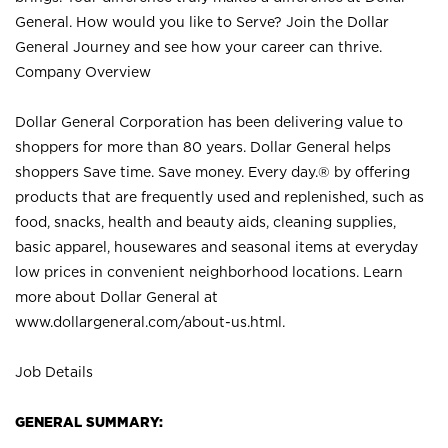
General. How would you like to Serve? Join the Dollar
General Journey and see how your career can thrive.
Company Overview
Dollar General Corporation has been delivering value to
shoppers for more than 80 years. Dollar General helps
shoppers Save time. Save money. Every day.® by offering
products that are frequently used and replenished, such as
food, snacks, health and beauty aids, cleaning supplies,
basic apparel, housewares and seasonal items at everyday
low prices in convenient neighborhood locations. Learn
more about Dollar General at
www.dollargeneral.com/about-us.html
.
Job Details
GENERAL SUMMARY: