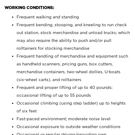
WORKING CONDITIONS:
Frequent walking and standing
Frequent bending, stooping, and kneeling to run check
out station, stock merchandise and unload trucks; which
may also require the ability to push and/or pull
rolltainers for stocking merchandise
Frequent handling of merchandise and equipment such
as handheld scanners, pricing guns, box cutters,
merchandise containers, two-wheel dollies, U-boats
(six-wheel carts), and rolltainers
Frequent and proper lifting of up to 40 pounds;
occasional lifting of up to 55 pounds
Occasional climbing (using step ladder) up to heights
of six feet
Fast-paced environment; moderate noise level
Occasional exposure to outside weather conditions
Occasional or regular driving/providing own