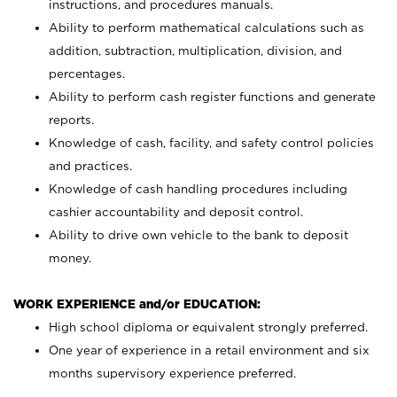
instructions, and procedures manuals.
Ability to perform mathematical calculations such as
addition, subtraction, multiplication, division, and
percentages.
Ability to perform cash register functions and generate
reports.
Knowledge of cash, facility, and safety control policies
and practices.
Knowledge of cash handling procedures including
cashier accountability and deposit control.
Ability to drive own vehicle to the bank to deposit
money.
WORK EXPERIENCE and/or EDUCATION:
High school diploma or equivalent strongly preferred.
One year of experience in a retail environment and six
months supervisory experience preferred.