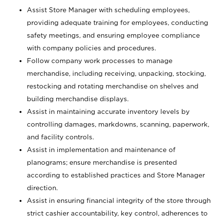
Assist Store Manager with scheduling employees,
providing adequate training for employees, conducting
safety meetings, and ensuring employee compliance
with company policies and procedures.
Follow company work processes to manage
merchandise, including receiving, unpacking, stocking,
restocking and rotating merchandise on shelves and
building merchandise displays.
Assist in maintaining accurate inventory levels by
controlling damages, markdowns, scanning, paperwork,
and facility controls.
Assist in implementation and maintenance of
planograms; ensure merchandise is presented
according to established practices and Store Manager
direction.
Assist in ensuring financial integrity of the store through
strict cashier accountability, key control, adherences to