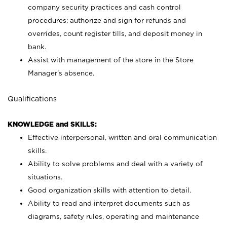
company security practices and cash control
procedures; authorize and sign for refunds and
overrides, count register tills, and deposit money in
bank.
Assist with management of the store in the Store
Manager’s absence.
Qualifications
KNOWLEDGE and SKILLS:
Effective interpersonal, written and oral communication
skills.
Ability to solve problems and deal with a variety of
situations.
Good organization skills with attention to detail.
Ability to read and interpret documents such as
diagrams, safety rules, operating and maintenance