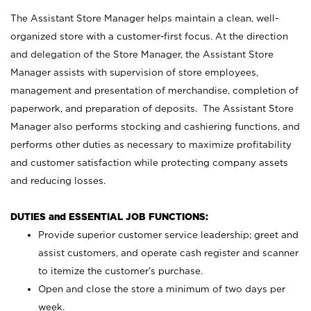
The Assistant Store Manager helps maintain a clean, well-
organized store with a customer-first focus. At the direction
and delegation of the Store Manager, the Assistant Store
Manager assists with supervision of store employees,
management and presentation of merchandise, completion of
paperwork, and preparation of deposits. The Assistant Store
Manager also performs stocking and cashiering functions, and
performs other duties as necessary to maximize profitability
and customer satisfaction while protecting company assets
and reducing losses.
DUTIES and ESSENTIAL JOB FUNCTIONS:
Provide superior customer service leadership; greet and
assist customers, and operate cash register and scanner
to itemize the customer’s purchase.
Open and close the store a minimum of two days per
week.