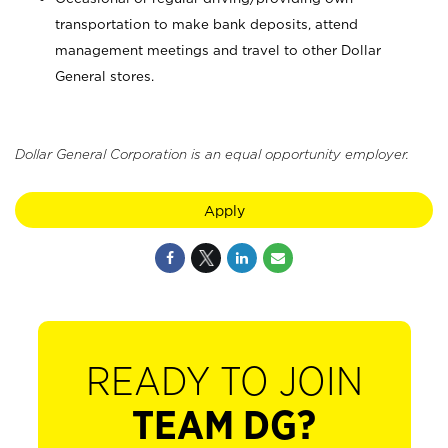
transportation to make bank deposits, attend
management meetings and travel to other Dollar
General stores.
Dollar General Corporation is an equal opportunity employer.
Apply
READY TO JOIN
TEAM DG?