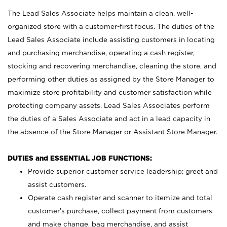
The Lead Sales Associate helps maintain a clean, well-
organized store with a customer-first focus. The duties of the
Lead Sales Associate include assisting customers in locating
and purchasing merchandise, operating a cash register,
stocking and recovering merchandise, cleaning the store, and
performing other duties as assigned by the Store Manager to
maximize store profitability and customer satisfaction while
protecting company assets. Lead Sales Associates perform
the duties of a Sales Associate and act in a lead capacity in
the absence of the Store Manager or Assistant Store Manager.
DUTIES and ESSENTIAL JOB FUNCTIONS:
Provide superior customer service leadership; greet and
assist customers.
Operate cash register and scanner to itemize and total
customer’s purchase, collect payment from customers
and make change, bag merchandise, and assist