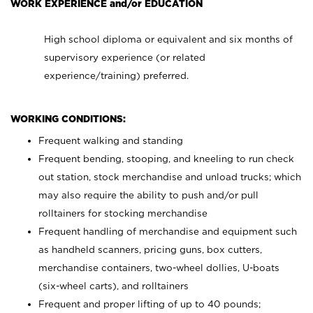
WORK EXPERIENCE and/or EDUCATION
High school diploma or equivalent and six months of
supervisory experience (or related
experience/training) preferred.
WORKING CONDITIONS:
Frequent walking and standing
Frequent bending, stooping, and kneeling to run check
out station, stock merchandise and unload trucks; which
may also require the ability to push and/or pull
rolltainers for stocking merchandise
Frequent handling of merchandise and equipment such
as handheld scanners, pricing guns, box cutters,
merchandise containers, two-wheel dollies, U-boats
(six-wheel carts), and rolltainers
Frequent and proper lifting of up to 40 pounds;