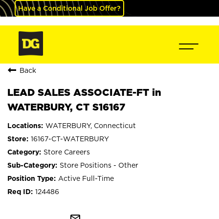
Have a Conditional Job Offer?
Back
LEAD SALES ASSOCIATE-FT in
WATERBURY, CT S16167
WATERBURY, Connecticut
16167-CT-WATERBURY
Store Careers
Store Positions - Other
Active Full-Time
124486
mail_outline