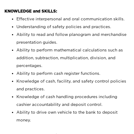
KNOWLEDGE and SKILLS:
Effective interpersonal and oral communication skills.
Understanding of safety policies and practices.
Ability to read and follow planogram and merchandise
presentation guides.
Ability to perform mathematical calculations such as
addition, subtraction, multiplication, division, and
percentages.
Ability to perform cash register functions.
Knowledge of cash, facility, and safety control policies
and practices.
Knowledge of cash handling procedures including
cashier accountability and deposit control.
Ability to drive own vehicle to the bank to deposit
money.