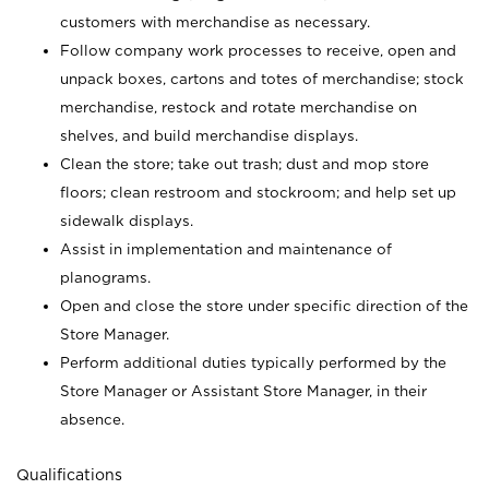
customers with merchandise as necessary.
Follow company work processes to receive, open and
unpack boxes, cartons and totes of merchandise; stock
merchandise, restock and rotate merchandise on
shelves, and build merchandise displays.
Clean the store; take out trash; dust and mop store
floors; clean restroom and stockroom; and help set up
sidewalk displays.
Assist in implementation and maintenance of
planograms.
Open and close the store under specific direction of the
Store Manager.
Perform additional duties typically performed by the
Store Manager or Assistant Store Manager, in their
absence.
Qualifications