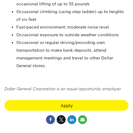
occasional lifting of up to 55 pounds
Occasional climbing (using step ladder) up to heights
of six feet
Fast-paced environment; moderate noise level
Occasional exposure to outside weather conditions
Occasional or regular driving/providing own
transportation to make bank deposits, attend
management meetings and travel to other Dollar
General stores.
Dollar General Corporation is an equal opportunity employer.
Apply