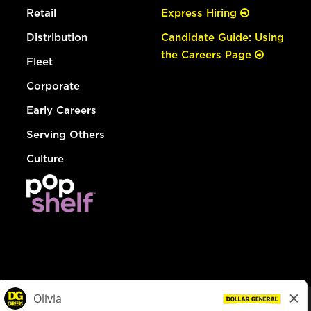
Retail
Express Hiring
Distribution
Candidate Guide: Using
the Careers Page
Fleet
Corporate
Early Careers
Serving Others
Culture
© Dollar General 2026