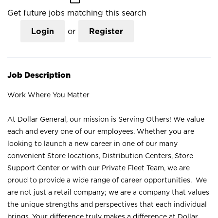
Get future jobs matching this search
Login
or
Register
Job Description
Work Where You Matter
At Dollar General, our mission is Serving Others! We value
each and every one of our employees. Whether you are
looking to launch a new career in one of our many
convenient Store locations, Distribution Centers, Store
Support Center or with our Private Fleet Team, we are
proud to provide a wide range of career opportunities. We
are not just a retail company; we are a company that values
the unique strengths and perspectives that each individual
brings. Your difference truly makes a difference at Dollar