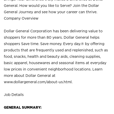
General. How would you like to Serve? Join the Dollar
General Journey and see how your career can thrive.
Company Overview
Dollar General Corporation has been delivering value to
shoppers for more than 80 years. Dollar General helps
shoppers Save time. Save money. Every day.® by offering
products that are frequently used and replenished, such as
food, snacks, health and beauty aids, cleaning supplies,
basic apparel, housewares and seasonal items at everyday
low prices in convenient neighborhood locations. Learn
more about Dollar General at
www.dollargeneral.com/about-us.html
.
Job Details
GENERAL SUMMARY: