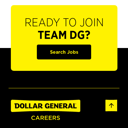
READY TO JOIN
TEAM DG?
Search Jobs