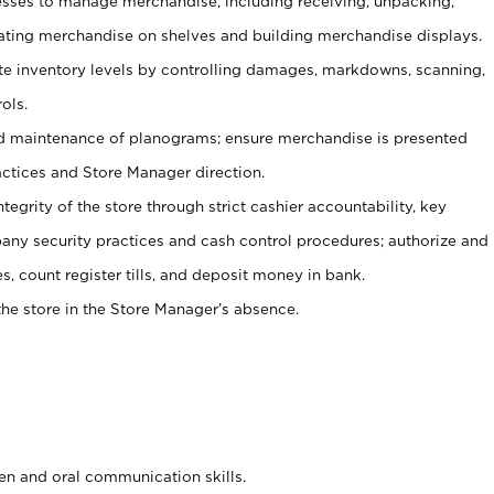
ses to manage merchandise, including receiving, unpacking,
tating merchandise on shelves and building merchandise displays.
ate inventory levels by controlling damages, markdowns, scanning,
ols.
d maintenance of planograms; ensure merchandise is presented
actices and Store Manager direction.
ntegrity of the store through strict cashier accountability, key
any security practices and cash control procedures; authorize and
s, count register tills, and deposit money in bank.
he store in the Store Manager’s absence.
ten and oral communication skills.