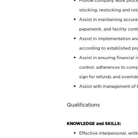
Follow company work proces
stocking, restocking and ro
Assist in maintaining accur
paperwork, and facility contr
Assist in implementation an
according to established pr
Assist in ensuring financial i
control, adherences to comp
sign for refunds and override
Assist with management of t
Qualifications
KNOWLEDGE and SKILLS:
Effective interpersonal, writ