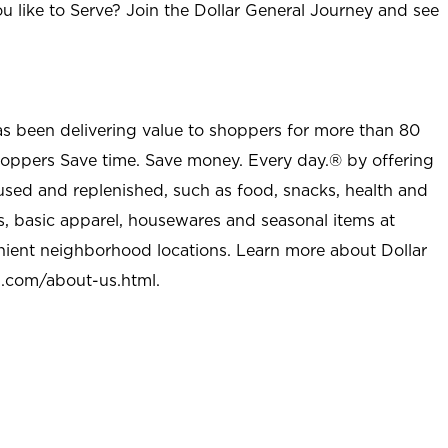
u like to Serve? Join the Dollar General Journey and see
as been delivering value to shoppers for more than 80
shoppers Save time. Save money. Every day.® by offering
used and replenished, such as food, snacks, health and
s, basic apparel, housewares and seasonal items at
nient neighborhood locations. Learn more about Dollar
l.com/about-us.html
.