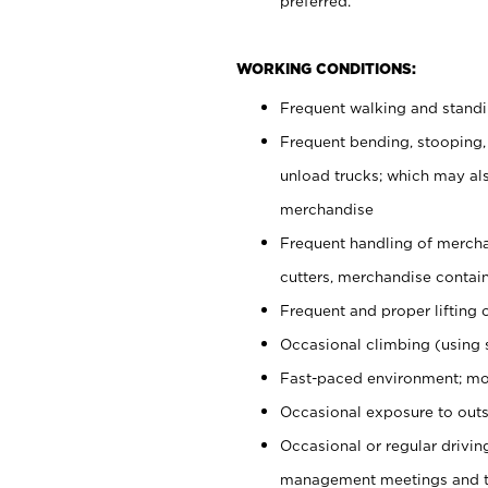
preferred.
WORKING CONDITIONS:
Frequent walking and stand
Frequent bending, stooping,
unload trucks; which may also
merchandise
Frequent handling of mercha
cutters, merchandise containe
Frequent and proper lifting 
Occasional climbing (using s
Fast-paced environment; mo
Occasional exposure to outs
Occasional or regular drivi
management meetings and tra