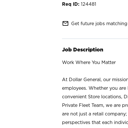
124481
mail_outline
Get future jobs matching 
Job Description
Work Where You Matter
At Dollar General, our missio
employees. Whether you are l
convenient Store locations, D
Private Fleet Team, we are p
are not just a retail company
perspectives that each individ