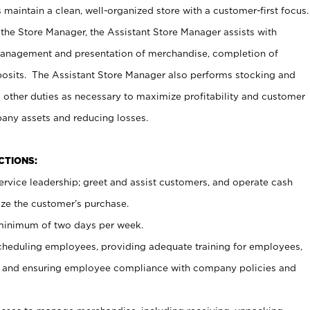
maintain a clean, well-organized store with a customer-first focus.
 the Store Manager, the Assistant Store Manager assists with
management and presentation of merchandise, completion of
osits. The Assistant Store Manager also performs stocking and
 other duties as necessary to maximize profitability and customer
pany assets and reducing losses.
NCTIONS:
ervice leadership; greet and assist customers, and operate cash
ize the customer’s purchase.
 minimum of two days per week.
cheduling employees, providing adequate training for employees,
, and ensuring employee compliance with company policies and