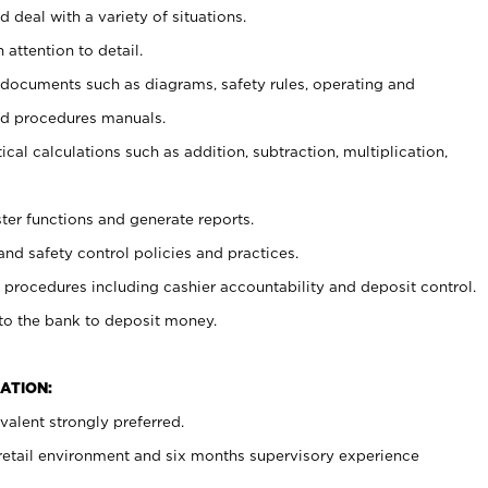
 deal with a variety of situations.
 attention to detail.
t documents such as diagrams, safety rules, operating and
nd procedures manuals.
cal calculations such as addition, subtraction, multiplication,
ster functions and generate reports.
and safety control policies and practices.
procedures including cashier accountability and deposit control.
 to the bank to deposit money.
ATION:
alent strongly preferred.
 retail environment and six months supervisory experience