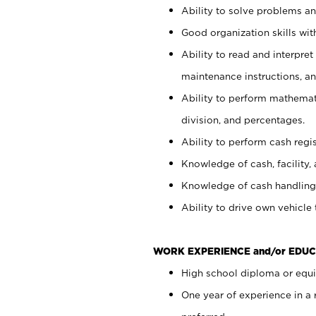
Ability to solve problems and
Good organization skills with
Ability to read and interpre
maintenance instructions, a
Ability to perform mathemati
division, and percentages.
Ability to perform cash regi
Knowledge of cash, facility, 
Knowledge of cash handling 
Ability to drive own vehicle
WORK EXPERIENCE and/or EDUC
High school diploma or equiv
One year of experience in a