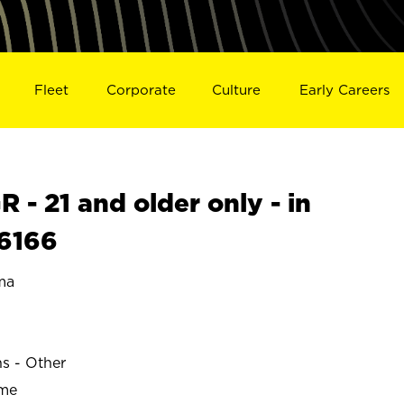
Fleet
Corporate
Culture
Early Careers
- 21 and older only - in
6166
ma
ns - Other
ime