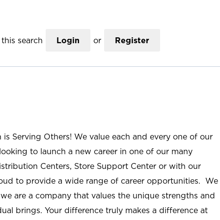
this search
Login
or
Register
n is Serving Others! We value each and every one of our
ooking to launch a new career in one of our many
istribution Centers, Store Support Center or with our
roud to provide a wide range of career opportunities. We
; we are a company that values the unique strengths and
ual brings. Your difference truly makes a difference at