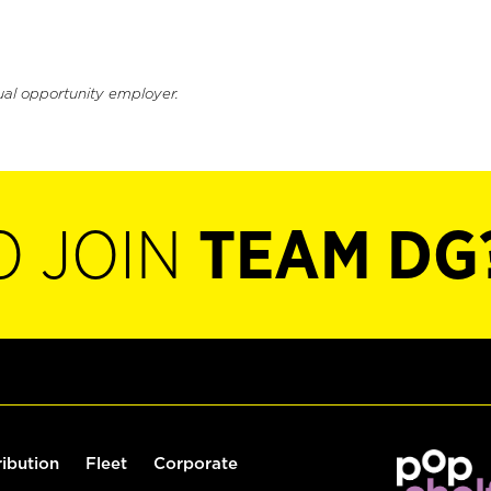
ual opportunity employer.
O JOIN
TEAM DG
ribution
Fleet
Corporate