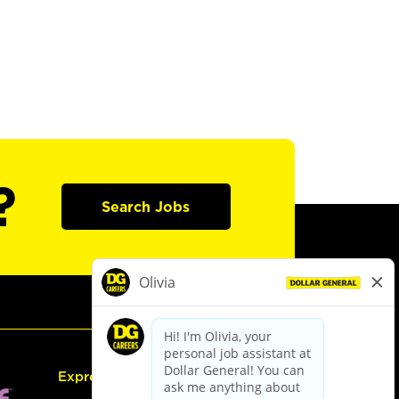
?
Search Jobs
Express Hiring