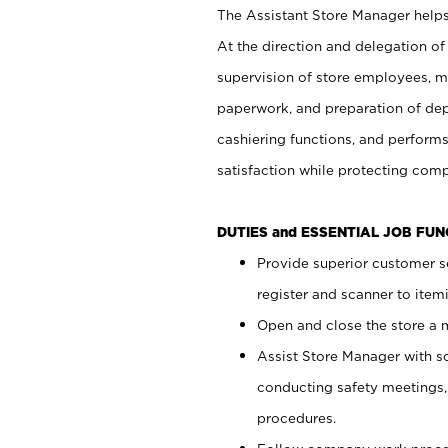
The Assistant Store Manager helps 
At the direction and delegation of
supervision of store employees, 
paperwork, and preparation of dep
cashiering functions, and performs
satisfaction while protecting com
DUTIES and ESSENTIAL JOB FU
Provide superior customer s
register and scanner to item
Open and close the store a
Assist Store Manager with s
conducting safety meetings
procedures.