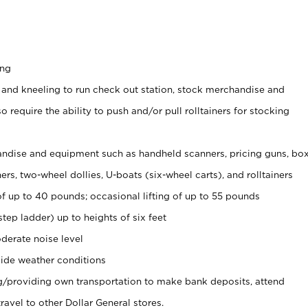
ing
 and kneeling to run check out station, stock merchandise and
 require the ability to push and/or pull rolltainers for stocking
ndise and equipment such as handheld scanners, pricing guns, bo
rs, two-wheel dollies, U-boats (six-wheel carts), and rolltainers
of up to 40 pounds; occasional lifting of up to 55 pounds
tep ladder) up to heights of six feet
derate noise level
ide weather conditions
ng/providing own transportation to make bank deposits, attend
vel to other Dollar General stores.