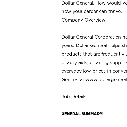
Dollar General. How would yo
how your career can thrive.
Company Overview
Dollar General Corporation h
years. Dollar General helps 
products that are frequently 
beauty aids, cleaning supplie
everyday low prices in conve
General at
www.dollargenera
Job Details
GENERAL SUMMARY: