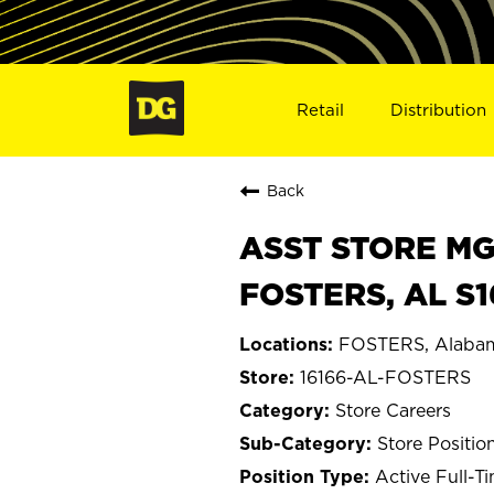
Retail
Distribution
Back
ASST STORE MGR 
FOSTERS, AL S1
FOSTERS, Alaba
16166-AL-FOSTERS
Store Careers
Store Positio
Active Full-T