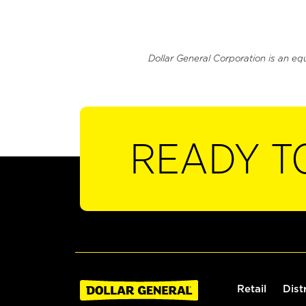
Dollar General Corporation is an eq
READY T
Retail
Dist