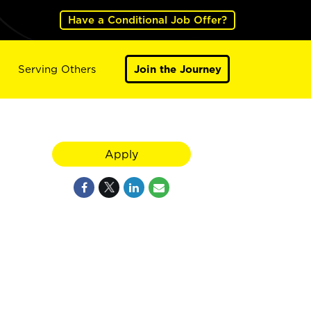
Have a Conditional Job Offer?
Serving Others
Join the Journey
Apply