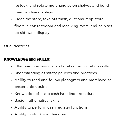
restock, and rotate merchandise on shelves and build
merchandise displays.
Clean the store, take out trash, dust and mop store
floors, clean restroom and receiving room, and help set
up sidewalk displays.
Qualifications
KNOWLEDGE and SKILLS:
Effective interpersonal and oral communication skills.
Understanding of safety policies and practices.
Ability to read and follow planogram and merchandise
presentation guides.
Knowledge of basic cash handling procedures.
Basic mathematical skills.
Ability to perform cash register functions.
Ability to stock merchandise.