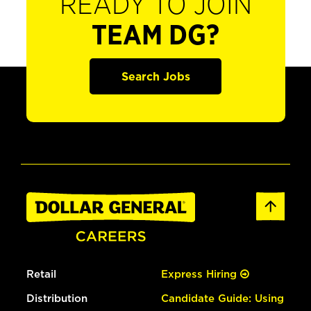
READY TO JOIN
TEAM DG?
Search Jobs
Retail
Express Hiring
Distribution
Candidate Guide: Using