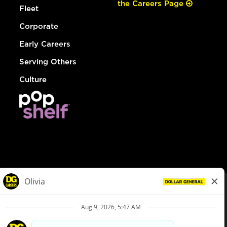
the Careers Page
Fleet
Corporate
Early Careers
Serving Others
Culture
© Dollar General 2026
To view the LA County Fair Chance Ordinance, click
here
dollargeneral.com
|
Privacy Policy
|
Terms & Conditions
|
Your Privacy Choices