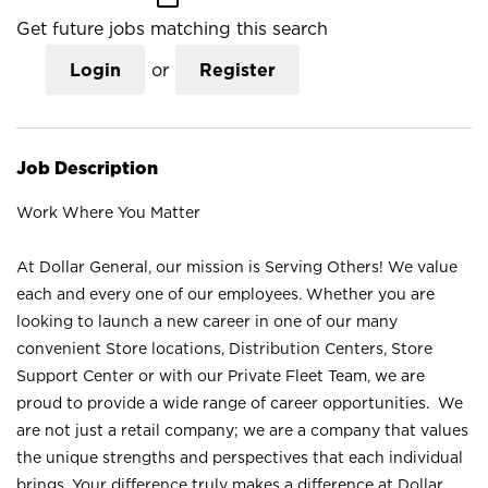
Get future jobs matching this search
Login
or
Register
Job Description
Work Where You Matter
At Dollar General, our mission is Serving Others! We value
each and every one of our employees. Whether you are
looking to launch a new career in one of our many
convenient Store locations, Distribution Centers, Store
Support Center or with our Private Fleet Team, we are
proud to provide a wide range of career opportunities. We
are not just a retail company; we are a company that values
the unique strengths and perspectives that each individual
brings. Your difference truly makes a difference at Dollar