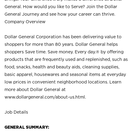
General. How would you like to Serve? Join the Dollar
General Journey and see how your career can thrive.
Company Overview
Dollar General Corporation has been delivering value to
shoppers for more than 80 years. Dollar General helps
shoppers Save time. Save money. Every day.® by offering
products that are frequently used and replenished, such as
food, snacks, health and beauty aids, cleaning supplies,
basic apparel, housewares and seasonal items at everyday
low prices in convenient neighborhood locations. Learn
more about Dollar General at
www.dollargeneral.com/about-us.html
.
Job Details
GENERAL SUMMARY: