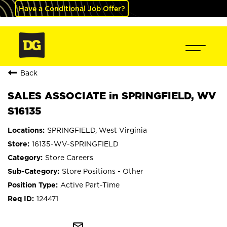
Have a Conditional Job Offer?
Back
SALES ASSOCIATE in SPRINGFIELD, WV
S16135
SPRINGFIELD, West Virginia
16135-WV-SPRINGFIELD
Store Careers
Store Positions - Other
Active Part-Time
124471
mail_outline