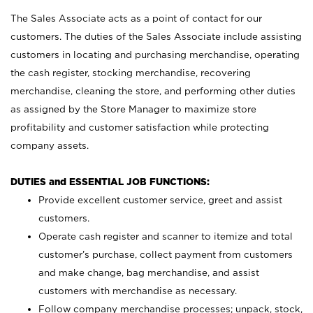
The Sales Associate acts as a point of contact for our
customers. The duties of the Sales Associate include assisting
customers in locating and purchasing merchandise, operating
the cash register, stocking merchandise, recovering
merchandise, cleaning the store, and performing other duties
as assigned by the Store Manager to maximize store
profitability and customer satisfaction while protecting
company assets.
DUTIES and ESSENTIAL JOB FUNCTIONS:
Provide excellent customer service, greet and assist
customers.
Operate cash register and scanner to itemize and total
customer’s purchase, collect payment from customers
and make change, bag merchandise, and assist
customers with merchandise as necessary.
Follow company merchandise processes; unpack, stock,