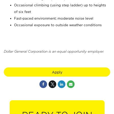
Occasional climbing (using step ladder) up to heights
of six feet
Fast-paced environment; moderate noise level
Occasional exposure to outside weather conditions
Dollar General Corporation is an equal opportunity employer.
Apply