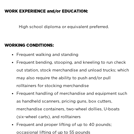
WORK EXPERIENCE and/or EDUCATION:
High school diploma or equivalent preferred.
WORKING CONDITIONS:
Frequent walking and standing
Frequent bending, stooping, and kneeling to run check
out station, stock merchandise and unload trucks; which
may also require the ability to push and/or pull
rolltainers for stocking merchandise
Frequent handling of merchandise and equipment such
as handheld scanners, pricing guns, box cutters,
merchandise containers, two-wheel dollies, U-boats
(six-wheel carts), and rolltainers
Frequent and proper lifting of up to 40 pounds;
occasional lifting of up to 55 pounds