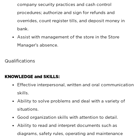
company security practices and cash control
procedures; authorize and sign for refunds and
overrides, count register tills, and deposit money in
bank.
Assist with management of the store in the Store
Manager’s absence.
Qualifications
KNOWLEDGE and SKILLS:
Effective interpersonal, written and oral communication
skills.
Ability to solve problems and deal with a variety of
situations.
Good organization skills with attention to detail.
Ability to read and interpret documents such as
diagrams, safety rules, operating and maintenance