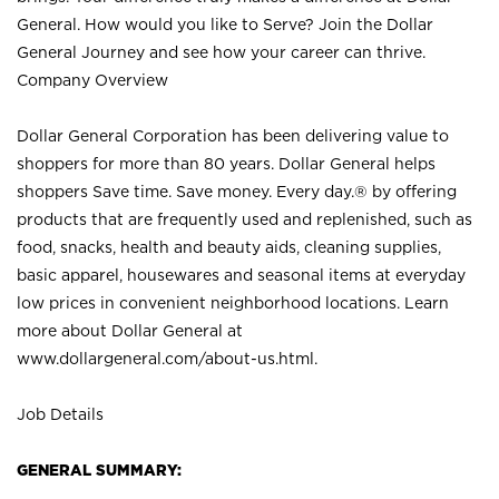
General. How would you like to Serve? Join the Dollar
General Journey and see how your career can thrive.
Company Overview
Dollar General Corporation has been delivering value to
shoppers for more than 80 years. Dollar General helps
shoppers Save time. Save money. Every day.® by offering
products that are frequently used and replenished, such as
food, snacks, health and beauty aids, cleaning supplies,
basic apparel, housewares and seasonal items at everyday
low prices in convenient neighborhood locations. Learn
more about Dollar General at
www.dollargeneral.com/about-us.html
.
Job Details
GENERAL SUMMARY: