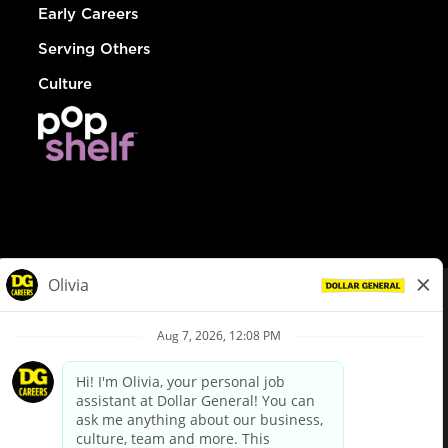
Early Careers
Serving Others
Culture
© Dollar General 2026
To view the LA County Fair Chance Ordinance, click
here
dollargeneral.com
|
Privacy Policy
|
Terms & Conditions
|
Your Privacy Choices
California Employee and Third Party Privacy Policy
|
California
Applicant Privacy Notice