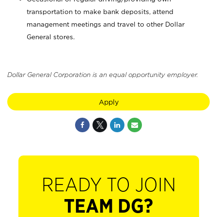
transportation to make bank deposits, attend
management meetings and travel to other Dollar
General stores.
Dollar General Corporation is an equal opportunity employer.
Apply
READY TO JOIN
TEAM DG?