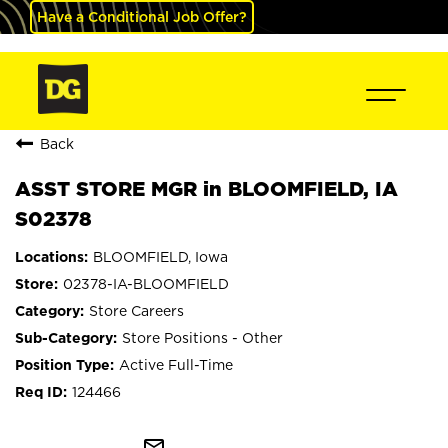
Have a Conditional Job Offer?
Back
ASST STORE MGR in BLOOMFIELD, IA
S02378
BLOOMFIELD, Iowa
02378-IA-BLOOMFIELD
Store Careers
Store Positions - Other
Active Full-Time
124466
mail_outline