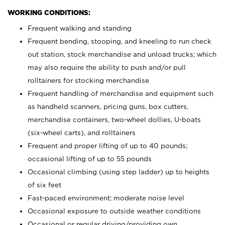
WORKING CONDITIONS:
Frequent walking and standing
Frequent bending, stooping, and kneeling to run check
out station, stock merchandise and unload trucks; which
may also require the ability to push and/or pull
rolltainers for stocking merchandise
Frequent handling of merchandise and equipment such
as handheld scanners, pricing guns, box cutters,
merchandise containers, two-wheel dollies, U-boats
(six-wheel carts), and rolltainers
Frequent and proper lifting of up to 40 pounds;
occasional lifting of up to 55 pounds
Occasional climbing (using step ladder) up to heights
of six feet
Fast-paced environment; moderate noise level
Occasional exposure to outside weather conditions
Occasional or regular driving/providing own