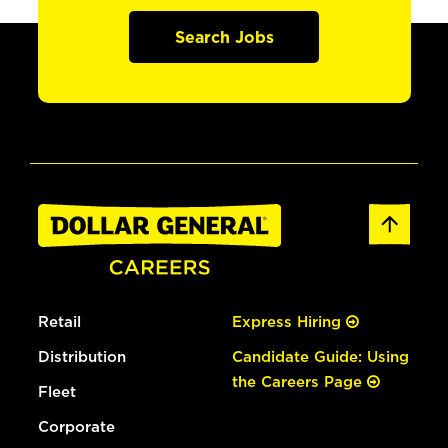
Search Jobs
Retail
Express Hiring
Distribution
Candidate Guide: Using
the Careers Page
Fleet
Corporate