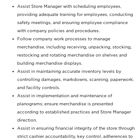
Assist Store Manager with scheduling employees,
providing adequate training for employees, conducting
safety meetings, and ensuring employee compliance
with company policies and procedures.
Follow company work processes to manage
merchandise, including receiving, unpacking, stocking,
restocking and rotating merchandise on shelves and
building merchandise displays.
Assist in maintaining accurate inventory levels by
controlling damages, markdowns, scanning, paperwork,
and facility controls.
Assist in implementation and maintenance of
planograms; ensure merchandise is presented
according to established practices and Store Manager
direction.
Assist in ensuring financial integrity of the store through
strict cashier accountability, key control, adherences to