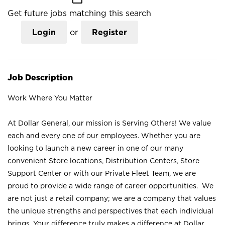
Get future jobs matching this search
Login
or
Register
Job Description
Work Where You Matter
At Dollar General, our mission is Serving Others! We value
each and every one of our employees. Whether you are
looking to launch a new career in one of our many
convenient Store locations, Distribution Centers, Store
Support Center or with our Private Fleet Team, we are
proud to provide a wide range of career opportunities. We
are not just a retail company; we are a company that values
the unique strengths and perspectives that each individual
brings. Your difference truly makes a difference at Dollar