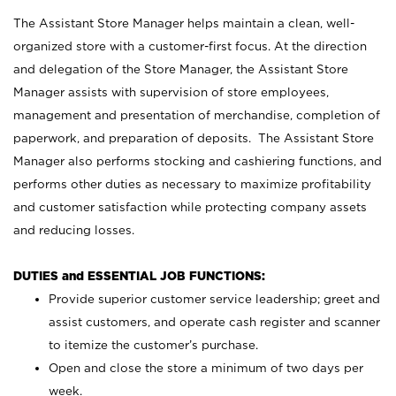
The Assistant Store Manager helps maintain a clean, well-
organized store with a customer-first focus. At the direction
and delegation of the Store Manager, the Assistant Store
Manager assists with supervision of store employees,
management and presentation of merchandise, completion of
paperwork, and preparation of deposits. The Assistant Store
Manager also performs stocking and cashiering functions, and
performs other duties as necessary to maximize profitability
and customer satisfaction while protecting company assets
and reducing losses.
DUTIES and ESSENTIAL JOB FUNCTIONS:
Provide superior customer service leadership; greet and
assist customers, and operate cash register and scanner
to itemize the customer’s purchase.
Open and close the store a minimum of two days per
week.