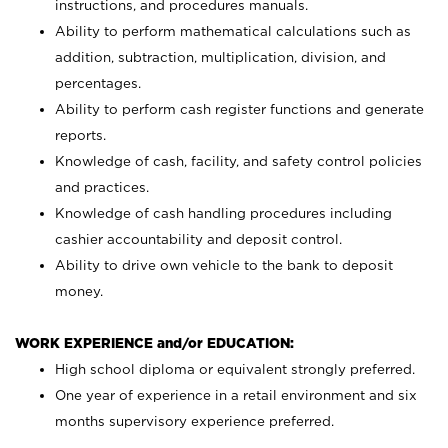
instructions, and procedures manuals.
Ability to perform mathematical calculations such as
addition, subtraction, multiplication, division, and
percentages.
Ability to perform cash register functions and generate
reports.
Knowledge of cash, facility, and safety control policies
and practices.
Knowledge of cash handling procedures including
cashier accountability and deposit control.
Ability to drive own vehicle to the bank to deposit
money.
WORK EXPERIENCE and/or EDUCATION:
High school diploma or equivalent strongly preferred.
One year of experience in a retail environment and six
months supervisory experience preferred.