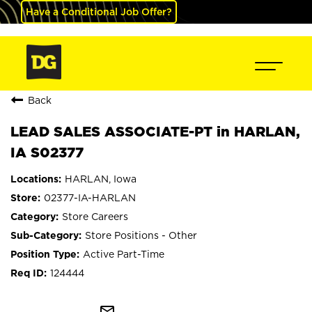
Have a Conditional Job Offer?
Back
LEAD SALES ASSOCIATE-PT in HARLAN,
IA S02377
HARLAN, Iowa
02377-IA-HARLAN
Store Careers
Store Positions - Other
Active Part-Time
124444
mail_outline