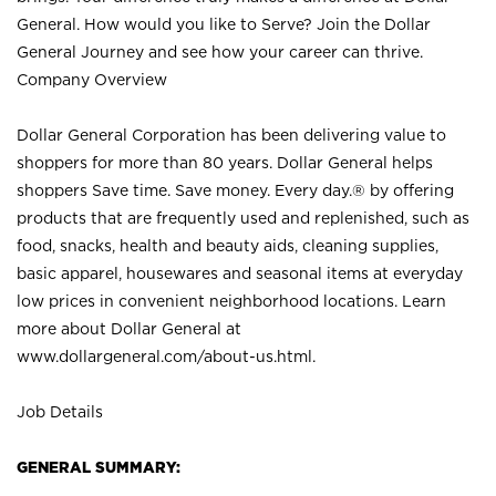
General. How would you like to Serve? Join the Dollar
General Journey and see how your career can thrive.
Company Overview
Dollar General Corporation has been delivering value to
shoppers for more than 80 years. Dollar General helps
shoppers Save time. Save money. Every day.® by offering
products that are frequently used and replenished, such as
food, snacks, health and beauty aids, cleaning supplies,
basic apparel, housewares and seasonal items at everyday
low prices in convenient neighborhood locations. Learn
more about Dollar General at
www.dollargeneral.com/about-us.html
.
Job Details
GENERAL SUMMARY: