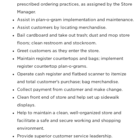
prescribed ordering practices, as assigned by the Store
Manager.
Assist in plan-o-gram implementation and maintenance.
Assist customers by locating merchandise.
Bail cardboard and take out trash; dust and mop store
floors; clean restroom and stockroom.
Greet customers as they enter the store.
Maintain register countertops and bags; implement
register countertop plan-o-grams.
Operate cash register and flatbed scanner to itemize
and total customer's purchase; bag merchandise.
Collect payment from customer and make change.
Clean front end of store and help set up sidewalk
displays.
Help to maintain a clean, well-organized store and
facilitate a safe and secure working and shopping
environment.
Provide superior customer service leadership.