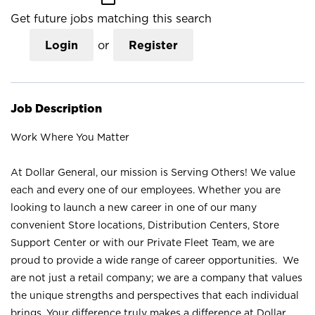
Get future jobs matching this search
Login
or
Register
Job Description
Work Where You Matter
At Dollar General, our mission is Serving Others! We value
each and every one of our employees. Whether you are
looking to launch a new career in one of our many
convenient Store locations, Distribution Centers, Store
Support Center or with our Private Fleet Team, we are
proud to provide a wide range of career opportunities. We
are not just a retail company; we are a company that values
the unique strengths and perspectives that each individual
brings. Your difference truly makes a difference at Dollar