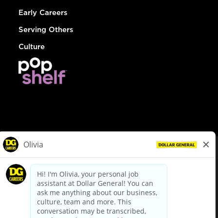
Early Careers
Serving Others
Culture
© Dollar General 2026
To view the LA County Fair Chance Ordinance, click
here
dollargeneral.com
|
Privacy Policy
|
Terms & Conditions
|
Your Privacy Choices
California Employee and Third Party Privacy Policy
|
California
Applicant Privacy Notice