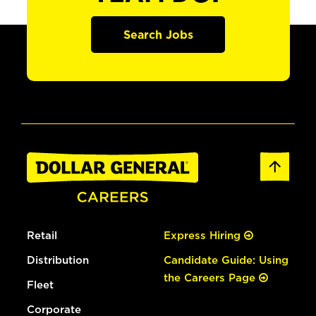
Search Jobs
Retail
Express Hiring
Distribution
Candidate Guide: Using
the Careers Page
Fleet
Corporate