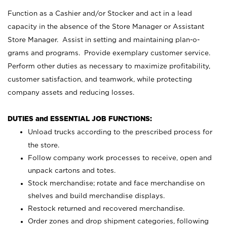
Function as a Cashier and/or Stocker and act in a lead
capacity in the absence of the Store Manager or Assistant
Store Manager. Assist in setting and maintaining plan-o-
grams and programs. Provide exemplary customer service.
Perform other duties as necessary to maximize profitability,
customer satisfaction, and teamwork, while protecting
company assets and reducing losses.
DUTIES and ESSENTIAL JOB FUNCTIONS:
Unload trucks according to the prescribed process for
the store.
Follow company work processes to receive, open and
unpack cartons and totes.
Stock merchandise; rotate and face merchandise on
shelves and build merchandise displays.
Restock returned and recovered merchandise.
Order zones and drop shipment categories, following