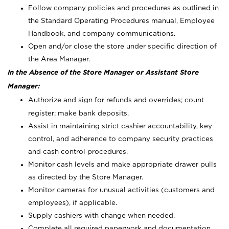
Follow company policies and procedures as outlined in
the Standard Operating Procedures manual, Employee
Handbook, and company communications.
Open and/or close the store under specific direction of
the Area Manager.
In the Absence of the Store Manager or Assistant Store
Manager:
Authorize and sign for refunds and overrides; count
register; make bank deposits.
Assist in maintaining strict cashier accountability, key
control, and adherence to company security practices
and cash control procedures.
Monitor cash levels and make appropriate drawer pulls
as directed by the Store Manager.
Monitor cameras for unusual activities (customers and
employees), if applicable.
Supply cashiers with change when needed.
Complete all required paperwork and documentation