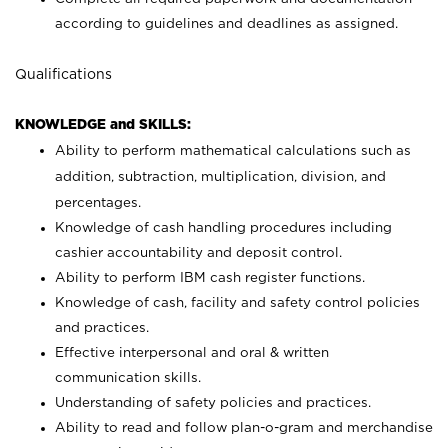
according to guidelines and deadlines as assigned.
Qualifications
KNOWLEDGE and SKILLS:
Ability to perform mathematical calculations such as
addition, subtraction, multiplication, division, and
percentages.
Knowledge of cash handling procedures including
cashier accountability and deposit control.
Ability to perform IBM cash register functions.
Knowledge of cash, facility and safety control policies
and practices.
Effective interpersonal and oral & written
communication skills.
Understanding of safety policies and practices.
Ability to read and follow plan-o-gram and merchandise