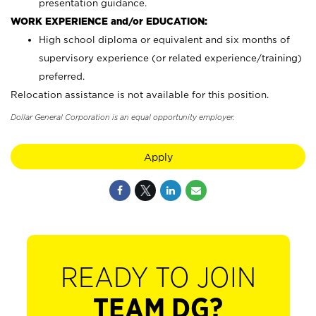
presentation guidance.
WORK EXPERIENCE and/or EDUCATION:
High school diploma or equivalent and six months of
supervisory experience (or related experience/training)
preferred.
Relocation assistance is not available for this position.
Dollar General Corporation is an equal opportunity employer.
Apply
READY TO JOIN
TEAM DG?