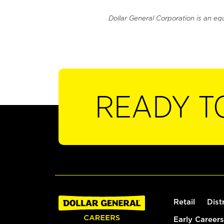
Dollar General Corporation is an eq
READY T
Retail
Dist
Early Careers