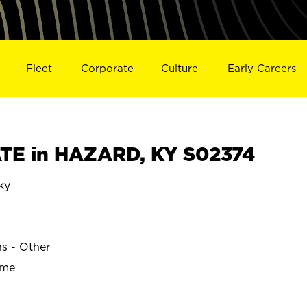
Fleet
Corporate
Culture
Early Careers
TE in HAZARD, KY S02374
ky
ns - Other
ime