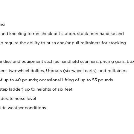
ing
 and kneeling to run check out station, stock merchandise and
 require the ability to push and/or pull rolltainers for stocking
ndise and equipment such as handheld scanners, pricing guns, bo
rs, two-wheel dollies, U-boats (six-wheel carts), and rolltainers
of up to 40 pounds; occasional lifting of up to 55 pounds
tep ladder) up to heights of six feet
derate noise level
side weather conditions