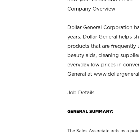
Company Overview
Dollar General Corporation h
years. Dollar General helps 
products that are frequently 
beauty aids, cleaning supplie
everyday low prices in conve
General at
www.dollargenera
Job Details
GENERAL SUMMARY:
The Sales Associate acts as a poin