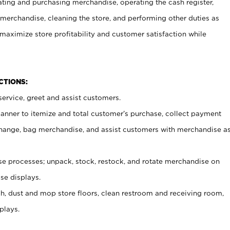
ating and purchasing merchandise, operating the cash register,
merchandise, cleaning the store, and performing other duties as
maximize store profitability and customer satisfaction while
NCTIONS:
ervice, greet and assist customers.
canner to itemize and total customer’s purchase, collect payment
ange, bag merchandise, and assist customers with merchandise a
 processes; unpack, stock, restock, and rotate merchandise on
se displays.
ash, dust and mop store floors, clean restroom and receiving room,
plays.