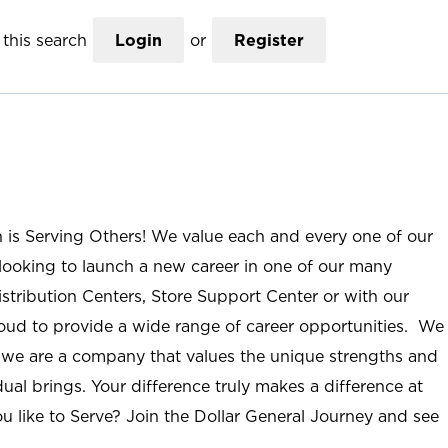
this search
Login
or
Register
n is Serving Others! We value each and every one of our
ooking to launch a new career in one of our many
istribution Centers, Store Support Center or with our
roud to provide a wide range of career opportunities. We
; we are a company that values the unique strengths and
ual brings. Your difference truly makes a difference at
u like to Serve? Join the Dollar General Journey and see