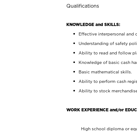
Qualifications
KNOWLEDGE and SKILLS:
Effective interpersonal and 
Understanding of safety poli
Ability to read and follow 
Knowledge of basic cash ha
Basic mathematical skills.
Ability to perform cash regis
Ability to stock merchandise
WORK EXPERIENCE and/or EDUC
High school diploma or equ