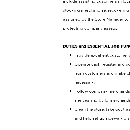
include assisting customers in loc
stocking merchandise, recovering 
assigned by the Store Manager to 
protecting company assets.
DUTIES and ESSENTIAL JOB FU
Provide excellent customer s
Operate cash register and s
from customers and make ch
necessary.
Follow company merchandise
shelves and build merchandi
Clean the store, take out tr
and help set up sidewalk dis