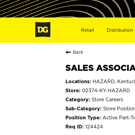
Retail
Distribution
Back
SALES ASSOCIA
HAZARD, Kentuc
02374-KY-HAZARD
Store Careers
Store Positio
Active Part-T
124424