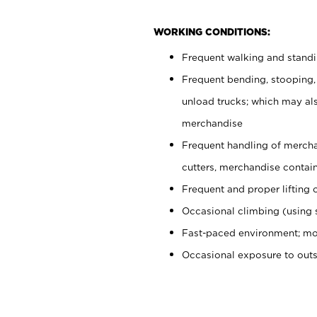
WORKING CONDITIONS:
Frequent walking and stand
Frequent bending, stooping,
unload trucks; which may also
merchandise
Frequent handling of mercha
cutters, merchandise containe
Frequent and proper lifting 
Occasional climbing (using s
Fast-paced environment; mo
Occasional exposure to out