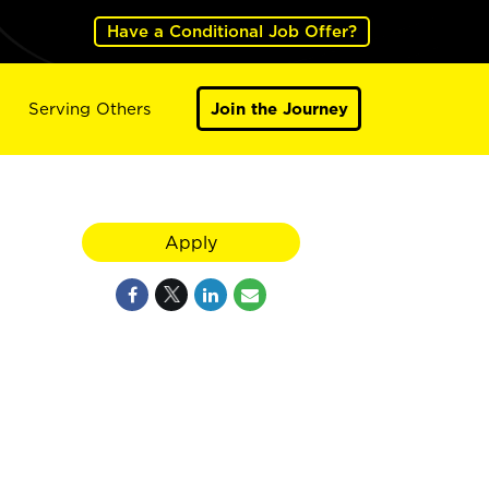
Have a Conditional Job Offer?
Serving Others
Join the Journey
Apply