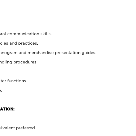
oral communication skills.
cies and practices.
planogram and merchandise presentation guides.
ndling procedures.
ter functions.
.
ATION:
ivalent preferred.