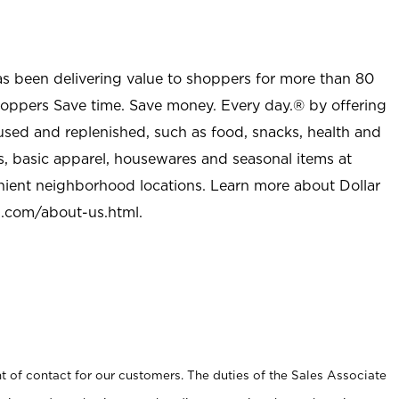
as been delivering value to shoppers for more than 80
shoppers Save time. Save money. Every day.® by offering
used and replenished, such as food, snacks, health and
s, basic apparel, housewares and seasonal items at
nient neighborhood locations. Learn more about Dollar
l.com/about-us.html
.
t of contact for our customers. The duties of the Sales Associate