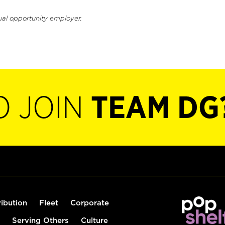
ual opportunity employer.
O JOIN
TEAM DG
ribution
Fleet
Corporate
Serving Others
Culture