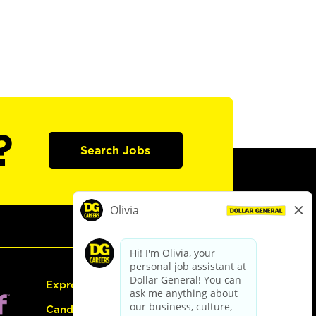
?
Search Jobs
Express Hiring
Candidate Guide: