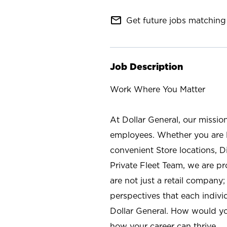
mail_outline
Get future jobs matching 
Job Description
Work Where You Matter
At Dollar General, our missio
employees. Whether you are l
convenient Store locations, D
Private Fleet Team, we are p
are not just a retail company
perspectives that each individ
Dollar General. How would yo
how your career can thrive.