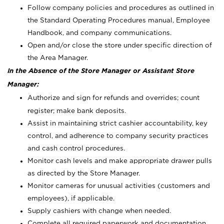
Follow company policies and procedures as outlined in
the Standard Operating Procedures manual, Employee
Handbook, and company communications.
Open and/or close the store under specific direction of
the Area Manager.
In the Absence of the Store Manager or Assistant Store
Manager:
Authorize and sign for refunds and overrides; count
register; make bank deposits.
Assist in maintaining strict cashier accountability, key
control, and adherence to company security practices
and cash control procedures.
Monitor cash levels and make appropriate drawer pulls
as directed by the Store Manager.
Monitor cameras for unusual activities (customers and
employees), if applicable.
Supply cashiers with change when needed.
Complete all required paperwork and documentation