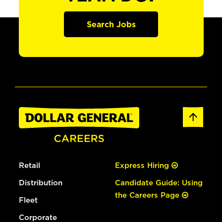
Search Jobs
Retail
Express Hiring
Distribution
Candidate Guide: Using
the Careers Page
Fleet
Corporate