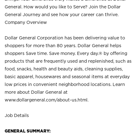
General. How would you like to Serve? Join the Dollar
General Journey and see how your career can thrive.
Company Overview
Dollar General Corporation has been delivering value to
shoppers for more than 80 years. Dollar General helps
shoppers Save time. Save money. Every day.® by offering
products that are frequently used and replenished, such as
food, snacks, health and beauty aids, cleaning supplies,
basic apparel, housewares and seasonal items at everyday
low prices in convenient neighborhood locations. Learn
more about Dollar General at
www.dollargeneral.com/about-us.html
.
Job Details
GENERAL SUMMARY: