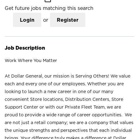
Get future jobs matching this search
Login
or
Register
Job Description
Work Where You Matter
At Dollar General, our mission is Serving Others! We value
each and every one of our employees. Whether you are
looking to launch a new career in one of our many
convenient Store locations, Distribution Centers, Store
Support Center or with our Private Fleet Team, we are
proud to provide a wide range of career opportunities. We
are not just a retail company; we are a company that values
the unique strengths and perspectives that each individual
brings. Your difference truly makes a difference at Dollar