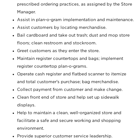
prescribed ordering practices, as assigned by the Store
Manager.
Assist in plan-o-gram implementation and maintenance.
Assist customers by locating merchandise.
Bail cardboard and take out trash; dust and mop store
floors; clean restroom and stockroom.
Greet customers as they enter the store.
Maintain register countertops and bags; implement
register countertop plan-o-grams.
Operate cash register and flatbed scanner to itemize
and total customer's purchase; bag merchandise.
Collect payment from customer and make change.
Clean front end of store and help set up sidewalk
displays.
Help to maintain a clean, well-organized store and
facilitate a safe and secure working and shopping
environment.
Provide superior customer service leadership.