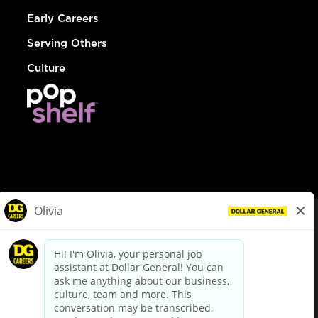
Early Careers
Serving Others
Culture
© Dollar General 2026
To view the LA County Fair Chance Ordinance, click
here
dollargeneral.com
|
Privacy Policy
|
Terms & Conditions
|
Your Privacy Choices
California Employee and Third Party Privacy Policy
|
California
Applicant Privacy Notice