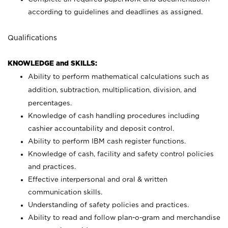
according to guidelines and deadlines as assigned.
Qualifications
KNOWLEDGE and SKILLS:
Ability to perform mathematical calculations such as
addition, subtraction, multiplication, division, and
percentages.
Knowledge of cash handling procedures including
cashier accountability and deposit control.
Ability to perform IBM cash register functions.
Knowledge of cash, facility and safety control policies
and practices.
Effective interpersonal and oral & written
communication skills.
Understanding of safety policies and practices.
Ability to read and follow plan-o-gram and merchandise