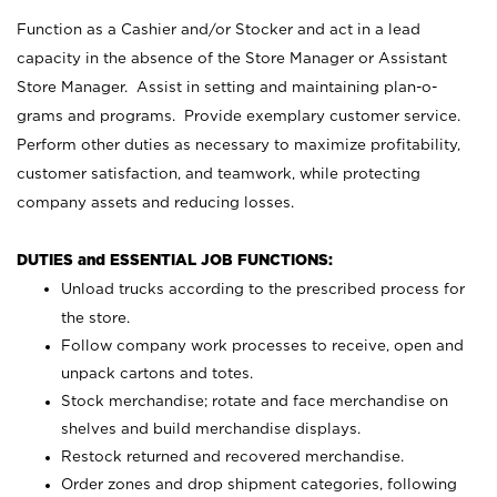
Function as a Cashier and/or Stocker and act in a lead
capacity in the absence of the Store Manager or Assistant
Store Manager. Assist in setting and maintaining plan-o-
grams and programs. Provide exemplary customer service.
Perform other duties as necessary to maximize profitability,
customer satisfaction, and teamwork, while protecting
company assets and reducing losses.
DUTIES and ESSENTIAL JOB FUNCTIONS:
Unload trucks according to the prescribed process for
the store.
Follow company work processes to receive, open and
unpack cartons and totes.
Stock merchandise; rotate and face merchandise on
shelves and build merchandise displays.
Restock returned and recovered merchandise.
Order zones and drop shipment categories, following