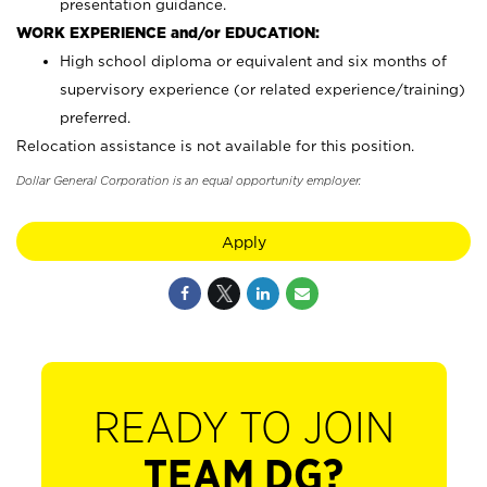
presentation guidance.
WORK EXPERIENCE and/or EDUCATION:
High school diploma or equivalent and six months of
supervisory experience (or related experience/training)
preferred.
Relocation assistance is not available for this position.
Dollar General Corporation is an equal opportunity employer.
Apply
READY TO JOIN
TEAM DG?