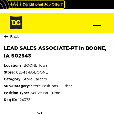
Have a Conditional Job Offer?
Back
LEAD SALES ASSOCIATE-PT in BOONE,
IA S02343
BOONE, Iowa
02343-IA-BOONE
Store Careers
Store Positions - Other
Active Part-Time
124373
mail_outline