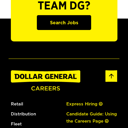
TEAM DG?
Search Jobs
Retail
Express Hiring
Distribution
Candidate Guide: Using
the Careers Page
Fleet