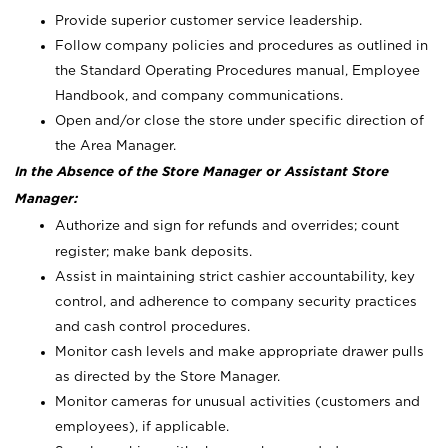
Provide superior customer service leadership.
Follow company policies and procedures as outlined in
the Standard Operating Procedures manual, Employee
Handbook, and company communications.
Open and/or close the store under specific direction of
the Area Manager.
In the Absence of the Store Manager or Assistant Store
Manager:
Authorize and sign for refunds and overrides; count
register; make bank deposits.
Assist in maintaining strict cashier accountability, key
control, and adherence to company security practices
and cash control procedures.
Monitor cash levels and make appropriate drawer pulls
as directed by the Store Manager.
Monitor cameras for unusual activities (customers and
employees), if applicable.