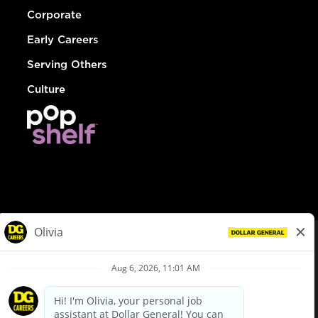
Corporate
Early Careers
Serving Others
Culture
© Dollar General 2026
To view the LA County Fair Chance Ordinance, click
here
dollargeneral.com
|
Privacy Policy
|
Terms & Conditions
|
Your Privacy Choices
California Employee and Third Party Privacy Policy
|
California
Applicant Privacy Notice