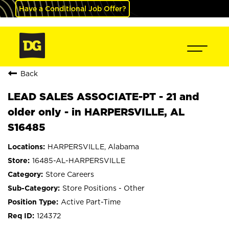
Have a Conditional Job Offer?
Back
LEAD SALES ASSOCIATE-PT - 21 and
older only - in HARPERSVILLE, AL
S16485
HARPERSVILLE, Alabama
16485-AL-HARPERSVILLE
Store Careers
Store Positions - Other
Active Part-Time
124372