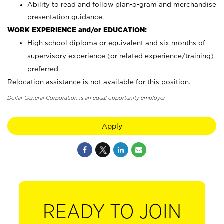
Ability to read and follow plan-o-gram and merchandise
presentation guidance.
WORK EXPERIENCE and/or EDUCATION:
High school diploma or equivalent and six months of
supervisory experience (or related experience/training)
preferred.
Relocation assistance is not available for this position.
Dollar General Corporation is an equal opportunity employer.
Apply
READY TO JOIN