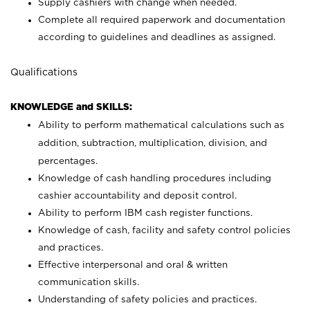
Supply cashiers with change when needed.
Complete all required paperwork and documentation
according to guidelines and deadlines as assigned.
Qualifications
KNOWLEDGE and SKILLS:
Ability to perform mathematical calculations such as
addition, subtraction, multiplication, division, and
percentages.
Knowledge of cash handling procedures including
cashier accountability and deposit control.
Ability to perform IBM cash register functions.
Knowledge of cash, facility and safety control policies
and practices.
Effective interpersonal and oral & written
communication skills.
Understanding of safety policies and practices.