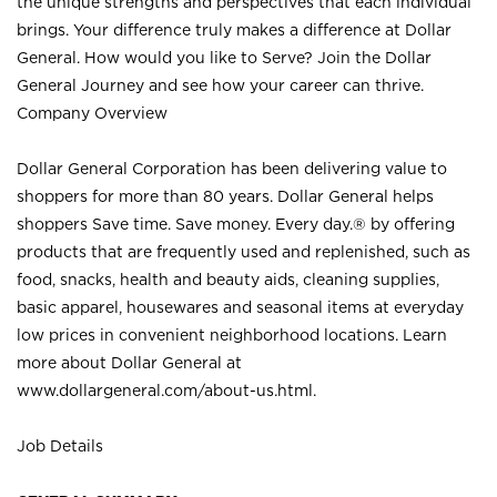
the unique strengths and perspectives that each individual
brings. Your difference truly makes a difference at Dollar
General. How would you like to Serve? Join the Dollar
General Journey and see how your career can thrive.
Company Overview
Dollar General Corporation has been delivering value to
shoppers for more than 80 years. Dollar General helps
shoppers Save time. Save money. Every day.® by offering
products that are frequently used and replenished, such as
food, snacks, health and beauty aids, cleaning supplies,
basic apparel, housewares and seasonal items at everyday
low prices in convenient neighborhood locations. Learn
more about Dollar General at
www.dollargeneral.com/about-us.html
.
Job Details