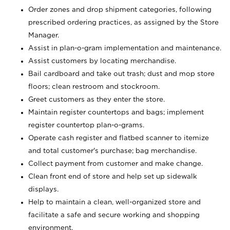
Order zones and drop shipment categories, following
prescribed ordering practices, as assigned by the Store
Manager.
Assist in plan-o-gram implementation and maintenance.
Assist customers by locating merchandise.
Bail cardboard and take out trash; dust and mop store
floors; clean restroom and stockroom.
Greet customers as they enter the store.
Maintain register countertops and bags; implement
register countertop plan-o-grams.
Operate cash register and flatbed scanner to itemize
and total customer's purchase; bag merchandise.
Collect payment from customer and make change.
Clean front end of store and help set up sidewalk
displays.
Help to maintain a clean, well-organized store and
facilitate a safe and secure working and shopping
environment.