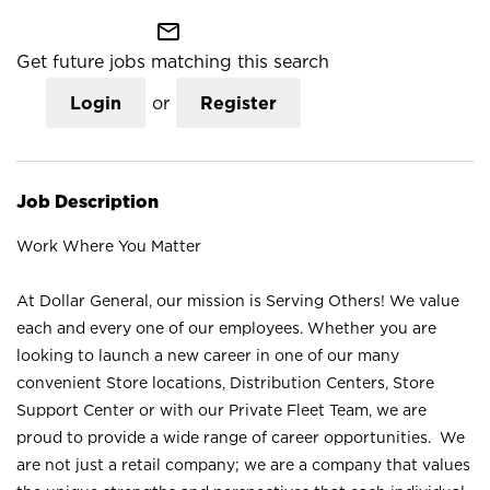
mail_outline
Get future jobs matching this search
Login
or
Register
Job Description
Work Where You Matter
At Dollar General, our mission is Serving Others! We value
each and every one of our employees. Whether you are
looking to launch a new career in one of our many
convenient Store locations, Distribution Centers, Store
Support Center or with our Private Fleet Team, we are
proud to provide a wide range of career opportunities. We
are not just a retail company; we are a company that values