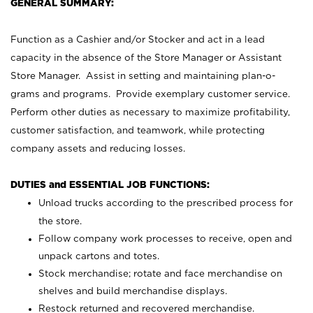
GENERAL SUMMARY:
Function as a Cashier and/or Stocker and act in a lead
capacity in the absence of the Store Manager or Assistant
Store Manager. Assist in setting and maintaining plan-o-
grams and programs. Provide exemplary customer service.
Perform other duties as necessary to maximize profitability,
customer satisfaction, and teamwork, while protecting
company assets and reducing losses.
DUTIES and ESSENTIAL JOB FUNCTIONS:
Unload trucks according to the prescribed process for
the store.
Follow company work processes to receive, open and
unpack cartons and totes.
Stock merchandise; rotate and face merchandise on
shelves and build merchandise displays.
Restock returned and recovered merchandise.