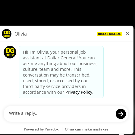
© Dollar General 2026
To view the LA County Fair Chance Ordinance, click
here
dollargeneral.com
|
Privacy Policy
|
Terms & Conditions
|
Your Privacy Choices
California Employee and Third Party Privacy Policy
|
California
Applicant Privacy Notice