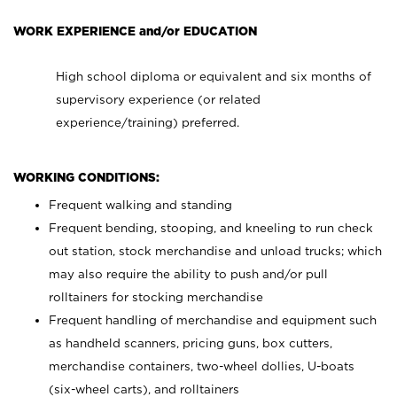
WORK EXPERIENCE and/or EDUCATION
High school diploma or equivalent and six months of
supervisory experience (or related
experience/training) preferred.
WORKING CONDITIONS:
Frequent walking and standing
Frequent bending, stooping, and kneeling to run check
out station, stock merchandise and unload trucks; which
may also require the ability to push and/or pull
rolltainers for stocking merchandise
Frequent handling of merchandise and equipment such
as handheld scanners, pricing guns, box cutters,
merchandise containers, two-wheel dollies, U-boats
(six-wheel carts), and rolltainers