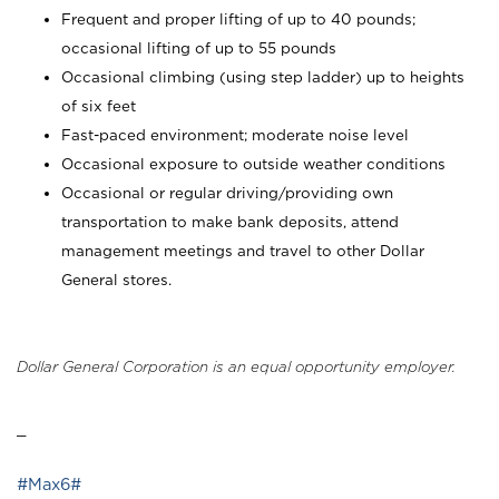
Frequent and proper lifting of up to 40 pounds;
occasional lifting of up to 55 pounds
Occasional climbing (using step ladder) up to heights
of six feet
Fast-paced environment; moderate noise level
Occasional exposure to outside weather conditions
Occasional or regular driving/providing own
transportation to make bank deposits, attend
management meetings and travel to other Dollar
General stores.
Dollar General Corporation is an equal opportunity employer.
_
#Max6#