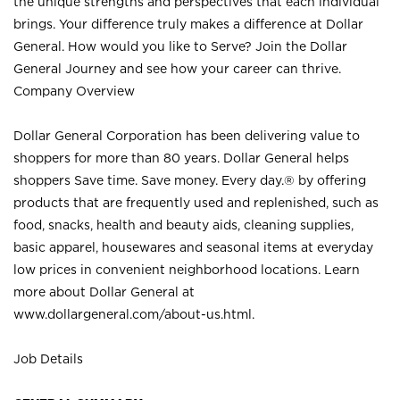
the unique strengths and perspectives that each individual
brings. Your difference truly makes a difference at Dollar
General. How would you like to Serve? Join the Dollar
General Journey and see how your career can thrive.
Company Overview
Dollar General Corporation has been delivering value to
shoppers for more than 80 years. Dollar General helps
shoppers Save time. Save money. Every day.® by offering
products that are frequently used and replenished, such as
food, snacks, health and beauty aids, cleaning supplies,
basic apparel, housewares and seasonal items at everyday
low prices in convenient neighborhood locations. Learn
more about Dollar General at
www.dollargeneral.com/about-us.html
.
Job Details