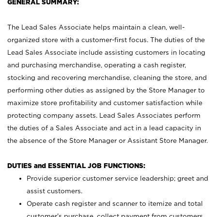
GENERAL SUMMARY:
The Lead Sales Associate helps maintain a clean, well-
organized store with a customer-first focus. The duties of the
Lead Sales Associate include assisting customers in locating
and purchasing merchandise, operating a cash register,
stocking and recovering merchandise, cleaning the store, and
performing other duties as assigned by the Store Manager to
maximize store profitability and customer satisfaction while
protecting company assets. Lead Sales Associates perform
the duties of a Sales Associate and act in a lead capacity in
the absence of the Store Manager or Assistant Store Manager.
DUTIES and ESSENTIAL JOB FUNCTIONS:
Provide superior customer service leadership; greet and
assist customers.
Operate cash register and scanner to itemize and total
customer’s purchase, collect payment from customers