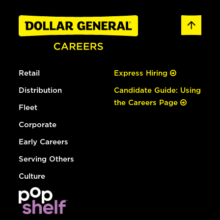
Retail
Express Hiring
Distribution
Candidate Guide: Using
the Careers Page
Fleet
Corporate
Early Careers
Serving Others
Culture