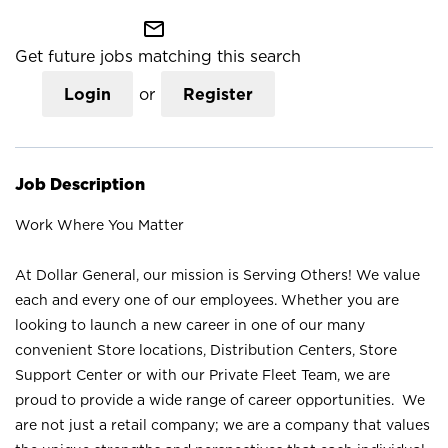
mail_outline
Get future jobs matching this search
Login
or
Register
Job Description
Work Where You Matter
At Dollar General, our mission is Serving Others! We value
each and every one of our employees. Whether you are
looking to launch a new career in one of our many
convenient Store locations, Distribution Centers, Store
Support Center or with our Private Fleet Team, we are
proud to provide a wide range of career opportunities. We
are not just a retail company; we are a company that values