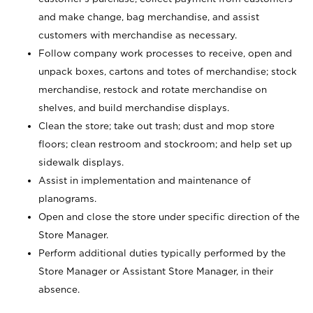
and make change, bag merchandise, and assist
customers with merchandise as necessary.
Follow company work processes to receive, open and
unpack boxes, cartons and totes of merchandise; stock
merchandise, restock and rotate merchandise on
shelves, and build merchandise displays.
Clean the store; take out trash; dust and mop store
floors; clean restroom and stockroom; and help set up
sidewalk displays.
Assist in implementation and maintenance of
planograms.
Open and close the store under specific direction of the
Store Manager.
Perform additional duties typically performed by the
Store Manager or Assistant Store Manager, in their
absence.