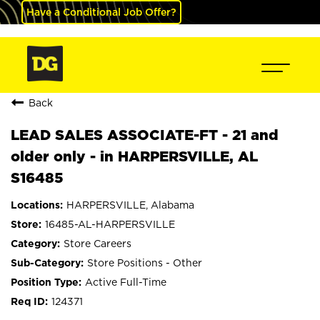
Have a Conditional Job Offer?
Back
LEAD SALES ASSOCIATE-FT - 21 and
older only - in HARPERSVILLE, AL
S16485
HARPERSVILLE, Alabama
16485-AL-HARPERSVILLE
Store Careers
Store Positions - Other
Active Full-Time
124371