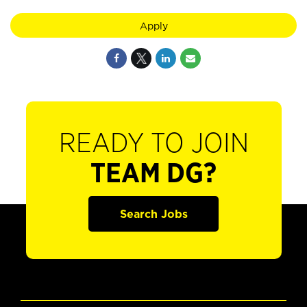
Apply
READY TO JOIN
TEAM DG?
Search Jobs