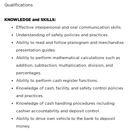
Qualifications
KNOWLEDGE and SKILLS:
Effective interpersonal and oral communication skills.
Understanding of safety policies and practices.
Ability to read and follow planogram and merchandise
presentation guides.
Ability to perform mathematical calculations such as
addition, subtraction, multiplication, division, and
percentages.
Ability to perform cash register functions.
Knowledge of cash, facility, and safety control policies
and practices.
Knowledge of cash handling procedures including
cashier accountability and deposit control.
Ability to drive own vehicle to the bank to deposit
money.