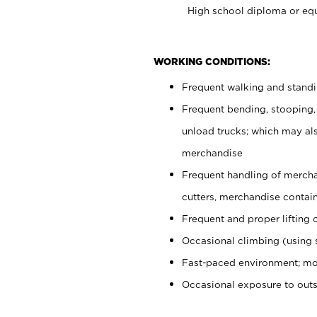
High school diploma or equ
WORKING CONDITIONS:
Frequent walking and stand
Frequent bending, stooping,
unload trucks; which may also
merchandise
Frequent handling of mercha
cutters, merchandise containe
Frequent and proper lifting 
Occasional climbing (using s
Fast-paced environment; mo
Occasional exposure to out