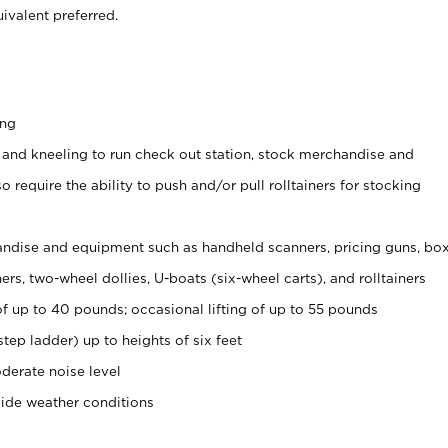
ivalent preferred.
ing
 and kneeling to run check out station, stock merchandise and
 require the ability to push and/or pull rolltainers for stocking
ndise and equipment such as handheld scanners, pricing guns, bo
rs, two-wheel dollies, U-boats (six-wheel carts), and rolltainers
of up to 40 pounds; occasional lifting of up to 55 pounds
tep ladder) up to heights of six feet
derate noise level
side weather conditions