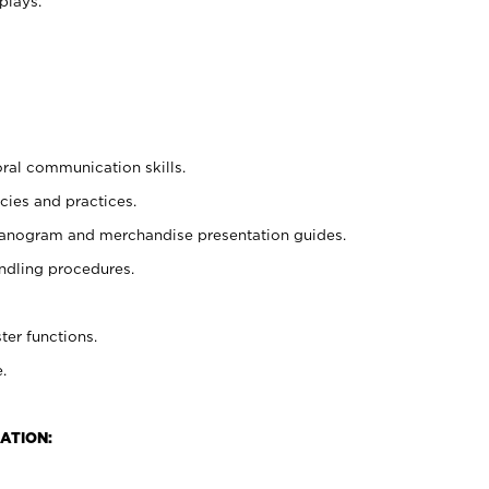
plays.
oral communication skills.
cies and practices.
planogram and merchandise presentation guides.
ndling procedures.
ter functions.
.
ATION: