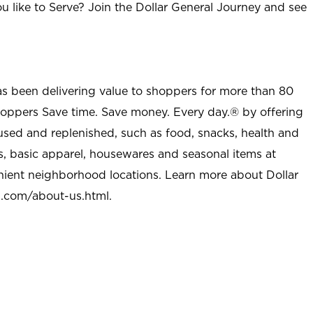
u like to Serve? Join the Dollar General Journey and see
as been delivering value to shoppers for more than 80
shoppers Save time. Save money. Every day.® by offering
used and replenished, such as food, snacks, health and
s, basic apparel, housewares and seasonal items at
nient neighborhood locations. Learn more about Dollar
l.com/about-us.html
.