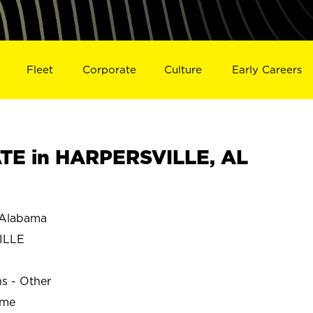
Fleet
Corporate
Culture
Early Careers
TE in HARPERSVILLE, AL
Alabama
ILLE
ns - Other
ime