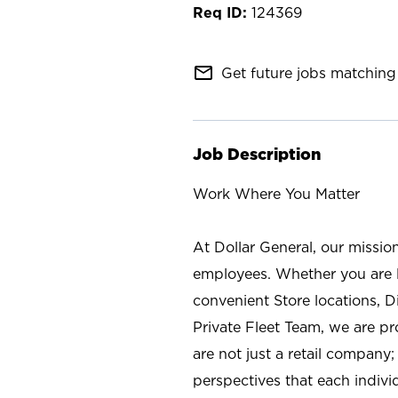
124369
mail_outline
Get future jobs matching 
Job Description
Work Where You Matter
At Dollar General, our missio
employees. Whether you are l
convenient Store locations, D
Private Fleet Team, we are p
are not just a retail company
perspectives that each individ