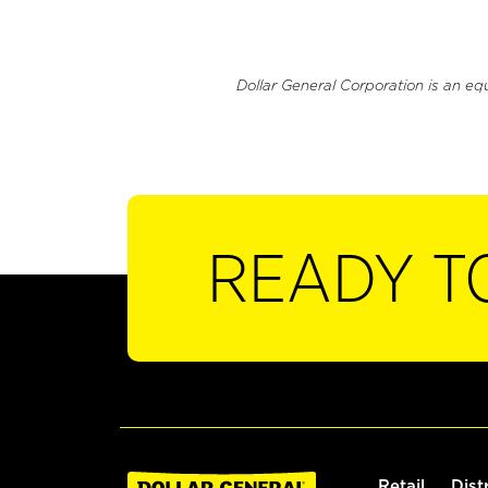
Dollar General Corporation is an eq
READY T
Retail
Dist