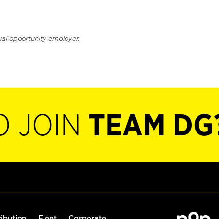
ual opportunity employer.
O JOIN
TEAM DG
ribution
Fleet
Corporate