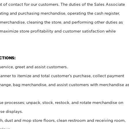
t of contact for our customers. The duties of the Sales Associate
ating and purchasing merchandise, operating the cash register,
merchandise, cleaning the store, and performing other duties as
maximize store profitability and customer satisfaction while
NCTIONS:
ervice, greet and assist customers.
canner to itemize and total customer’s purchase, collect payment
ange, bag merchandise, and assist customers with merchandise a
 processes; unpack, stock, restock, and rotate merchandise on
se displays.
ash, dust and mop store floors, clean restroom and receiving room,