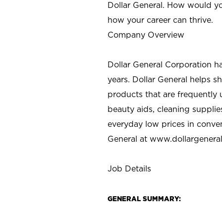
Dollar General. How would yo
how your career can thrive.
Company Overview
Dollar General Corporation h
years. Dollar General helps 
products that are frequently 
beauty aids, cleaning supplie
everyday low prices in conve
General at
www.dollargenera
Job Details
GENERAL SUMMARY: