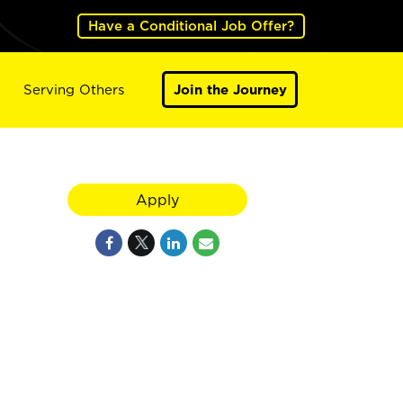
Have a Conditional Job Offer?
Serving Others
Join the Journey
Apply