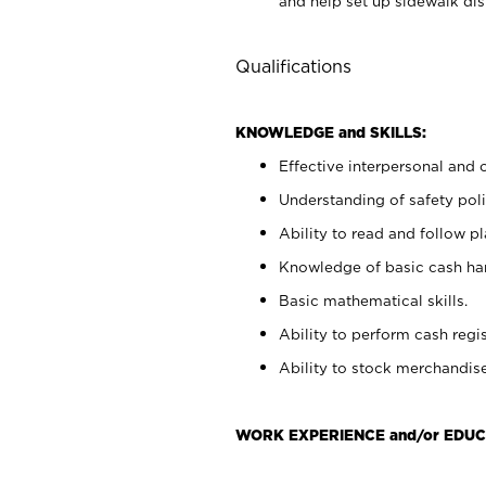
and help set up sidewalk dis
Qualifications
KNOWLEDGE and SKILLS:
Effective interpersonal and 
Understanding of safety poli
Ability to read and follow 
Knowledge of basic cash ha
Basic mathematical skills.
Ability to perform cash regis
Ability to stock merchandise
WORK EXPERIENCE and/or EDUC