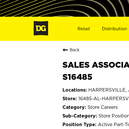
Retail
Distribution
Back
SALES ASSOCIA
S16485
HARPERSVILLE, 
16485-AL-HARPERSV
Store Careers
Store Positio
Active Part-T