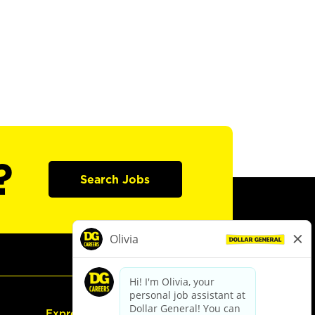
?
Search Jobs
Express Hiring