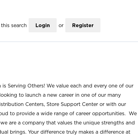
this search
Login
or
Register
n is Serving Others! We value each and every one of our
ooking to launch a new career in one of our many
istribution Centers, Store Support Center or with our
roud to provide a wide range of career opportunities. We
; we are a company that values the unique strengths and
ual brings. Your difference truly makes a difference at