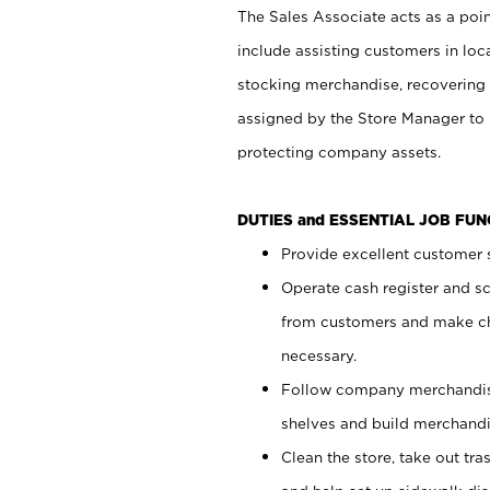
The Sales Associate acts as a poin
include assisting customers in loc
stocking merchandise, recovering 
assigned by the Store Manager to 
protecting company assets.
DUTIES and ESSENTIAL JOB FU
Provide excellent customer s
Operate cash register and s
from customers and make ch
necessary.
Follow company merchandise
shelves and build merchandi
Clean the store, take out tr