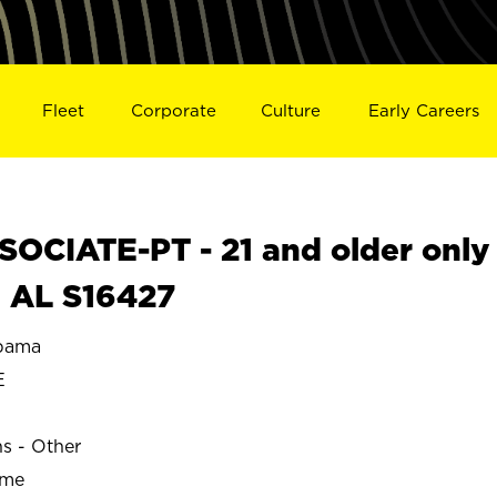
Fleet
Corporate
Culture
Early Careers
OCIATE-PT - 21 and older only
, AL S16427
bama
E
ns - Other
ime