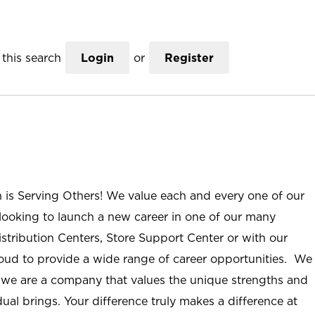
this search
Login
or
Register
n is Serving Others! We value each and every one of our
ooking to launch a new career in one of our many
istribution Centers, Store Support Center or with our
roud to provide a wide range of career opportunities. We
; we are a company that values the unique strengths and
ual brings. Your difference truly makes a difference at