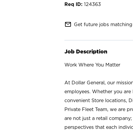
124363
mail_outline
Get future jobs matching 
Job Description
Work Where You Matter
At Dollar General, our missio
employees. Whether you are l
convenient Store locations, D
Private Fleet Team, we are p
are not just a retail company
perspectives that each individ