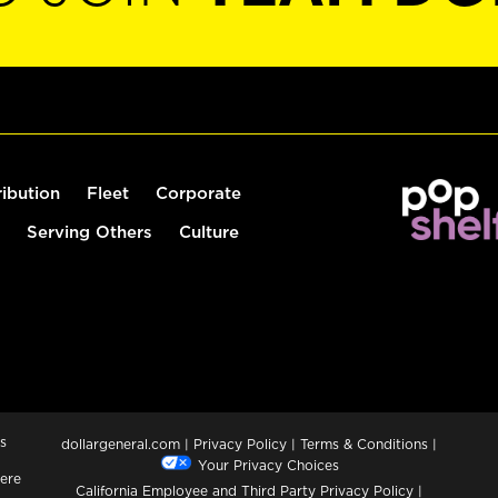
ribution
Fleet
Corporate
Serving Others
Culture
s
dollargeneral.com
|
Privacy Policy
|
Terms & Conditions
|
Your Privacy Choices
ere
California Employee and Third Party Privacy Policy
|