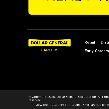
Retail
Dist
Early Careers
© Copyright 2026. Dollar General Corporation. All right
reserved.
To view the LA County Fair Chance Ordinance, click
h