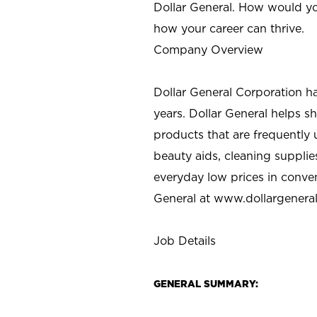
Dollar General. How would yo
how your career can thrive.
Company Overview
Dollar General Corporation h
years. Dollar General helps 
products that are frequently 
beauty aids, cleaning supplie
everyday low prices in conve
General at
www.dollargenera
Job Details
GENERAL SUMMARY: