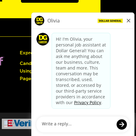
Express Hiring
Candidate Guide:
Using the Careers
Page