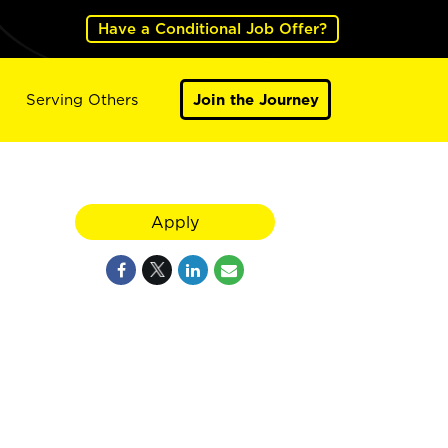
Have a Conditional Job Offer?
Serving Others
Join the Journey
Apply