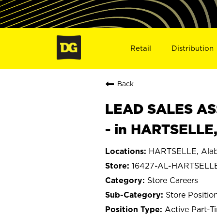
Retail
Distribution
Back
LEAD SALES ASS
- in HARTSELLE
HARTSELLE, Ala
16427-AL-HARTSELL
Store Careers
Store Positio
Active Part-T