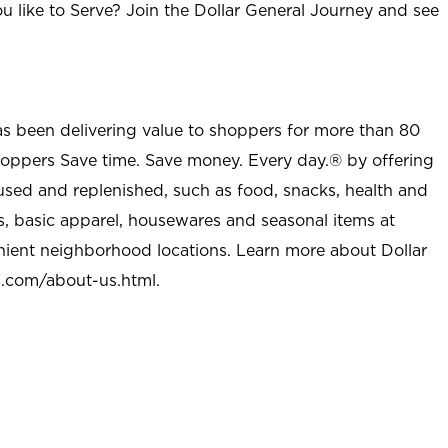
u like to Serve? Join the Dollar General Journey and see
as been delivering value to shoppers for more than 80
shoppers Save time. Save money. Every day.® by offering
used and replenished, such as food, snacks, health and
s, basic apparel, housewares and seasonal items at
nient neighborhood locations. Learn more about Dollar
l.com/about-us.html
.