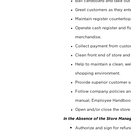
Bail cardboard and take out
Greet customers as they ente
Maintain register counterto
Operate cash register and fl
merchandise.
Collect payment from cust
Clean front end of store and
Help to maintain a clean, we
shopping environment.
Provide superior customer s
Follow company policies and
manual, Employee Handboo
Open and/or close the store 
In the Absence of the Store Manag
Authorize and sign for refun