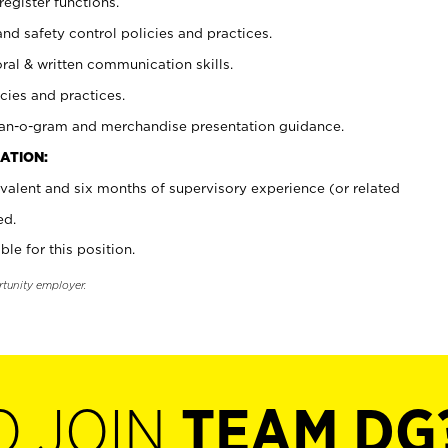
register functions.
and safety control policies and practices.
oral & written communication skills.
cies and practices.
plan-o-gram and merchandise presentation guidance.
ATION:
valent and six months of supervisory experience (or related
ed.
ble for this position.
rtunity employer.
O JOIN
TEAM DG