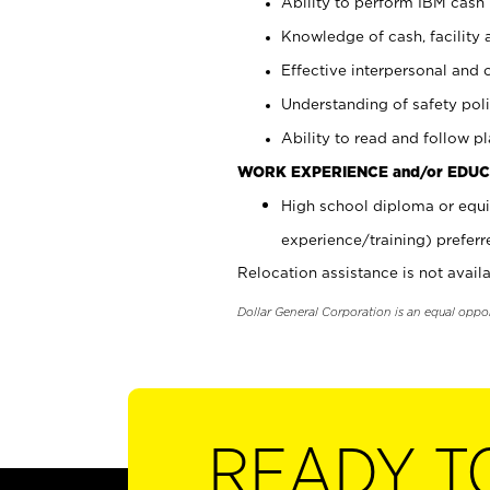
Ability to perform IBM cash 
Knowledge of cash, facility 
Effective interpersonal and 
Understanding of safety poli
Ability to read and follow 
WORK EXPERIENCE and/or EDUC
High school diploma or equi
experience/training) preferr
Relocation assistance is not availa
Dollar General Corporation is an equal oppo
READY T