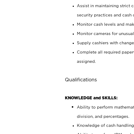
Assist in maintaining strict
security practices and cash 
Monitor cash levels and mak
Monitor cameras for unusual 
Supply cashiers with chang
Complete all required pape
assigned.
Qualifications
KNOWLEDGE and SKILLS:
Ability to perform mathemati
division, and percentages.
Knowledge of cash handling 