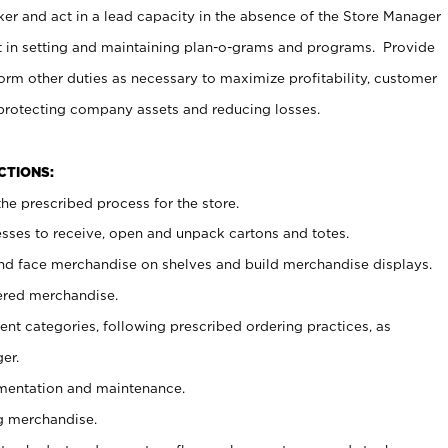
er and act in a lead capacity in the absence of the Store Manager
t in setting and maintaining plan-o-grams and programs. Provide
rm other duties as necessary to maximize profitability, customer
 protecting company assets and reducing losses.
NCTIONS:
he prescribed process for the store.
ses to receive, open and unpack cartons and totes.
nd face merchandise on shelves and build merchandise displays.
ered merchandise.
nt categories, following prescribed ordering practices, as
er.
ementation and maintenance.
g merchandise.