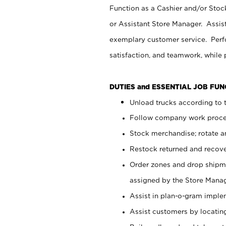
Function as a Cashier and/or Stock
or Assistant Store Manager. Assis
exemplary customer service. Perfo
satisfaction, and teamwork, while
DUTIES and ESSENTIAL JOB FU
Unload trucks according to t
Follow company work proces
Stock merchandise; rotate a
Restock returned and recov
Order zones and drop shipme
assigned by the Store Manag
Assist in plan-o-gram impl
Assist customers by locatin