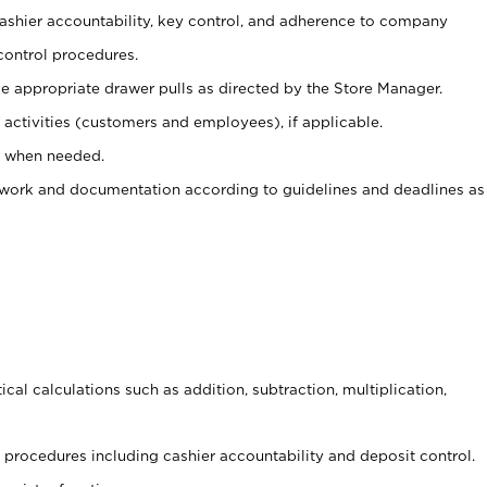
 cashier accountability, key control, and adherence to company
control procedures.
e appropriate drawer pulls as directed by the Store Manager.
activities (customers and employees), if applicable.
e when needed.
rwork and documentation according to guidelines and deadlines as
cal calculations such as addition, subtraction, multiplication,
procedures including cashier accountability and deposit control.