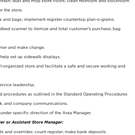
 trash; dust and mop store floors; clean restroom and stockroom.
r the store.
ps and bags; implement register countertop plan-o-grams.
atbed scanner to itemize and total customer's purchase; bag
omer and make change.
 help set up sidewalk displays.
ll-organized store and facilitate a safe and secure working and
ervice leadership.
 procedures as outlined in the Standard Operating Procedures
k, and company communications.
under specific direction of the Area Manager.
er or Assistant Store Manager:
ds and overrides; count register; make bank deposits.