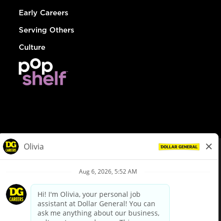
Early Careers
Serving Others
Culture
© Dollar General 2026
To view the LA County Fair Chance Ordinance, click
here
dollargeneral.com
|
Privacy Policy
|
Terms & Conditions
|
Your Privacy Choices
California Employee and Third Party Privacy Policy
|
California
Applicant Privacy Notice