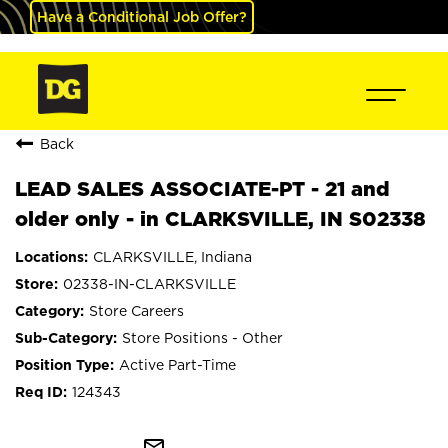
Have a Conditional Job Offer?
Back
LEAD SALES ASSOCIATE-PT - 21 and
older only - in CLARKSVILLE, IN S02338
CLARKSVILLE, Indiana
02338-IN-CLARKSVILLE
Store Careers
Store Positions - Other
Active Part-Time
124343
mail_outline