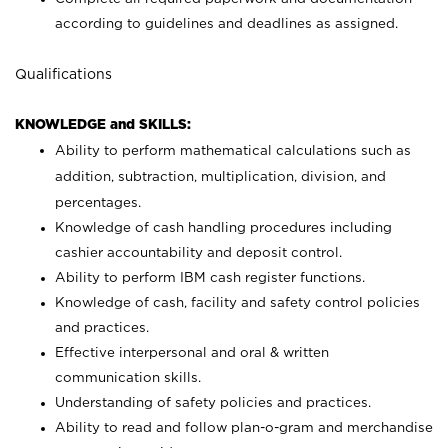
according to guidelines and deadlines as assigned.
Qualifications
KNOWLEDGE and SKILLS:
Ability to perform mathematical calculations such as
addition, subtraction, multiplication, division, and
percentages.
Knowledge of cash handling procedures including
cashier accountability and deposit control.
Ability to perform IBM cash register functions.
Knowledge of cash, facility and safety control policies
and practices.
Effective interpersonal and oral & written
communication skills.
Understanding of safety policies and practices.
Ability to read and follow plan-o-gram and merchandise