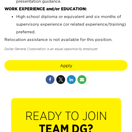
presentation guidance.
WORK EXPERIENCE and/or EDUCATION:
High school diploma or equivalent and six months of
supervisory experience (or related experience/training)
preferred.
Relocation assistance is not available for this position.
Dollar General Corporation is an equal opportunity employer.
Apply
READY TO JOIN
TEAM DG?