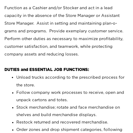
Function as a Cashier and/or Stocker and act in a lead
capacity in the absence of the Store Manager or Assistant
Store Manager. Assist in setting and maintaining plan-o-
grams and programs. Provide exemplary customer service.
Perform other duties as necessary to maximize profitability,
customer satisfaction, and teamwork, while protecting
company assets and reducing losses.
DUTIES and ESSENTIAL JOB FUNCTIONS:
Unload trucks according to the prescribed process for
the store.
Follow company work processes to receive, open and
unpack cartons and totes.
Stock merchandise; rotate and face merchandise on
shelves and build merchandise displays.
Restock returned and recovered merchandise.
Order zones and drop shipment categories, following