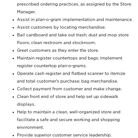
prescribed ordering practices, as assigned by the Store
Manager.
Assist in plan-o-gram implementation and maintenance.
Assist customers by locating merchandise.
Bail cardboard and take out trash; dust and mop store
floors; clean restroom and stockroom.
Greet customers as they enter the store.
Maintain register countertops and bags; implement
register countertop plan-o-grams.
Operate cash register and flatbed scanner to itemize
and total customer's purchase; bag merchandise.
Collect payment from customer and make change.
Clean front end of store and help set up sidewalk
displays.
Help to maintain a clean, well-organized store and
facilitate a safe and secure working and shopping
environment.
Provide superior customer service leadership.