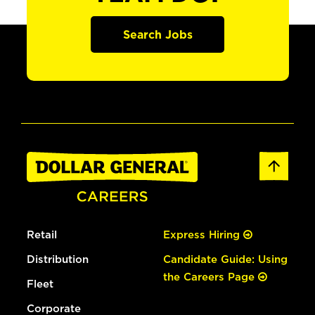
Search Jobs
Retail
Express Hiring
Distribution
Candidate Guide: Using
the Careers Page
Fleet
Corporate