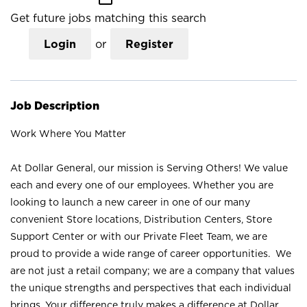
Get future jobs matching this search
Login
or
Register
Job Description
Work Where You Matter
At Dollar General, our mission is Serving Others! We value
each and every one of our employees. Whether you are
looking to launch a new career in one of our many
convenient Store locations, Distribution Centers, Store
Support Center or with our Private Fleet Team, we are
proud to provide a wide range of career opportunities. We
are not just a retail company; we are a company that values
the unique strengths and perspectives that each individual
brings. Your difference truly makes a difference at Dollar