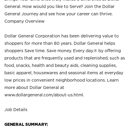
General. How would you like to Serve? Join the Dollar
General Journey and see how your career can thrive.
Company Overview
Dollar General Corporation has been delivering value to
shoppers for more than 80 years. Dollar General helps
shoppers Save time. Save money. Every day.® by offering
products that are frequently used and replenished, such as
food, snacks, health and beauty aids, cleaning supplies,
basic apparel, housewares and seasonal items at everyday
low prices in convenient neighborhood locations. Learn
more about Dollar General at
www.dollargeneral.com/about-us.html
.
Job Details
GENERAL SUMMARY: