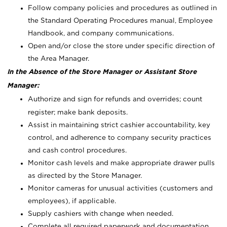
Follow company policies and procedures as outlined in
the Standard Operating Procedures manual, Employee
Handbook, and company communications.
Open and/or close the store under specific direction of
the Area Manager.
In the Absence of the Store Manager or Assistant Store
Manager:
Authorize and sign for refunds and overrides; count
register; make bank deposits.
Assist in maintaining strict cashier accountability, key
control, and adherence to company security practices
and cash control procedures.
Monitor cash levels and make appropriate drawer pulls
as directed by the Store Manager.
Monitor cameras for unusual activities (customers and
employees), if applicable.
Supply cashiers with change when needed.
Complete all required paperwork and documentation