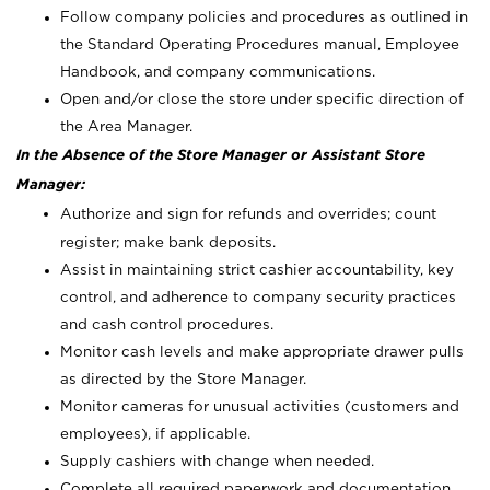
Follow company policies and procedures as outlined in
the Standard Operating Procedures manual, Employee
Handbook, and company communications.
Open and/or close the store under specific direction of
the Area Manager.
In the Absence of the Store Manager or Assistant Store
Manager:
Authorize and sign for refunds and overrides; count
register; make bank deposits.
Assist in maintaining strict cashier accountability, key
control, and adherence to company security practices
and cash control procedures.
Monitor cash levels and make appropriate drawer pulls
as directed by the Store Manager.
Monitor cameras for unusual activities (customers and
employees), if applicable.
Supply cashiers with change when needed.
Complete all required paperwork and documentation