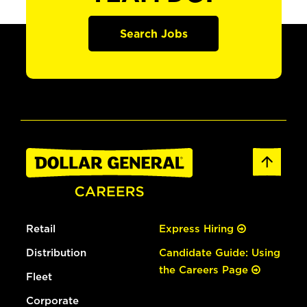
Search Jobs
Retail
Express Hiring
Distribution
Candidate Guide: Using
the Careers Page
Fleet
Corporate