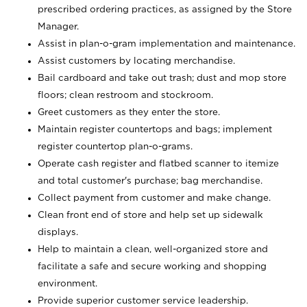
prescribed ordering practices, as assigned by the Store
Manager.
Assist in plan-o-gram implementation and maintenance.
Assist customers by locating merchandise.
Bail cardboard and take out trash; dust and mop store
floors; clean restroom and stockroom.
Greet customers as they enter the store.
Maintain register countertops and bags; implement
register countertop plan-o-grams.
Operate cash register and flatbed scanner to itemize
and total customer's purchase; bag merchandise.
Collect payment from customer and make change.
Clean front end of store and help set up sidewalk
displays.
Help to maintain a clean, well-organized store and
facilitate a safe and secure working and shopping
environment.
Provide superior customer service leadership.