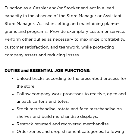
Function as a Cashier and/or Stocker and act in a lead
capacity in the absence of the Store Manager or Assistant
Store Manager. Assist in setting and maintaining plan-o-
grams and programs. Provide exemplary customer service.
Perform other duties as necessary to maximize profitability,
customer satisfaction, and teamwork, while protecting
company assets and reducing losses.
DUTIES and ESSENTIAL JOB FUNCTIONS:
Unload trucks according to the prescribed process for
the store.
Follow company work processes to receive, open and
unpack cartons and totes.
Stock merchandise; rotate and face merchandise on
shelves and build merchandise displays.
Restock returned and recovered merchandise.
Order zones and drop shipment categories, following