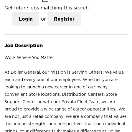
Get future jobs matching this search
Login
or
Register
Job Description
Work Where You Matter
At Dollar General, our mission is Serving Others! We value
each and every one of our employees. Whether you are
looking to launch a new career in one of our many
convenient Store locations, Distribution Centers, Store
Support Center or with our Private Fleet Team, we are
proud to provide a wide range of career opportunities. We
are not just a retail company; we are a company that values
the unique strengths and perspectives that each individual
brings. Your difference truly makes a difference at Dollar