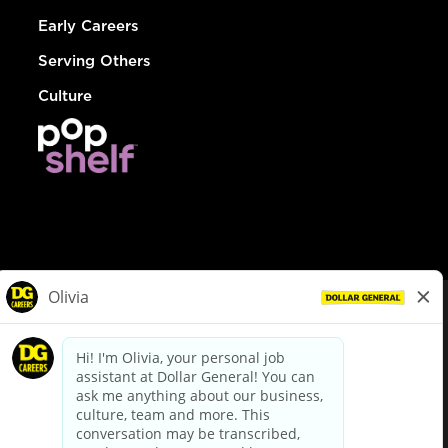
Early Careers
Serving Others
Culture
© Dollar General 2026
To view the LA County Fair Chance Ordinance, click
here
dollargeneral.com
|
Privacy Policy
|
Terms & Conditions
|
Your Privacy Choices
California Employee and Third Party Privacy Policy
|
California
Applicant Privacy Notice