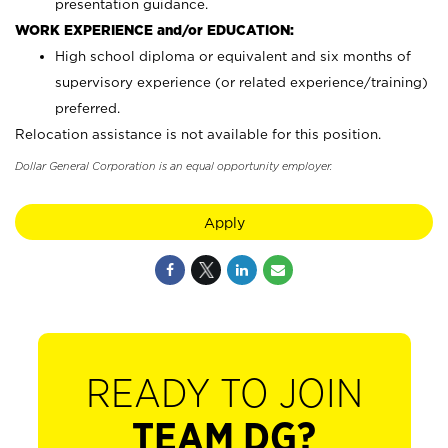
presentation guidance.
WORK EXPERIENCE and/or EDUCATION:
High school diploma or equivalent and six months of
supervisory experience (or related experience/training)
preferred.
Relocation assistance is not available for this position.
Dollar General Corporation is an equal opportunity employer.
Apply
READY TO JOIN
TEAM DG?