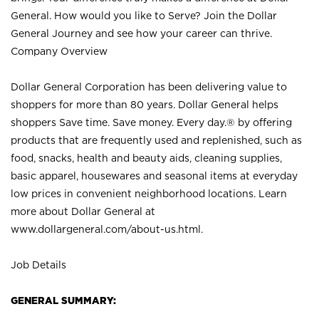
General. How would you like to Serve? Join the Dollar
General Journey and see how your career can thrive.
Company Overview
Dollar General Corporation has been delivering value to
shoppers for more than 80 years. Dollar General helps
shoppers Save time. Save money. Every day.® by offering
products that are frequently used and replenished, such as
food, snacks, health and beauty aids, cleaning supplies,
basic apparel, housewares and seasonal items at everyday
low prices in convenient neighborhood locations. Learn
more about Dollar General at
www.dollargeneral.com/about-us.html
.
Job Details
GENERAL SUMMARY: