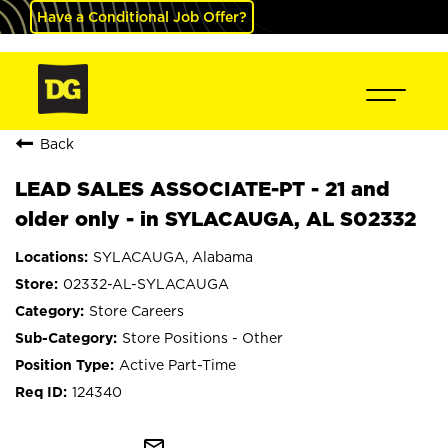
Have a Conditional Job Offer?
Back
LEAD SALES ASSOCIATE-PT - 21 and
older only - in SYLACAUGA, AL S02332
SYLACAUGA, Alabama
02332-AL-SYLACAUGA
Store Careers
Store Positions - Other
Active Part-Time
124340
mail_outline