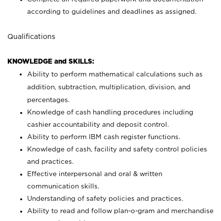
according to guidelines and deadlines as assigned.
Qualifications
KNOWLEDGE and SKILLS:
Ability to perform mathematical calculations such as
addition, subtraction, multiplication, division, and
percentages.
Knowledge of cash handling procedures including
cashier accountability and deposit control.
Ability to perform IBM cash register functions.
Knowledge of cash, facility and safety control policies
and practices.
Effective interpersonal and oral & written
communication skills.
Understanding of safety policies and practices.
Ability to read and follow plan-o-gram and merchandise