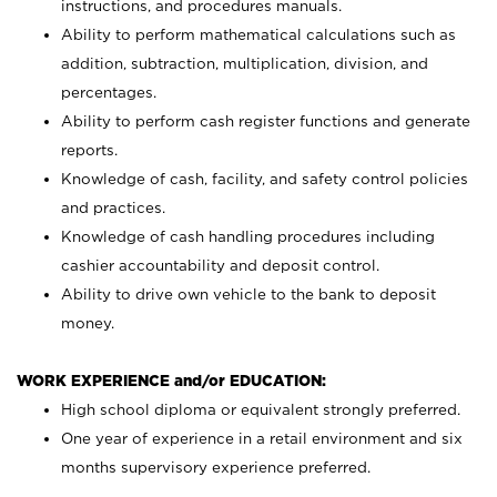
instructions, and procedures manuals.
Ability to perform mathematical calculations such as
addition, subtraction, multiplication, division, and
percentages.
Ability to perform cash register functions and generate
reports.
Knowledge of cash, facility, and safety control policies
and practices.
Knowledge of cash handling procedures including
cashier accountability and deposit control.
Ability to drive own vehicle to the bank to deposit
money.
WORK EXPERIENCE and/or EDUCATION:
High school diploma or equivalent strongly preferred.
One year of experience in a retail environment and six
months supervisory experience preferred.