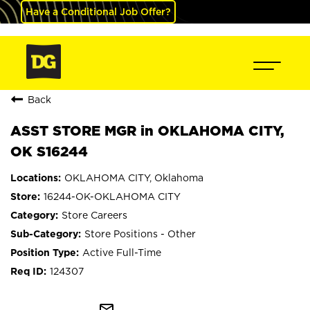
Have a Conditional Job Offer?
Back
ASST STORE MGR in OKLAHOMA CITY,
OK S16244
OKLAHOMA CITY, Oklahoma
16244-OK-OKLAHOMA CITY
Store Careers
Store Positions - Other
Active Full-Time
124307
mail_outline