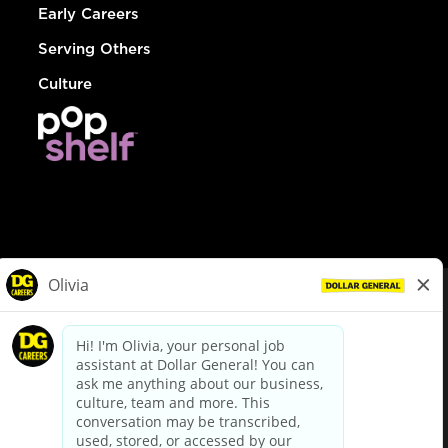
Early Careers
Serving Others
Culture
© Dollar General 2026
To view the LA County Fair Chance Ordinance, click
here
dollargeneral.com
|
Privacy Policy
|
Terms & Conditions
|
Your Privacy Choices
California Employee and Third Party Privacy Policy
|
California
Applicant Privacy Notice