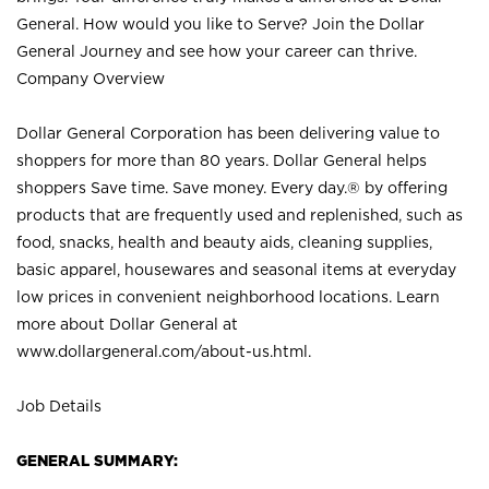
General. How would you like to Serve? Join the Dollar
General Journey and see how your career can thrive.
Company Overview
Dollar General Corporation has been delivering value to
shoppers for more than 80 years. Dollar General helps
shoppers Save time. Save money. Every day.® by offering
products that are frequently used and replenished, such as
food, snacks, health and beauty aids, cleaning supplies,
basic apparel, housewares and seasonal items at everyday
low prices in convenient neighborhood locations. Learn
more about Dollar General at
www.dollargeneral.com/about-us.html
.
Job Details
GENERAL SUMMARY: