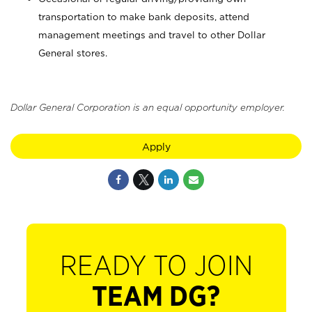
transportation to make bank deposits, attend
management meetings and travel to other Dollar
General stores.
Dollar General Corporation is an equal opportunity employer.
Apply
READY TO JOIN
TEAM DG?