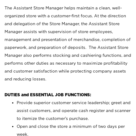
The Assistant Store Manager helps maintain a clean, well-
organized store with a customer-first focus. At the direction
and delegation of the Store Manager, the Assistant Store
Manager assists with supervision of store employees,
management and presentation of merchandise, completion of
paperwork, and preparation of deposits. The Assistant Store
Manager also performs stocking and cashiering functions, and
performs other duties as necessary to maximize profitability
and customer satisfaction while protecting company assets
and reducing losses.
DUTIES and ESSENTIAL JOB FUNCTIONS:
Provide superior customer service leadership; greet and
assist customers, and operate cash register and scanner
to itemize the customer’s purchase.
Open and close the store a minimum of two days per
week.