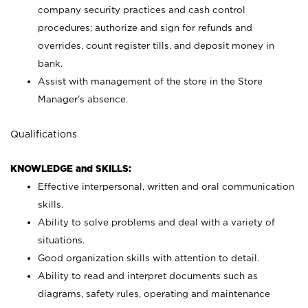
company security practices and cash control
procedures; authorize and sign for refunds and
overrides, count register tills, and deposit money in
bank.
Assist with management of the store in the Store
Manager’s absence.
Qualifications
KNOWLEDGE and SKILLS:
Effective interpersonal, written and oral communication
skills.
Ability to solve problems and deal with a variety of
situations.
Good organization skills with attention to detail.
Ability to read and interpret documents such as
diagrams, safety rules, operating and maintenance