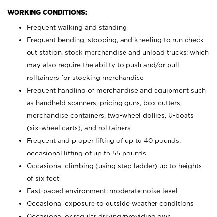
WORKING CONDITIONS:
Frequent walking and standing
Frequent bending, stooping, and kneeling to run check
out station, stock merchandise and unload trucks; which
may also require the ability to push and/or pull
rolltainers for stocking merchandise
Frequent handling of merchandise and equipment such
as handheld scanners, pricing guns, box cutters,
merchandise containers, two-wheel dollies, U-boats
(six-wheel carts), and rolltainers
Frequent and proper lifting of up to 40 pounds;
occasional lifting of up to 55 pounds
Occasional climbing (using step ladder) up to heights
of six feet
Fast-paced environment; moderate noise level
Occasional exposure to outside weather conditions
Occasional or regular driving/providing own