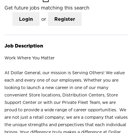
Get future jobs matching this search
Login
or
Register
Job Description
Work Where You Matter
At Dollar General, our mission is Serving Others! We value
each and every one of our employees. Whether you are
looking to launch a new career in one of our many
convenient Store locations, Distribution Centers, Store
Support Center or with our Private Fleet Team, we are
proud to provide a wide range of career opportunities. We
are not just a retail company; we are a company that values
the unique strengths and perspectives that each individual
brings. Your difference truly makes a difference at Dollar