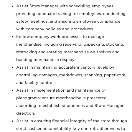
Assist Store Manager with scheduling employees,
providing adequate training for employees, conducting
safety meetings, and ensuring employee compliance
with company policies and procedures.
Follow company work processes to manage
merchandise, including receiving, unpacking, stocking,
restocking and rotating merchandise on shelves and
building merchandise displays.
Assist in maintaining accurate inventory levels by
controlling damages, markdowns, scanning, paperwork,
and facility controls.
Assist in implementation and maintenance of
planograms; ensure merchandise is presented
according to established practices and Store Manager
direction.
Assist in ensuring financial integrity of the store through
strict cashier accountability, key control, adherences to