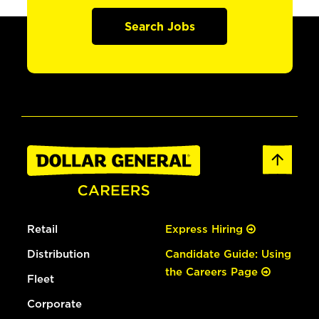
Search Jobs
Retail
Express Hiring
Distribution
Candidate Guide: Using
the Careers Page
Fleet
Corporate