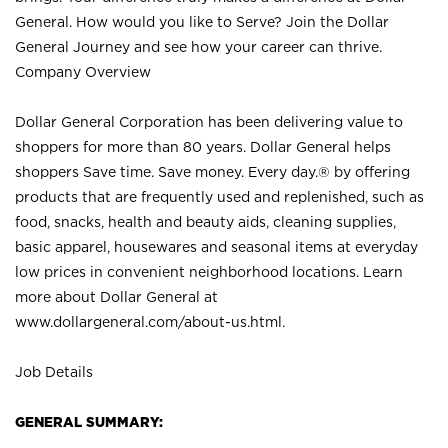
General. How would you like to Serve? Join the Dollar
General Journey and see how your career can thrive.
Company Overview
Dollar General Corporation has been delivering value to
shoppers for more than 80 years. Dollar General helps
shoppers Save time. Save money. Every day.® by offering
products that are frequently used and replenished, such as
food, snacks, health and beauty aids, cleaning supplies,
basic apparel, housewares and seasonal items at everyday
low prices in convenient neighborhood locations. Learn
more about Dollar General at
www.dollargeneral.com/about-us.html
.
Job Details
GENERAL SUMMARY: