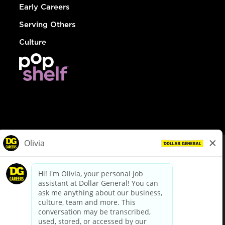
Early Careers
Serving Others
Culture
© Dollar General 2026
To view the LA County Fair Chance Ordinance, click
here
dollargeneral.com
|
Privacy Policy
|
Terms & Conditions
|
Your Privacy Choices
California Employee and Third Party Privacy Policy
|
California
Applicant Privacy Notice