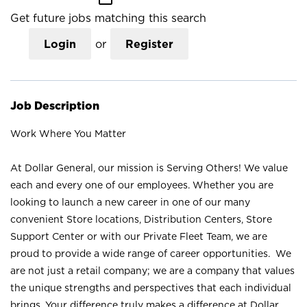
Get future jobs matching this search
Login
or
Register
Job Description
Work Where You Matter
At Dollar General, our mission is Serving Others! We value
each and every one of our employees. Whether you are
looking to launch a new career in one of our many
convenient Store locations, Distribution Centers, Store
Support Center or with our Private Fleet Team, we are
proud to provide a wide range of career opportunities. We
are not just a retail company; we are a company that values
the unique strengths and perspectives that each individual
brings. Your difference truly makes a difference at Dollar