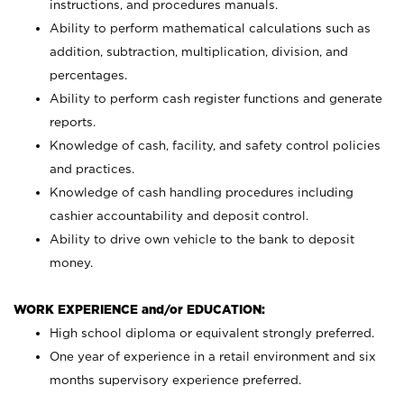
instructions, and procedures manuals.
Ability to perform mathematical calculations such as
addition, subtraction, multiplication, division, and
percentages.
Ability to perform cash register functions and generate
reports.
Knowledge of cash, facility, and safety control policies
and practices.
Knowledge of cash handling procedures including
cashier accountability and deposit control.
Ability to drive own vehicle to the bank to deposit
money.
WORK EXPERIENCE and/or EDUCATION:
High school diploma or equivalent strongly preferred.
One year of experience in a retail environment and six
months supervisory experience preferred.