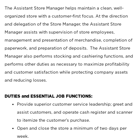
The Assistant Store Manager helps maintain a clean, well-
organized store with a customer-first focus. At the direction
and delegation of the Store Manager, the Assistant Store
Manager assists with supervision of store employees,
management and presentation of merchandise, completion of
paperwork, and preparation of deposits. The Assistant Store
Manager also performs stocking and cashiering functions, and
performs other duties as necessary to maximize profitability
and customer satisfaction while protecting company assets
and reducing losses.
DUTIES and ESSENTIAL JOB FUNCTIONS:
Provide superior customer service leadership; greet and
assist customers, and operate cash register and scanner
to itemize the customer’s purchase.
Open and close the store a minimum of two days per
week.