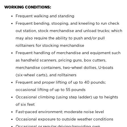
WORKING CONDITIONS:
Frequent walking and standing
Frequent bending, stooping, and kneeling to run check
out station, stock merchandise and unload trucks; which
may also require the ability to push and/or pull
rolltainers for stocking merchandise
Frequent handling of merchandise and equipment such
as handheld scanners, pricing guns, box cutters,
merchandise containers, two-wheel dollies, U-boats
(six-wheel carts), and rolltainers
Frequent and proper lifting of up to 40 pounds;
occasional lifting of up to 55 pounds
Occasional climbing (using step ladder) up to heights
of six feet
Fast-paced environment; moderate noise level
Occasional exposure to outside weather conditions
Occasional or regular driving/providing own