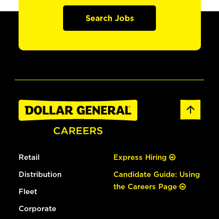
Search Jobs
Retail
Express Hiring
Distribution
Candidate Guide: Using
the Careers Page
Fleet
Corporate