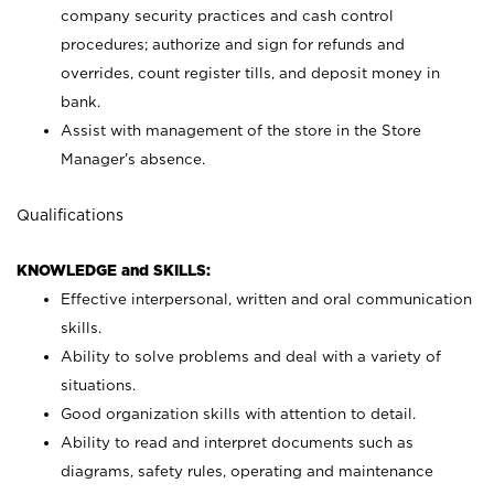
company security practices and cash control
procedures; authorize and sign for refunds and
overrides, count register tills, and deposit money in
bank.
Assist with management of the store in the Store
Manager’s absence.
Qualifications
KNOWLEDGE and SKILLS:
Effective interpersonal, written and oral communication
skills.
Ability to solve problems and deal with a variety of
situations.
Good organization skills with attention to detail.
Ability to read and interpret documents such as
diagrams, safety rules, operating and maintenance