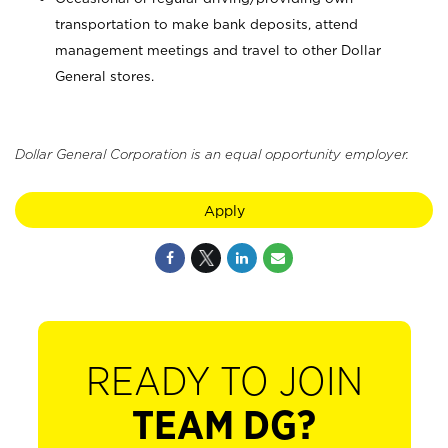
transportation to make bank deposits, attend
management meetings and travel to other Dollar
General stores.
Dollar General Corporation is an equal opportunity employer.
Apply
READY TO JOIN
TEAM DG?