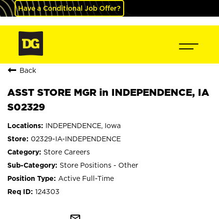
Have a Conditional Job Offer?
Back
ASST STORE MGR in INDEPENDENCE, IA
S02329
INDEPENDENCE, Iowa
02329-IA-INDEPENDENCE
Store Careers
Store Positions - Other
Active Full-Time
124303
mail_outline