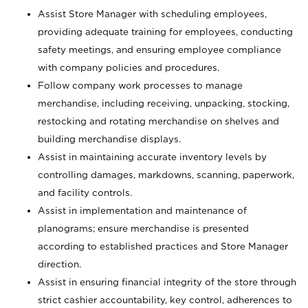
Assist Store Manager with scheduling employees,
providing adequate training for employees, conducting
safety meetings, and ensuring employee compliance
with company policies and procedures.
Follow company work processes to manage
merchandise, including receiving, unpacking, stocking,
restocking and rotating merchandise on shelves and
building merchandise displays.
Assist in maintaining accurate inventory levels by
controlling damages, markdowns, scanning, paperwork,
and facility controls.
Assist in implementation and maintenance of
planograms; ensure merchandise is presented
according to established practices and Store Manager
direction.
Assist in ensuring financial integrity of the store through
strict cashier accountability, key control, adherences to