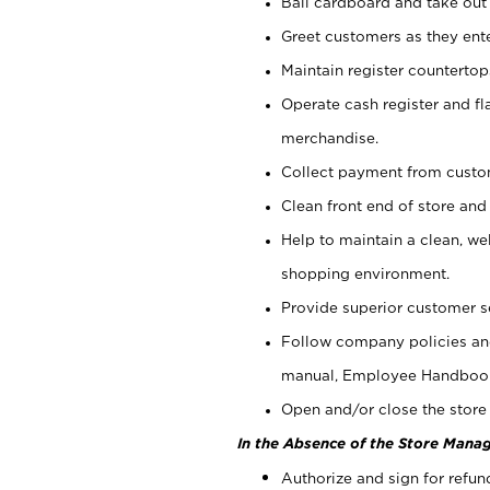
Bail cardboard and take out
Greet customers as they ente
Maintain register counterto
Operate cash register and fl
merchandise.
Collect payment from cust
Clean front end of store and
Help to maintain a clean, we
shopping environment.
Provide superior customer s
Follow company policies and
manual, Employee Handboo
Open and/or close the store 
In the Absence of the Store Manag
Authorize and sign for refun