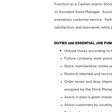
Function as a Cashier and/or Stock
or Assistant Store Manager. Assis
exemplary customer service. Perfo
satisfaction, and teamwork, while
DUTIES and ESSENTIAL JOB FU
Unload trucks according to t
Follow company work proces
Stock merchandise; rotate a
Restock returned and recov
Order zones and drop shipme
assigned by the Store Manag
Assist in plan-o-gram impl
Assist customers by locatin