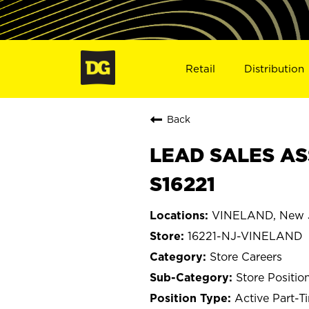
Retail
Distribution
Back
LEAD SALES AS
S16221
VINELAND, New 
16221-NJ-VINELAND
Store Careers
Store Positio
Active Part-T