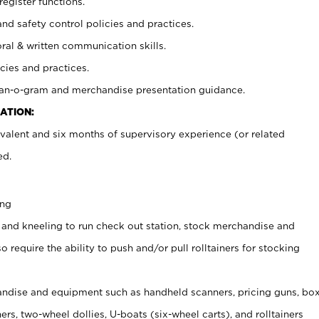
register functions.
and safety control policies and practices.
oral & written communication skills.
cies and practices.
plan-o-gram and merchandise presentation guidance.
ATION:
valent and six months of supervisory experience (or related
ed.
ing
 and kneeling to run check out station, stock merchandise and
 require the ability to push and/or pull rolltainers for stocking
ndise and equipment such as handheld scanners, pricing guns, bo
rs, two-wheel dollies, U-boats (six-wheel carts), and rolltainers