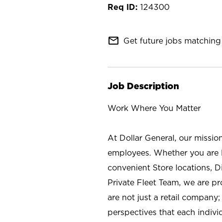
124300
mail_outline
Get future jobs matching 
Job Description
Work Where You Matter
At Dollar General, our missio
employees. Whether you are l
convenient Store locations, D
Private Fleet Team, we are p
are not just a retail company
perspectives that each individ