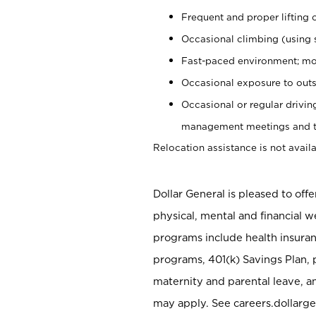
Frequent and proper lifting 
Occasional climbing (using s
Fast-paced environment; mo
Occasional exposure to outs
Occasional or regular drivi
management meetings and tra
Relocation assistance is not availa
Dollar General is pleased to off
physical, mental and financial w
programs include health insuran
programs, 401(k) Savings Plan, 
maternity and parental leave, a
may apply. See careers.dollarge