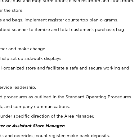
 trash; dust and mop store floors; clean restroom and stockroom.
r the store.
ps and bags; implement register countertop plan-o-grams.
atbed scanner to itemize and total customer's purchase; bag
omer and make change.
 help set up sidewalk displays.
ll-organized store and facilitate a safe and secure working and
ervice leadership.
 procedures as outlined in the Standard Operating Procedures
k, and company communications.
under specific direction of the Area Manager.
er or Assistant Store Manager:
ds and overrides; count register; make bank deposits.