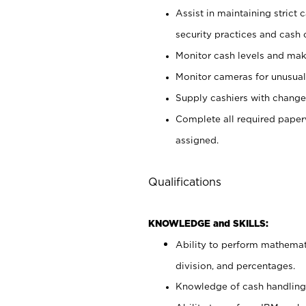
Assist in maintaining strict
security practices and cash 
Monitor cash levels and mak
Monitor cameras for unusual 
Supply cashiers with chang
Complete all required pape
assigned.
Qualifications
KNOWLEDGE and SKILLS:
Ability to perform mathemati
division, and percentages.
Knowledge of cash handling 