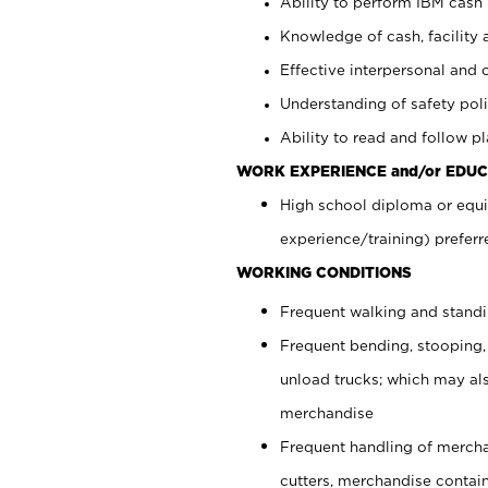
Ability to perform IBM cash 
Knowledge of cash, facility 
Effective interpersonal and 
Understanding of safety poli
Ability to read and follow 
WORK EXPERIENCE and/or EDUC
High school diploma or equi
experience/training) preferr
WORKING CONDITIONS
Frequent walking and stand
Frequent bending, stooping,
unload trucks; which may also
merchandise
Frequent handling of mercha
cutters, merchandise containe