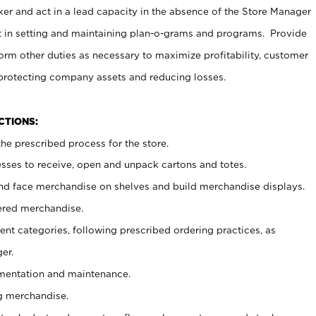
er and act in a lead capacity in the absence of the Store Manager
t in setting and maintaining plan-o-grams and programs. Provide
rm other duties as necessary to maximize profitability, customer
 protecting company assets and reducing losses.
NCTIONS:
he prescribed process for the store.
ses to receive, open and unpack cartons and totes.
nd face merchandise on shelves and build merchandise displays.
ered merchandise.
nt categories, following prescribed ordering practices, as
er.
ementation and maintenance.
g merchandise.