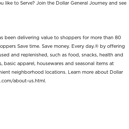
u like to Serve? Join the Dollar General Journey and see
as been delivering value to shoppers for more than 80
shoppers Save time. Save money. Every day.® by offering
used and replenished, such as food, snacks, health and
s, basic apparel, housewares and seasonal items at
nient neighborhood locations. Learn more about Dollar
l.com/about-us.html
.