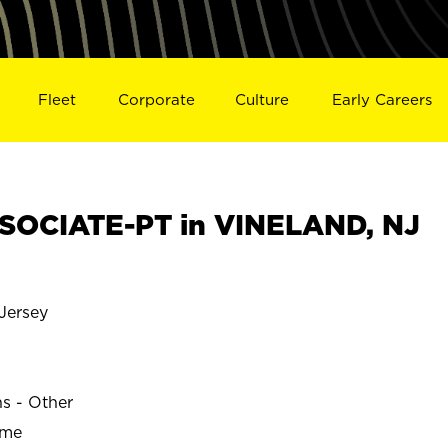
Fleet
Corporate
Culture
Early Careers
SOCIATE-PT in VINELAND, NJ
Jersey
ns - Other
ime