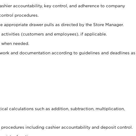
 cashier accountability, key control, and adherence to company
control procedures.
e appropriate drawer pulls as directed by the Store Manager.
activities (customers and employees), if applicable.
e when needed.
rwork and documentation according to guidelines and deadlines as
cal calculations such as addition, subtraction, multiplication,
procedures including cashier accountability and deposit control.