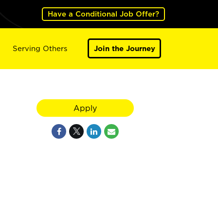
Have a Conditional Job Offer?
Serving Others
Join the Journey
Apply