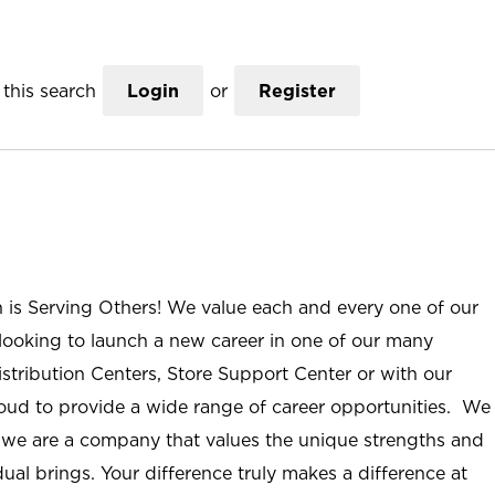
this search
Login
or
Register
n is Serving Others! We value each and every one of our
ooking to launch a new career in one of our many
istribution Centers, Store Support Center or with our
roud to provide a wide range of career opportunities. We
; we are a company that values the unique strengths and
ual brings. Your difference truly makes a difference at