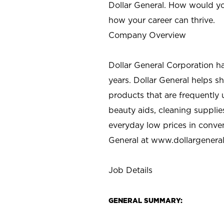
Dollar General. How would yo
how your career can thrive.
Company Overview
Dollar General Corporation h
years. Dollar General helps 
products that are frequently 
beauty aids, cleaning supplie
everyday low prices in conve
General at
www.dollargenera
Job Details
GENERAL SUMMARY: