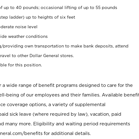
of up to 40 pounds; occasional lifting of up to 55 pounds
tep ladder) up to heights of six feet
derate noise level
ide weather conditions
ng/providing own transportation to make bank deposits, attend
vel to other Dollar General stores.
ble for this position.
er a wide range of benefit programs designed to care for the
ell-being of our employees and their families. Available benefi
ce coverage options, a variety of supplemental
paid sick leave (where required by law), vacation, paid
nd many more. Eligibility and waiting period requirements
neral.com/benefits for additional details.