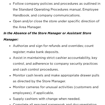
Follow company policies and procedures as outlined in
the Standard Operating Procedures manual, Employee
Handbook, and company communications.
Open and/or close the store under specific direction of
the Area Manager.
In the Absence of the Store Manager or Assistant Store
Manager:
Authorize and sign for refunds and overrides; count
register; make bank deposits.
Assist in maintaining strict cashier accountability, key
control, and adherence to company security practices
and cash control procedures.
Monitor cash levels and make appropriate drawer pulls
as directed by the Store Manager.
Monitor cameras for unusual activities (customers and
employees), if applicable.
Supply cashiers with change when needed.
Complete all required paperwork and documentation