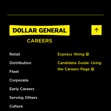
Retail
Express Hiring
Distribution
Candidate Guide: Using
the Careers Page
Fleet
Corporate
Early Careers
Serving Others
Culture