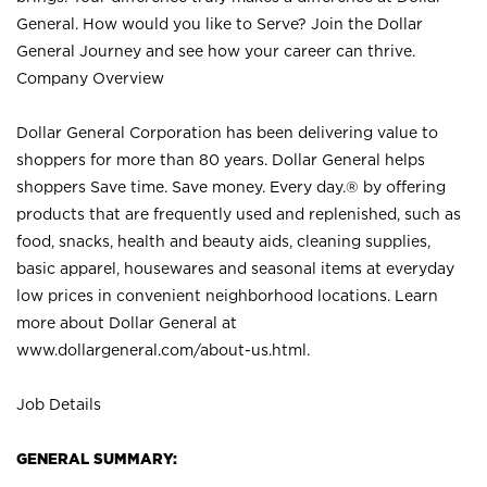
General. How would you like to Serve? Join the Dollar
General Journey and see how your career can thrive.
Company Overview
Dollar General Corporation has been delivering value to
shoppers for more than 80 years. Dollar General helps
shoppers Save time. Save money. Every day.® by offering
products that are frequently used and replenished, such as
food, snacks, health and beauty aids, cleaning supplies,
basic apparel, housewares and seasonal items at everyday
low prices in convenient neighborhood locations. Learn
more about Dollar General at
www.dollargeneral.com/about-us.html
.
Job Details
GENERAL SUMMARY: