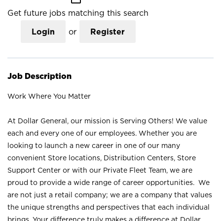
Get future jobs matching this search
Login
or
Register
Job Description
Work Where You Matter
At Dollar General, our mission is Serving Others! We value
each and every one of our employees. Whether you are
looking to launch a new career in one of our many
convenient Store locations, Distribution Centers, Store
Support Center or with our Private Fleet Team, we are
proud to provide a wide range of career opportunities. We
are not just a retail company; we are a company that values
the unique strengths and perspectives that each individual
brings. Your difference truly makes a difference at Dollar