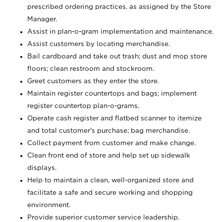
prescribed ordering practices, as assigned by the Store
Manager.
Assist in plan-o-gram implementation and maintenance.
Assist customers by locating merchandise.
Bail cardboard and take out trash; dust and mop store
floors; clean restroom and stockroom.
Greet customers as they enter the store.
Maintain register countertops and bags; implement
register countertop plan-o-grams.
Operate cash register and flatbed scanner to itemize
and total customer's purchase; bag merchandise.
Collect payment from customer and make change.
Clean front end of store and help set up sidewalk
displays.
Help to maintain a clean, well-organized store and
facilitate a safe and secure working and shopping
environment.
Provide superior customer service leadership.