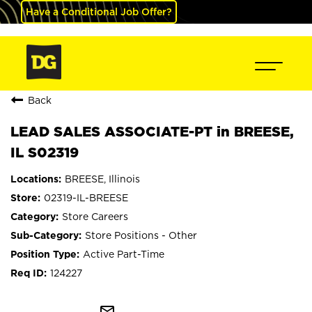
Have a Conditional Job Offer?
Back
LEAD SALES ASSOCIATE-PT in BREESE,
IL S02319
BREESE, Illinois
02319-IL-BREESE
Store Careers
Store Positions - Other
Active Part-Time
124227
mail_outline