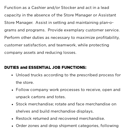
Function as a Cashier and/or Stocker and act in a lead
capacity in the absence of the Store Manager or Assistant
Store Manager. Assist in setting and maintaining plan-o-
grams and programs. Provide exemplary customer service.
Perform other duties as necessary to maximize profitability,
customer satisfaction, and teamwork, while protecting
company assets and reducing losses.
DUTIES and ESSENTIAL JOB FUNCTIONS:
Unload trucks according to the prescribed process for
the store.
Follow company work processes to receive, open and
unpack cartons and totes.
Stock merchandise; rotate and face merchandise on
shelves and build merchandise displays.
Restock returned and recovered merchandise.
Order zones and drop shipment categories, following