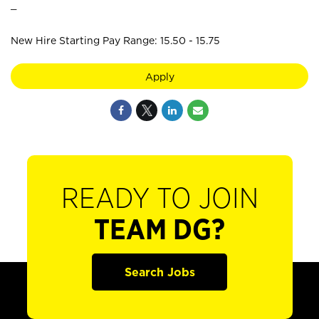
_
New Hire Starting Pay Range: 15.50 - 15.75
Apply
READY TO JOIN
TEAM DG?
Search Jobs