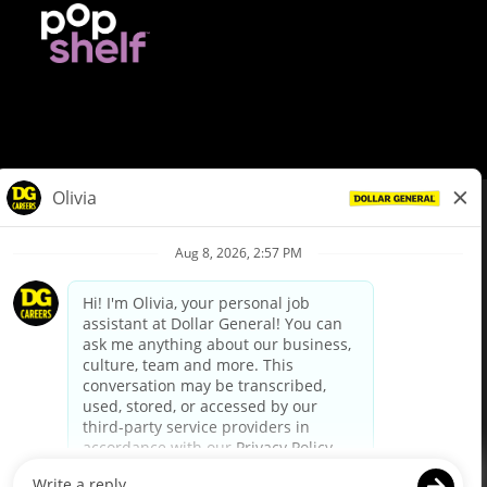
© Dollar General 2026
To view the LA County Fair Chance Ordinance, click
here
dollargeneral.com
|
Privacy Policy
|
Terms & Conditions
|
Your Privacy Choices
California Employee and Third Party Privacy Policy
|
California
Applicant Privacy Notice