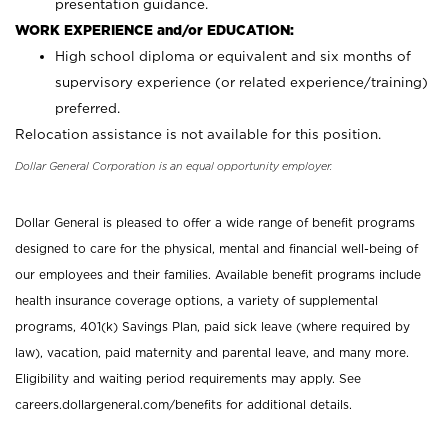
presentation guidance.
WORK EXPERIENCE and/or EDUCATION:
High school diploma or equivalent and six months of
supervisory experience (or related experience/training)
preferred.
Relocation assistance is not available for this position.
Dollar General Corporation is an equal opportunity employer.
Dollar General is pleased to offer a wide range of benefit programs
designed to care for the physical, mental and financial well-being of
our employees and their families. Available benefit programs include
health insurance coverage options, a variety of supplemental
programs, 401(k) Savings Plan, paid sick leave (where required by
law), vacation, paid maternity and parental leave, and many more.
Eligibility and waiting period requirements may apply. See
careers.dollargeneral.com/benefits for additional details.