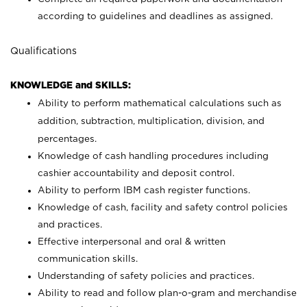
according to guidelines and deadlines as assigned.
Qualifications
KNOWLEDGE and SKILLS:
Ability to perform mathematical calculations such as
addition, subtraction, multiplication, division, and
percentages.
Knowledge of cash handling procedures including
cashier accountability and deposit control.
Ability to perform IBM cash register functions.
Knowledge of cash, facility and safety control policies
and practices.
Effective interpersonal and oral & written
communication skills.
Understanding of safety policies and practices.
Ability to read and follow plan-o-gram and merchandise