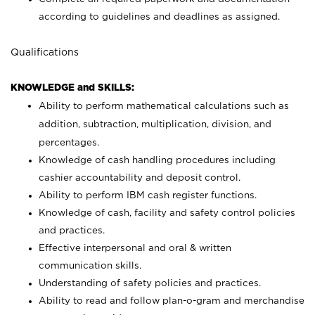
according to guidelines and deadlines as assigned.
Qualifications
KNOWLEDGE and SKILLS:
Ability to perform mathematical calculations such as
addition, subtraction, multiplication, division, and
percentages.
Knowledge of cash handling procedures including
cashier accountability and deposit control.
Ability to perform IBM cash register functions.
Knowledge of cash, facility and safety control policies
and practices.
Effective interpersonal and oral & written
communication skills.
Understanding of safety policies and practices.
Ability to read and follow plan-o-gram and merchandise