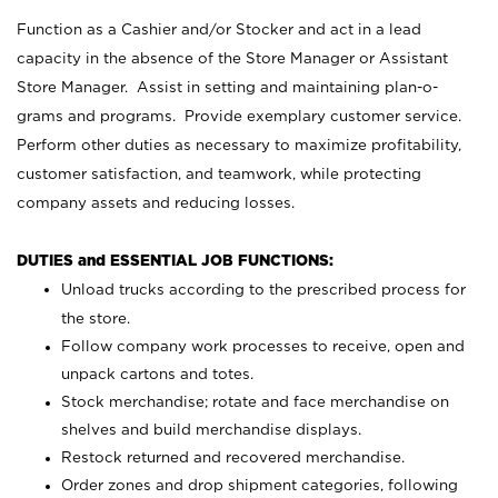
Function as a Cashier and/or Stocker and act in a lead
capacity in the absence of the Store Manager or Assistant
Store Manager. Assist in setting and maintaining plan-o-
grams and programs. Provide exemplary customer service.
Perform other duties as necessary to maximize profitability,
customer satisfaction, and teamwork, while protecting
company assets and reducing losses.
DUTIES and ESSENTIAL JOB FUNCTIONS:
Unload trucks according to the prescribed process for
the store.
Follow company work processes to receive, open and
unpack cartons and totes.
Stock merchandise; rotate and face merchandise on
shelves and build merchandise displays.
Restock returned and recovered merchandise.
Order zones and drop shipment categories, following