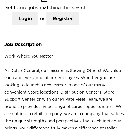
Get future jobs matching this search
Login
or
Register
Job Description
Work Where You Matter
At Dollar General, our mission is Serving Others! We value
each and every one of our employees. Whether you are
looking to launch a new career in one of our many
convenient Store locations, Distribution Centers, Store
Support Center or with our Private Fleet Team, we are
proud to provide a wide range of career opportunities. We
are not just a retail company; we are a company that values
the unique strengths and perspectives that each individual
brings. Your difference truly makes a difference at Dollar