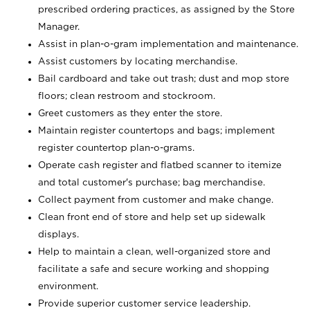
prescribed ordering practices, as assigned by the Store
Manager.
Assist in plan-o-gram implementation and maintenance.
Assist customers by locating merchandise.
Bail cardboard and take out trash; dust and mop store
floors; clean restroom and stockroom.
Greet customers as they enter the store.
Maintain register countertops and bags; implement
register countertop plan-o-grams.
Operate cash register and flatbed scanner to itemize
and total customer's purchase; bag merchandise.
Collect payment from customer and make change.
Clean front end of store and help set up sidewalk
displays.
Help to maintain a clean, well-organized store and
facilitate a safe and secure working and shopping
environment.
Provide superior customer service leadership.