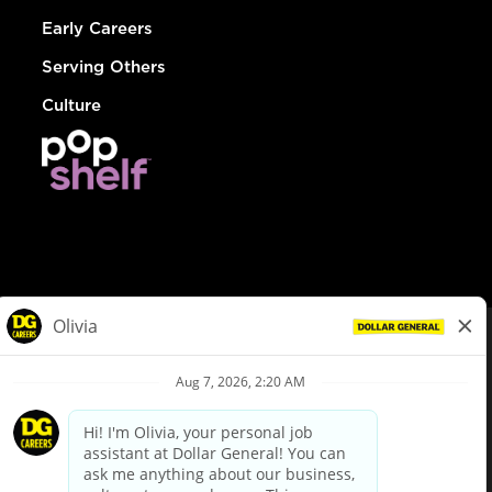
Early Careers
Serving Others
Culture
© Dollar General 2026
To view the LA County Fair Chance Ordinance, click
here
dollargeneral.com
|
Privacy Policy
|
Terms & Conditions
|
Your Privacy Choices
California Employee and Third Party Privacy Policy
|
California
Applicant Privacy Notice