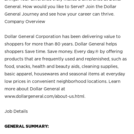
General. How would you like to Serve? Join the Dollar
General Journey and see how your career can thrive.
Company Overview
Dollar General Corporation has been delivering value to
shoppers for more than 80 years. Dollar General helps
shoppers Save time. Save money. Every day.® by offering
products that are frequently used and replenished, such as
food, snacks, health and beauty aids, cleaning supplies,
basic apparel, housewares and seasonal items at everyday
low prices in convenient neighborhood locations. Learn
more about Dollar General at
www.dollargeneral.com/about-us.html
.
Job Details
GENERAL SUMMARY: