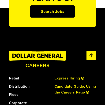
Search Jobs
Retail
Express Hiring
Distribution
Candidate Guide: Using
the Careers Page
Fleet
Corporate