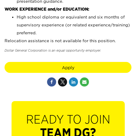
presentation guidance.
WORK EXPERIENCE and/or EDUCATION:
High school diploma or equivalent and six months of
supervisory experience (or related experience/training)
preferred.
Relocation assistance is not available for this position.
Dollar General Corporation is an equal opportunity employer.
Apply
READY TO JOIN
TEAM DG?