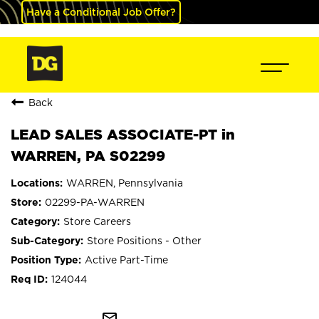
Have a Conditional Job Offer?
Back
LEAD SALES ASSOCIATE-PT in
WARREN, PA S02299
WARREN, Pennsylvania
02299-PA-WARREN
Store Careers
Store Positions - Other
Active Part-Time
124044
mail_outline