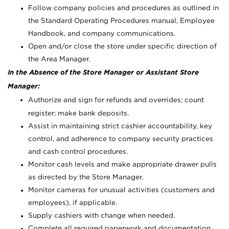
Follow company policies and procedures as outlined in
the Standard Operating Procedures manual, Employee
Handbook, and company communications.
Open and/or close the store under specific direction of
the Area Manager.
In the Absence of the Store Manager or Assistant Store
Manager:
Authorize and sign for refunds and overrides; count
register; make bank deposits.
Assist in maintaining strict cashier accountability, key
control, and adherence to company security practices
and cash control procedures.
Monitor cash levels and make appropriate drawer pulls
as directed by the Store Manager.
Monitor cameras for unusual activities (customers and
employees), if applicable.
Supply cashiers with change when needed.
Complete all required paperwork and documentation