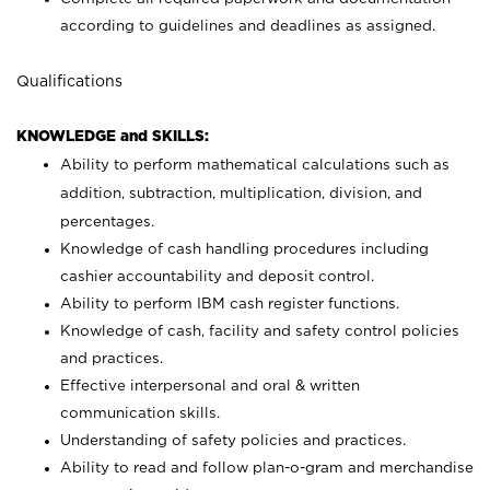
according to guidelines and deadlines as assigned.
Qualifications
KNOWLEDGE and SKILLS:
Ability to perform mathematical calculations such as
addition, subtraction, multiplication, division, and
percentages.
Knowledge of cash handling procedures including
cashier accountability and deposit control.
Ability to perform IBM cash register functions.
Knowledge of cash, facility and safety control policies
and practices.
Effective interpersonal and oral & written
communication skills.
Understanding of safety policies and practices.
Ability to read and follow plan-o-gram and merchandise