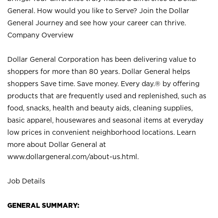
General. How would you like to Serve? Join the Dollar
General Journey and see how your career can thrive.
Company Overview
Dollar General Corporation has been delivering value to
shoppers for more than 80 years. Dollar General helps
shoppers Save time. Save money. Every day.® by offering
products that are frequently used and replenished, such as
food, snacks, health and beauty aids, cleaning supplies,
basic apparel, housewares and seasonal items at everyday
low prices in convenient neighborhood locations. Learn
more about Dollar General at
www.dollargeneral.com/about-us.html
.
Job Details
GENERAL SUMMARY: