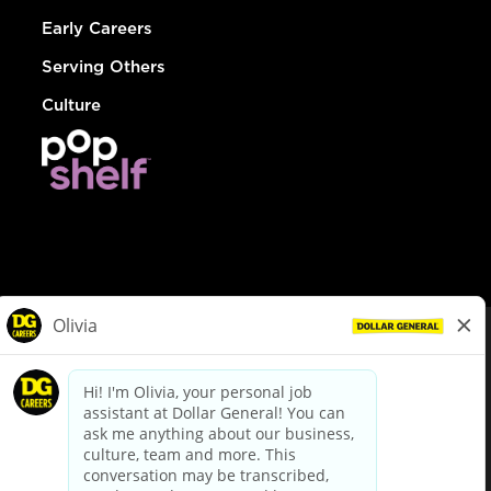
Early Careers
Serving Others
Culture
© Dollar General 2026
To view the LA County Fair Chance Ordinance, click
here
dollargeneral.com
|
Privacy Policy
|
Terms & Conditions
|
Your Privacy Choices
California Employee and Third Party Privacy Policy
|
California
Applicant Privacy Notice