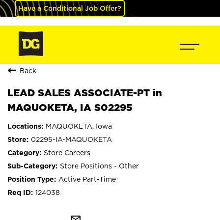
Have a Conditional Job Offer?
Back
LEAD SALES ASSOCIATE-PT in
MAQUOKETA, IA S02295
MAQUOKETA, Iowa
02295-IA-MAQUOKETA
Store Careers
Store Positions - Other
Active Part-Time
124038
mail_outline