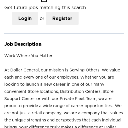
Get future jobs matching this search
Login
or
Register
Job Description
Work Where You Matter
At Dollar General, our mission is Serving Others! We value
each and every one of our employees. Whether you are
looking to launch a new career in one of our many
convenient Store locations, Distribution Centers, Store
Support Center or with our Private Fleet Team, we are
proud to provide a wide range of career opportunities. We
are not just a retail company; we are a company that values
the unique strengths and perspectives that each individual
brings. Your difference truly makes a difference at Dollar