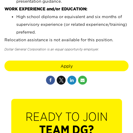
presentation guidance.
WORK EXPERIENCE and/or EDUCATION:
High school diploma or equivalent and six months of
supervisory experience (or related experience/training)
preferred.
Relocation assistance is not available for this position.
Dollar General Corporation is an equal opportunity employer.
Apply
READY TO JOIN
TEAM DG?