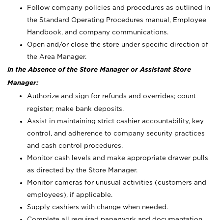
Follow company policies and procedures as outlined in
the Standard Operating Procedures manual, Employee
Handbook, and company communications.
Open and/or close the store under specific direction of
the Area Manager.
In the Absence of the Store Manager or Assistant Store
Manager:
Authorize and sign for refunds and overrides; count
register; make bank deposits.
Assist in maintaining strict cashier accountability, key
control, and adherence to company security practices
and cash control procedures.
Monitor cash levels and make appropriate drawer pulls
as directed by the Store Manager.
Monitor cameras for unusual activities (customers and
employees), if applicable.
Supply cashiers with change when needed.
Complete all required paperwork and documentation