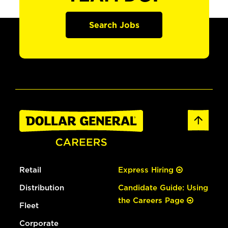
Search Jobs
Retail
Express Hiring
Distribution
Candidate Guide: Using
the Careers Page
Fleet
Corporate