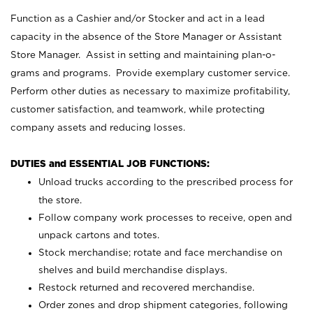
Function as a Cashier and/or Stocker and act in a lead
capacity in the absence of the Store Manager or Assistant
Store Manager. Assist in setting and maintaining plan-o-
grams and programs. Provide exemplary customer service.
Perform other duties as necessary to maximize profitability,
customer satisfaction, and teamwork, while protecting
company assets and reducing losses.
DUTIES and ESSENTIAL JOB FUNCTIONS:
Unload trucks according to the prescribed process for
the store.
Follow company work processes to receive, open and
unpack cartons and totes.
Stock merchandise; rotate and face merchandise on
shelves and build merchandise displays.
Restock returned and recovered merchandise.
Order zones and drop shipment categories, following