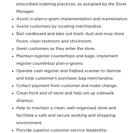
prescribed ordering practices, as assigned by the Store
Manager.
Assist in plan-o-gram implementation and maintenance.
Assist customers by locating merchandise.
Bail cardboard and take out trash; dust and mop store
floors; clean restroom and stockroom.
Greet customers as they enter the store.
Maintain register countertops and bags; implement
register countertop plan-o-grams.
Operate cash register and flatbed scanner to itemize
and total customer's purchase; bag merchandise.
Collect payment from customer and make change.
Clean front end of store and help set up sidewalk
displays.
Help to maintain a clean, well-organized store and
facilitate a safe and secure working and shopping
environment.
Provide superior customer service leadership.