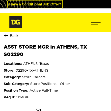
Have a Conditional Job Offer?
Back
ASST STORE MGR in ATHENS, TX
S02290
ATHENS, Texas
02290-TX-ATHENS
Store Careers
Store Positions - Other
Active Full-Time
124016
mail_outline