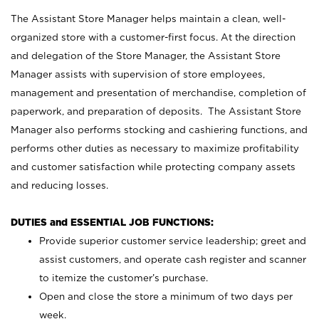
The Assistant Store Manager helps maintain a clean, well-
organized store with a customer-first focus. At the direction
and delegation of the Store Manager, the Assistant Store
Manager assists with supervision of store employees,
management and presentation of merchandise, completion of
paperwork, and preparation of deposits. The Assistant Store
Manager also performs stocking and cashiering functions, and
performs other duties as necessary to maximize profitability
and customer satisfaction while protecting company assets
and reducing losses.
DUTIES and ESSENTIAL JOB FUNCTIONS:
Provide superior customer service leadership; greet and
assist customers, and operate cash register and scanner
to itemize the customer’s purchase.
Open and close the store a minimum of two days per
week.