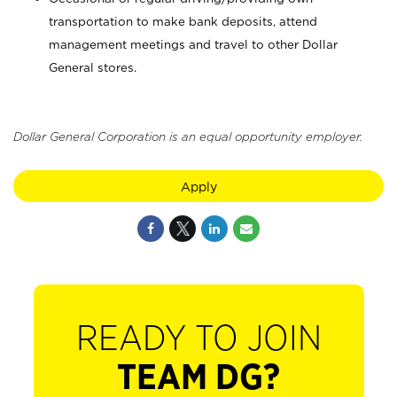
transportation to make bank deposits, attend
management meetings and travel to other Dollar
General stores.
Dollar General Corporation is an equal opportunity employer.
Apply
READY TO JOIN
TEAM DG?