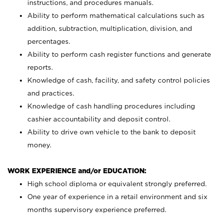
instructions, and procedures manuals.
Ability to perform mathematical calculations such as
addition, subtraction, multiplication, division, and
percentages.
Ability to perform cash register functions and generate
reports.
Knowledge of cash, facility, and safety control policies
and practices.
Knowledge of cash handling procedures including
cashier accountability and deposit control.
Ability to drive own vehicle to the bank to deposit
money.
WORK EXPERIENCE and/or EDUCATION:
High school diploma or equivalent strongly preferred.
One year of experience in a retail environment and six
months supervisory experience preferred.