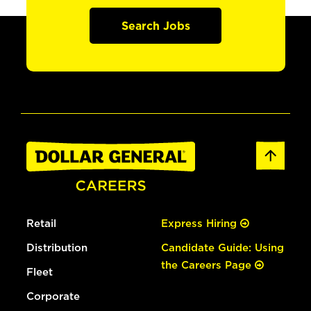
Search Jobs
Retail
Express Hiring
Distribution
Candidate Guide: Using
the Careers Page
Fleet
Corporate