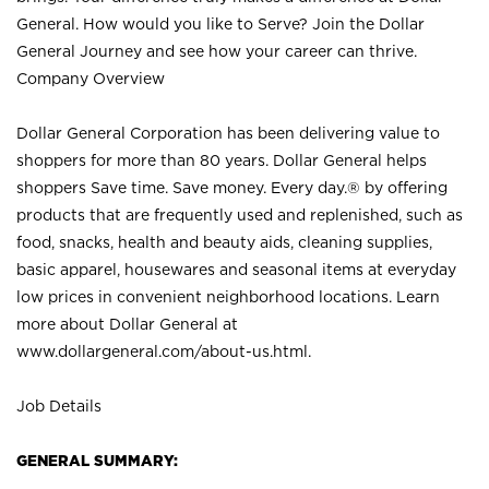
General. How would you like to Serve? Join the Dollar
General Journey and see how your career can thrive.
Company Overview
Dollar General Corporation has been delivering value to
shoppers for more than 80 years. Dollar General helps
shoppers Save time. Save money. Every day.® by offering
products that are frequently used and replenished, such as
food, snacks, health and beauty aids, cleaning supplies,
basic apparel, housewares and seasonal items at everyday
low prices in convenient neighborhood locations. Learn
more about Dollar General at
www.dollargeneral.com/about-us.html
.
Job Details
GENERAL SUMMARY: