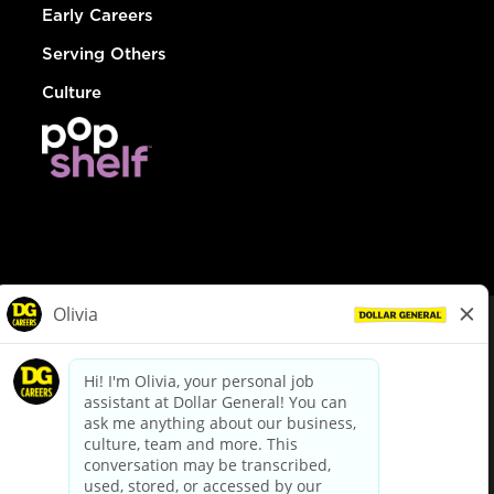
Early Careers
Serving Others
Culture
© Dollar General 2026
To view the LA County Fair Chance Ordinance, click
here
dollargeneral.com
|
Privacy Policy
|
Terms & Conditions
|
Your Privacy Choices
California Employee and Third Party Privacy Policy
|
California
Applicant Privacy Notice