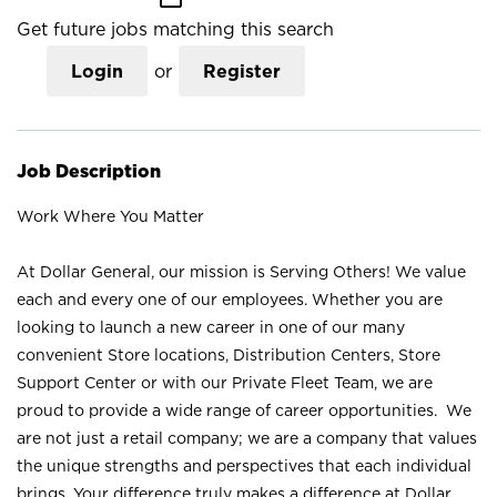
Get future jobs matching this search
Login
or
Register
Job Description
Work Where You Matter
At Dollar General, our mission is Serving Others! We value
each and every one of our employees. Whether you are
looking to launch a new career in one of our many
convenient Store locations, Distribution Centers, Store
Support Center or with our Private Fleet Team, we are
proud to provide a wide range of career opportunities. We
are not just a retail company; we are a company that values
the unique strengths and perspectives that each individual
brings. Your difference truly makes a difference at Dollar