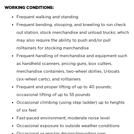
WORKING CONDITIONS:
Frequent walking and standing
Frequent bending, stooping, and kneeling to run check
out station, stock merchandise and unload trucks; which
may also require the ability to push and/or pull
rolltainers for stocking merchandise
Frequent handling of merchandise and equipment such
as handheld scanners, pricing guns, box cutters,
merchandise containers, two-wheel dollies, U-boats
(six-wheel carts), and rolltainers
Frequent and proper lifting of up to 40 pounds;
occasional lifting of up to 55 pounds
Occasional climbing (using step ladder) up to heights
of six feet
Fast-paced environment; moderate noise level
Occasional exposure to outside weather conditions
Occasional or regular driving/providing own