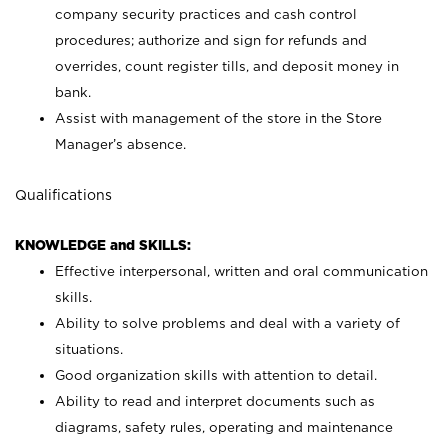
company security practices and cash control
procedures; authorize and sign for refunds and
overrides, count register tills, and deposit money in
bank.
Assist with management of the store in the Store
Manager’s absence.
Qualifications
KNOWLEDGE and SKILLS:
Effective interpersonal, written and oral communication
skills.
Ability to solve problems and deal with a variety of
situations.
Good organization skills with attention to detail.
Ability to read and interpret documents such as
diagrams, safety rules, operating and maintenance