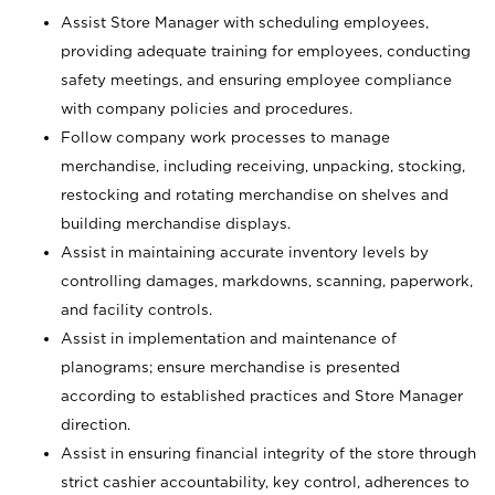
Assist Store Manager with scheduling employees,
providing adequate training for employees, conducting
safety meetings, and ensuring employee compliance
with company policies and procedures.
Follow company work processes to manage
merchandise, including receiving, unpacking, stocking,
restocking and rotating merchandise on shelves and
building merchandise displays.
Assist in maintaining accurate inventory levels by
controlling damages, markdowns, scanning, paperwork,
and facility controls.
Assist in implementation and maintenance of
planograms; ensure merchandise is presented
according to established practices and Store Manager
direction.
Assist in ensuring financial integrity of the store through
strict cashier accountability, key control, adherences to