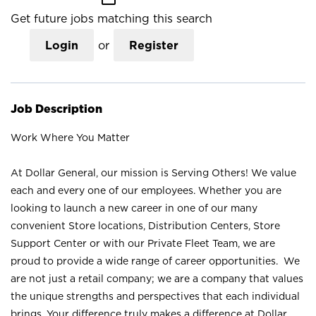
Get future jobs matching this search
Login
or
Register
Job Description
Work Where You Matter
At Dollar General, our mission is Serving Others! We value
each and every one of our employees. Whether you are
looking to launch a new career in one of our many
convenient Store locations, Distribution Centers, Store
Support Center or with our Private Fleet Team, we are
proud to provide a wide range of career opportunities. We
are not just a retail company; we are a company that values
the unique strengths and perspectives that each individual
brings. Your difference truly makes a difference at Dollar