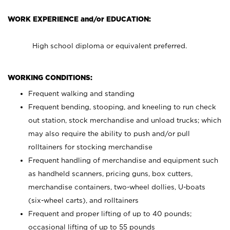
WORK EXPERIENCE and/or EDUCATION:
High school diploma or equivalent preferred.
WORKING CONDITIONS:
Frequent walking and standing
Frequent bending, stooping, and kneeling to run check
out station, stock merchandise and unload trucks; which
may also require the ability to push and/or pull
rolltainers for stocking merchandise
Frequent handling of merchandise and equipment such
as handheld scanners, pricing guns, box cutters,
merchandise containers, two-wheel dollies, U-boats
(six-wheel carts), and rolltainers
Frequent and proper lifting of up to 40 pounds;
occasional lifting of up to 55 pounds