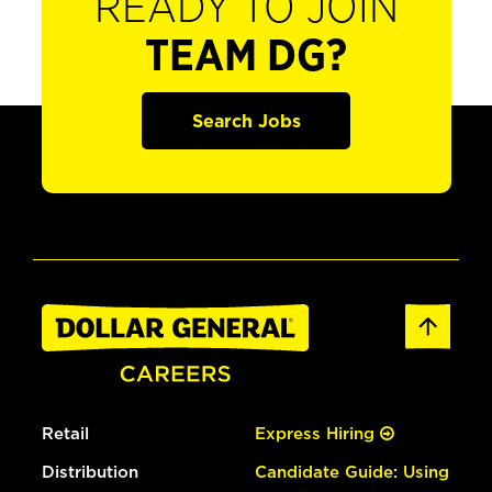
READY TO JOIN
TEAM DG?
Search Jobs
Retail
Express Hiring
Distribution
Candidate Guide: Using