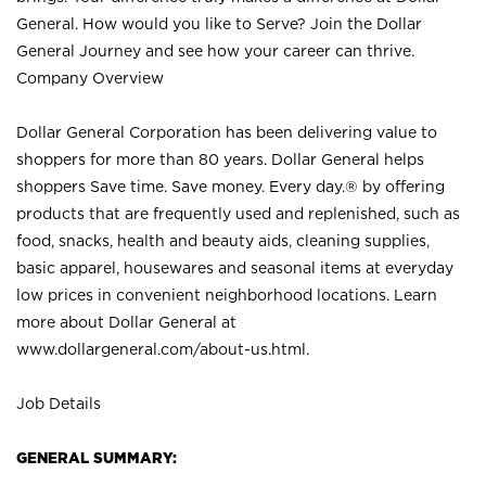
General. How would you like to Serve? Join the Dollar
General Journey and see how your career can thrive.
Company Overview
Dollar General Corporation has been delivering value to
shoppers for more than 80 years. Dollar General helps
shoppers Save time. Save money. Every day.® by offering
products that are frequently used and replenished, such as
food, snacks, health and beauty aids, cleaning supplies,
basic apparel, housewares and seasonal items at everyday
low prices in convenient neighborhood locations. Learn
more about Dollar General at
www.dollargeneral.com/about-us.html
.
Job Details
GENERAL SUMMARY: