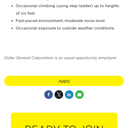
Occasional climbing (using step ladder) up to heights
of six feet
Fast-paced environment; moderate noise level
Occasional exposure to outside weather conditions
Dollar General Corporation is an equal opportunity employer.
Apply