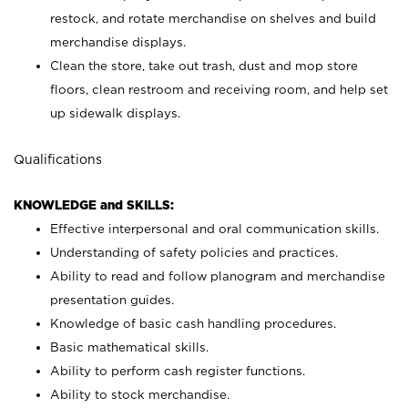
restock, and rotate merchandise on shelves and build
merchandise displays.
Clean the store, take out trash, dust and mop store
floors, clean restroom and receiving room, and help set
up sidewalk displays.
Qualifications
KNOWLEDGE and SKILLS:
Effective interpersonal and oral communication skills.
Understanding of safety policies and practices.
Ability to read and follow planogram and merchandise
presentation guides.
Knowledge of basic cash handling procedures.
Basic mathematical skills.
Ability to perform cash register functions.
Ability to stock merchandise.