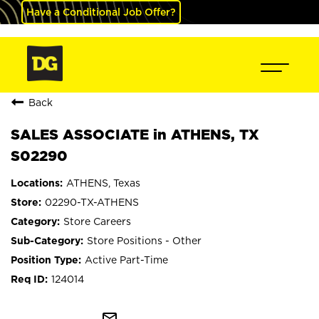
Have a Conditional Job Offer?
Back
SALES ASSOCIATE in ATHENS, TX
S02290
ATHENS, Texas
02290-TX-ATHENS
Store Careers
Store Positions - Other
Active Part-Time
124014
mail_outline