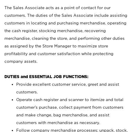
The Sales Associate acts as a point of contact for our
customers. The duties of the Sales Associate include assisting
customers in locating and purchasing merchandise, operating
the cash register, stocking merchandise, recovering
merchandise, cleaning the store, and performing other duties
as assigned by the Store Manager to maximize store
profitability and customer satisfaction while protecting
company assets.
DUTIES and ESSENTIAL JOB FUNCTIONS:
Provide excellent customer service, greet and assist
customers.
Operate cash register and scanner to itemize and total
customer’s purchase, collect payment from customers
and make change, bag merchandise, and assist
customers with merchandise as necessary.
Follow company merchandise processes; unpack, stock,