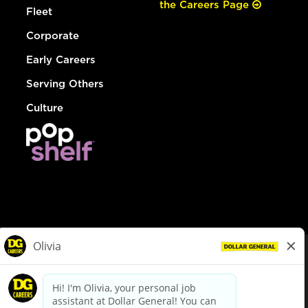
the Careers Page
Fleet
Corporate
Early Careers
Serving Others
Culture
© Dollar General 2026
To view the LA County Fair Chance Ordinance, click
here
dollargeneral.com
|
Privacy Policy
|
Terms & Conditions
|
Your Privacy Choices