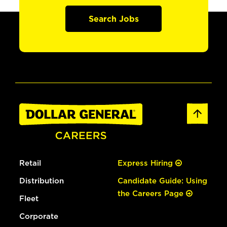
Search Jobs
Retail
Express Hiring
Distribution
Candidate Guide: Using
the Careers Page
Fleet
Corporate