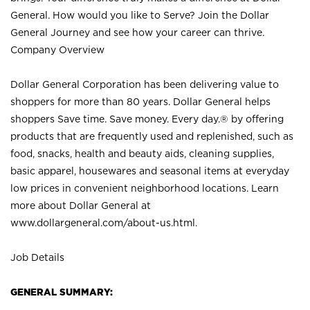
General. How would you like to Serve? Join the Dollar
General Journey and see how your career can thrive.
Company Overview
Dollar General Corporation has been delivering value to
shoppers for more than 80 years. Dollar General helps
shoppers Save time. Save money. Every day.® by offering
products that are frequently used and replenished, such as
food, snacks, health and beauty aids, cleaning supplies,
basic apparel, housewares and seasonal items at everyday
low prices in convenient neighborhood locations. Learn
more about Dollar General at
www.dollargeneral.com/about-us.html
.
Job Details
GENERAL SUMMARY: