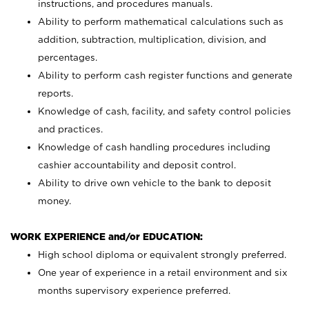
instructions, and procedures manuals.
Ability to perform mathematical calculations such as
addition, subtraction, multiplication, division, and
percentages.
Ability to perform cash register functions and generate
reports.
Knowledge of cash, facility, and safety control policies
and practices.
Knowledge of cash handling procedures including
cashier accountability and deposit control.
Ability to drive own vehicle to the bank to deposit
money.
WORK EXPERIENCE and/or EDUCATION:
High school diploma or equivalent strongly preferred.
One year of experience in a retail environment and six
months supervisory experience preferred.