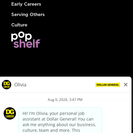
Early Careers
Serving Others
Culture
© Dollar General 2026
To view the LA County Fair Chance Ordinance, click
here
dollargeneral.com
|
Privacy Policy
|
Terms & Conditions
|
Your Privacy Choices
California Employee and Third Party Privacy Policy
|
California
Applicant Privacy Notice