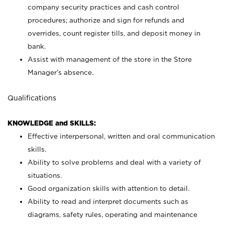
company security practices and cash control
procedures; authorize and sign for refunds and
overrides, count register tills, and deposit money in
bank.
Assist with management of the store in the Store
Manager’s absence.
Qualifications
KNOWLEDGE and SKILLS:
Effective interpersonal, written and oral communication
skills.
Ability to solve problems and deal with a variety of
situations.
Good organization skills with attention to detail.
Ability to read and interpret documents such as
diagrams, safety rules, operating and maintenance