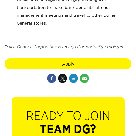
transportation to make bank deposits, attend
management meetings and travel to other Dollar
General stores.
Dollar General Corporation is an equal opportunity employer.
Apply
READY TO JOIN
TEAM DG?