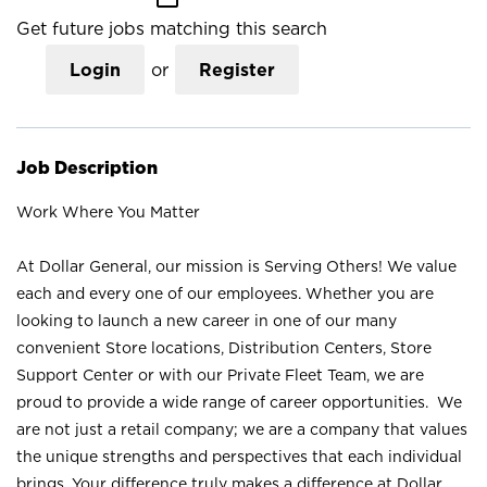
Get future jobs matching this search
Login
or
Register
Job Description
Work Where You Matter
At Dollar General, our mission is Serving Others! We value
each and every one of our employees. Whether you are
looking to launch a new career in one of our many
convenient Store locations, Distribution Centers, Store
Support Center or with our Private Fleet Team, we are
proud to provide a wide range of career opportunities. We
are not just a retail company; we are a company that values
the unique strengths and perspectives that each individual
brings. Your difference truly makes a difference at Dollar