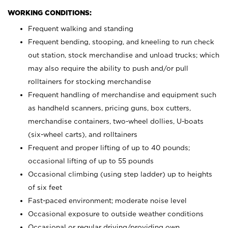
WORKING CONDITIONS:
Frequent walking and standing
Frequent bending, stooping, and kneeling to run check
out station, stock merchandise and unload trucks; which
may also require the ability to push and/or pull
rolltainers for stocking merchandise
Frequent handling of merchandise and equipment such
as handheld scanners, pricing guns, box cutters,
merchandise containers, two-wheel dollies, U-boats
(six-wheel carts), and rolltainers
Frequent and proper lifting of up to 40 pounds;
occasional lifting of up to 55 pounds
Occasional climbing (using step ladder) up to heights
of six feet
Fast-paced environment; moderate noise level
Occasional exposure to outside weather conditions
Occasional or regular driving/providing own