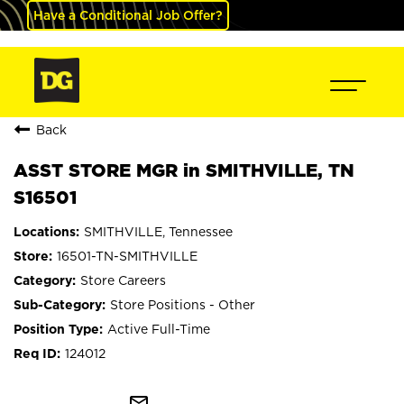
Have a Conditional Job Offer?
Back
ASST STORE MGR in SMITHVILLE, TN
S16501
SMITHVILLE, Tennessee
16501-TN-SMITHVILLE
Store Careers
Store Positions - Other
Active Full-Time
124012
mail_outline