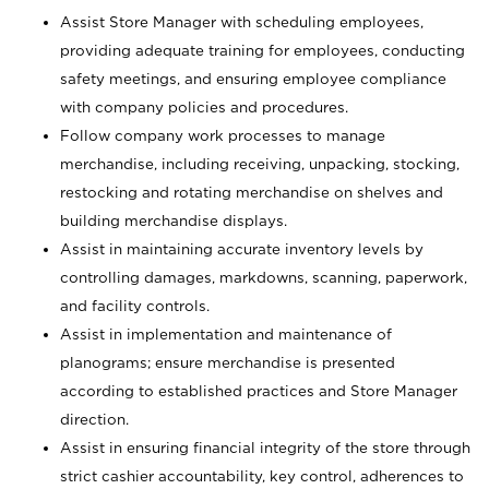
Assist Store Manager with scheduling employees,
providing adequate training for employees, conducting
safety meetings, and ensuring employee compliance
with company policies and procedures.
Follow company work processes to manage
merchandise, including receiving, unpacking, stocking,
restocking and rotating merchandise on shelves and
building merchandise displays.
Assist in maintaining accurate inventory levels by
controlling damages, markdowns, scanning, paperwork,
and facility controls.
Assist in implementation and maintenance of
planograms; ensure merchandise is presented
according to established practices and Store Manager
direction.
Assist in ensuring financial integrity of the store through
strict cashier accountability, key control, adherences to