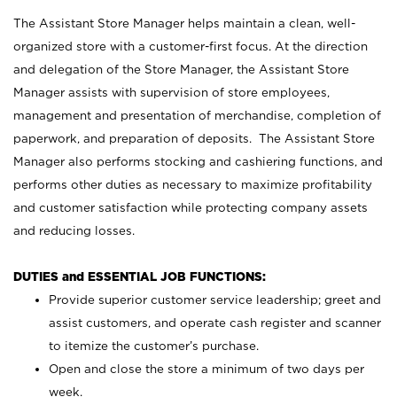
The Assistant Store Manager helps maintain a clean, well-
organized store with a customer-first focus. At the direction
and delegation of the Store Manager, the Assistant Store
Manager assists with supervision of store employees,
management and presentation of merchandise, completion of
paperwork, and preparation of deposits. The Assistant Store
Manager also performs stocking and cashiering functions, and
performs other duties as necessary to maximize profitability
and customer satisfaction while protecting company assets
and reducing losses.
DUTIES and ESSENTIAL JOB FUNCTIONS:
Provide superior customer service leadership; greet and
assist customers, and operate cash register and scanner
to itemize the customer’s purchase.
Open and close the store a minimum of two days per
week.