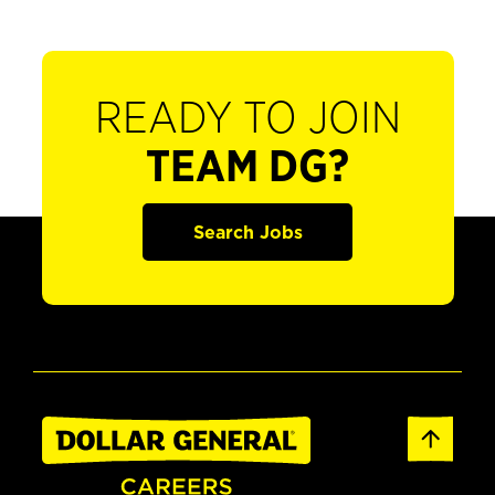
READY TO JOIN
TEAM DG?
Search Jobs