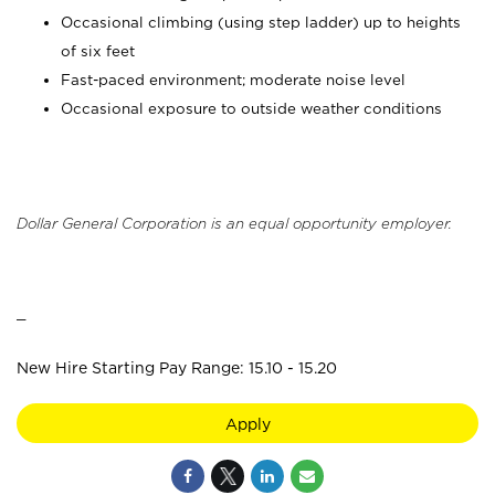
Occasional climbing (using step ladder) up to heights
of six feet
Fast-paced environment; moderate noise level
Occasional exposure to outside weather conditions
Dollar General Corporation is an equal opportunity employer.
_
New Hire Starting Pay Range: 15.10 - 15.20
Apply