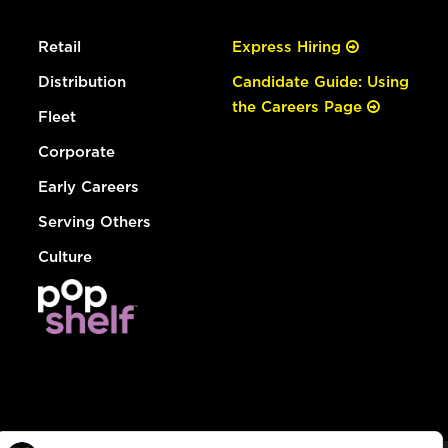
Retail
Express Hiring
Distribution
Candidate Guide: Using
the Careers Page
Fleet
Corporate
Early Careers
Serving Others
Culture