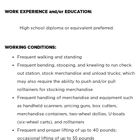
WORK EXPERIENCE and/or EDUCATION:
High school diploma or equivalent preferred.
WORKING CONDITIONS:
Frequent walking and standing
Frequent bending, stooping, and kneeling to run check
out station, stock merchandise and unload trucks; which
may also require the ability to push and/or pull
rolltainers for stocking merchandise
Frequent handling of merchandise and equipment such
as handheld scanners, pricing guns, box cutters,
merchandise containers, two-wheel dollies, U-boats
(six-wheel carts), and rolltainers
Frequent and proper lifting of up to 40 pounds;
occasional lifting of up to 55 pounds