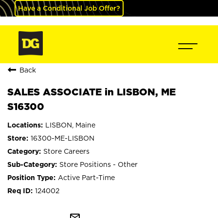
Have a Conditional Job Offer?
Back
SALES ASSOCIATE in LISBON, ME
S16300
LISBON, Maine
16300-ME-LISBON
Store Careers
Store Positions - Other
Active Part-Time
124002
mail_outline