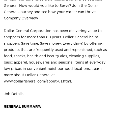
General. How would you like to Serve? Join the Dollar
General Journey and see how your career can thrive.
Company Overview
Dollar General Corporation has been delivering value to
shoppers for more than 80 years. Dollar General helps
shoppers Save time. Save money. Every day.® by offering
products that are frequently used and replenished, such as
food, snacks, health and beauty aids, cleaning supplies,
basic apparel, housewares and seasonal items at everyday
low prices in convenient neighborhood locations. Learn
more about Dollar General at
www.dollargeneral.com/about-us.html
.
Job Details
GENERAL SUMMARY: