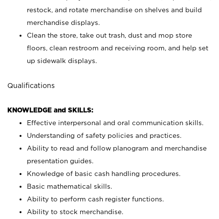
restock, and rotate merchandise on shelves and build
merchandise displays.
Clean the store, take out trash, dust and mop store
floors, clean restroom and receiving room, and help set
up sidewalk displays.
Qualifications
KNOWLEDGE and SKILLS:
Effective interpersonal and oral communication skills.
Understanding of safety policies and practices.
Ability to read and follow planogram and merchandise
presentation guides.
Knowledge of basic cash handling procedures.
Basic mathematical skills.
Ability to perform cash register functions.
Ability to stock merchandise.