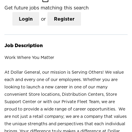
Get future jobs matching this search
Login
or
Register
Job Description
Work Where You Matter
At Dollar General, our mission is Serving Others! We value
each and every one of our employees. Whether you are
looking to launch a new career in one of our many
convenient Store locations, Distribution Centers, Store
Support Center or with our Private Fleet Team, we are
proud to provide a wide range of career opportunities. We
are not just a retail company; we are a company that values
the unique strengths and perspectives that each individual
brings. Your difference truly makes a difference at Dollar