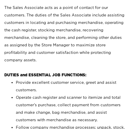
The Sales Associate acts as a point of contact for our
customers. The duties of the Sales Associate include assisting
customers in locating and purchasing merchandise, operating
the cash register, stocking merchandise, recovering
merchandise, cleaning the store, and performing other duties
as assigned by the Store Manager to maximize store
profitability and customer satisfaction while protecting
company assets.
DUTIES and ESSENTIAL JOB FUNCTIONS:
Provide excellent customer service, greet and assist
customers.
Operate cash register and scanner to itemize and total
customer’s purchase, collect payment from customers
and make change, bag merchandise, and assist
customers with merchandise as necessary.
Follow company merchandise processes; unpack, stock,