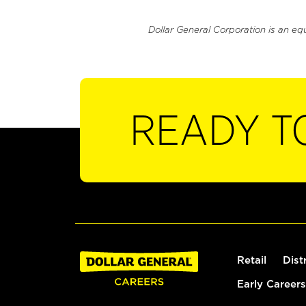
Dollar General Corporation is an eq
READY T
Retail
Dist
Early Careers