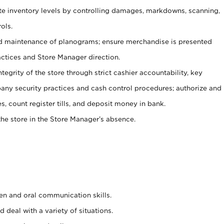
ate inventory levels by controlling damages, markdowns, scanning,
ols.
d maintenance of planograms; ensure merchandise is presented
actices and Store Manager direction.
ntegrity of the store through strict cashier accountability, key
any security practices and cash control procedures; authorize and
s, count register tills, and deposit money in bank.
he store in the Store Manager’s absence.
ten and oral communication skills.
 deal with a variety of situations.