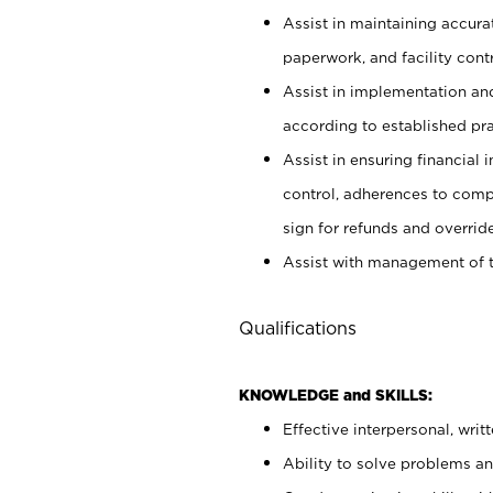
Assist in maintaining accur
paperwork, and facility contr
Assist in implementation an
according to established pr
Assist in ensuring financial i
control, adherences to comp
sign for refunds and override
Assist with management of t
Qualifications
KNOWLEDGE and SKILLS:
Effective interpersonal, writ
Ability to solve problems and