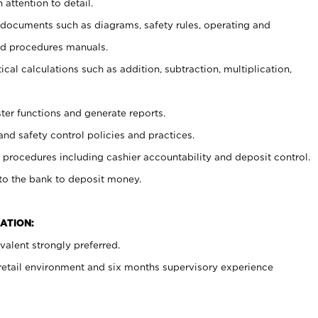
 attention to detail.
t documents such as diagrams, safety rules, operating and
nd procedures manuals.
cal calculations such as addition, subtraction, multiplication,
ster functions and generate reports.
and safety control policies and practices.
procedures including cashier accountability and deposit control.
 to the bank to deposit money.
ATION:
alent strongly preferred.
 retail environment and six months supervisory experience