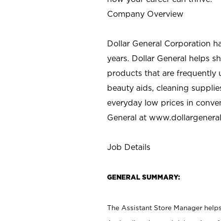
Company Overview
Dollar General Corporation h
years. Dollar General helps 
products that are frequently 
beauty aids, cleaning supplie
everyday low prices in conve
General at
www.dollargenera
Job Details
GENERAL SUMMARY:
The Assistant Store Manager helps 