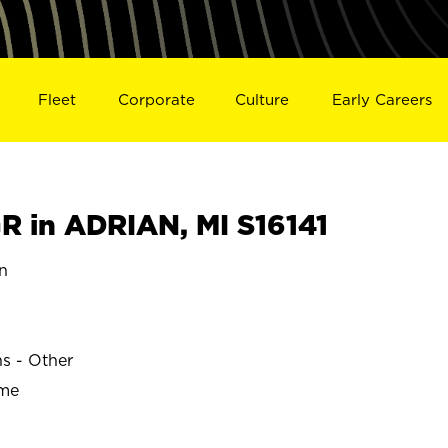
Fleet
Corporate
Culture
Early Careers
 in ADRIAN, MI S16141
n
ns - Other
ime