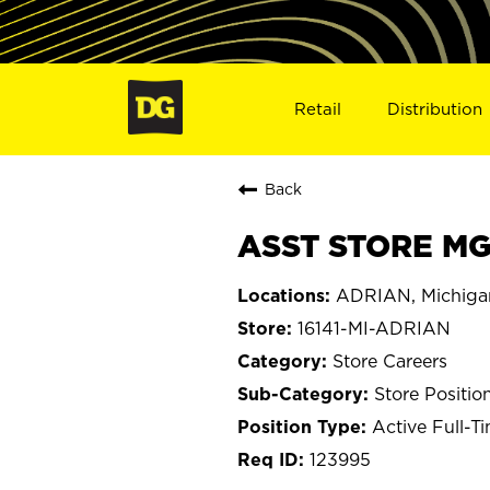
Retail
Distribution
Back
ASST STORE MGR
ADRIAN, Michiga
16141-MI-ADRIAN
Store Careers
Store Positio
Active Full-T
123995