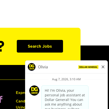
?
Search Jobs
Express Hiring
Candidate Guide:
Using the Careers