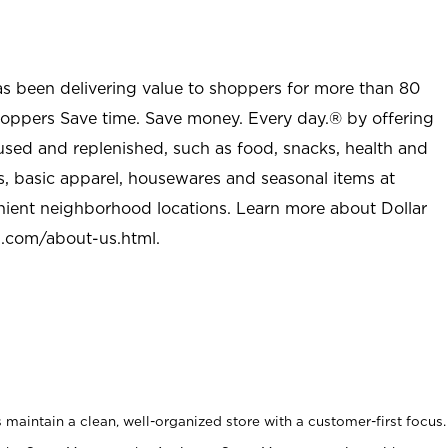
as been delivering value to shoppers for more than 80
shoppers Save time. Save money. Every day.® by offering
used and replenished, such as food, snacks, health and
s, basic apparel, housewares and seasonal items at
nient neighborhood locations. Learn more about Dollar
l.com/about-us.html
.
maintain a clean, well-organized store with a customer-first focus.