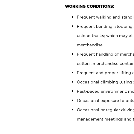
WORKING CONDITIONS:
Frequent walking and stand
Frequent bending, stooping,
unload trucks; which may also
merchandise
Frequent handling of mercha
cutters, merchandise containe
Frequent and proper lifting 
Occasional climbing (using s
Fast-paced environment; mo
Occasional exposure to outs
Occasional or regular drivi
management meetings and tra