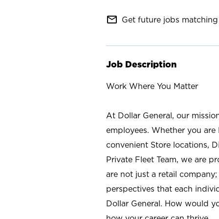
mail_outline
Get future jobs matching 
Job Description
Work Where You Matter
At Dollar General, our missio
employees. Whether you are l
convenient Store locations, D
Private Fleet Team, we are p
are not just a retail company
perspectives that each individ
Dollar General. How would yo
how your career can thrive.