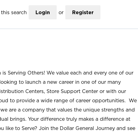
this search
Login
or
Register
n is Serving Others! We value each and every one of our
ooking to launch a new career in one of our many
istribution Centers, Store Support Center or with our
roud to provide a wide range of career opportunities. We
; we are a company that values the unique strengths and
ual brings. Your difference truly makes a difference at
u like to Serve? Join the Dollar General Journey and see