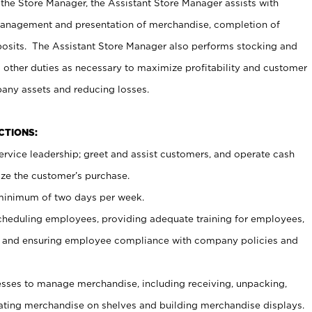
 the Store Manager, the Assistant Store Manager assists with
management and presentation of merchandise, completion of
osits. The Assistant Store Manager also performs stocking and
 other duties as necessary to maximize profitability and customer
pany assets and reducing losses.
NCTIONS:
ervice leadership; greet and assist customers, and operate cash
ize the customer’s purchase.
 minimum of two days per week.
cheduling employees, providing adequate training for employees,
, and ensuring employee compliance with company policies and
ses to manage merchandise, including receiving, unpacking,
tating merchandise on shelves and building merchandise displays.