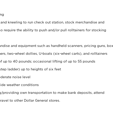
ing
 and kneeling to run check out station, stock merchandise and
 require the ability to push and/or pull rolltainers for stocking
ndise and equipment such as handheld scanners, pricing guns, bo
rs, two-wheel dollies, U-boats (six-wheel carts), and rolltainers
of up to 40 pounds; occasional lifting of up to 55 pounds
tep ladder) up to heights of six feet
derate noise level
ide weather conditions
ng/providing own transportation to make bank deposits, attend
vel to other Dollar General stores.