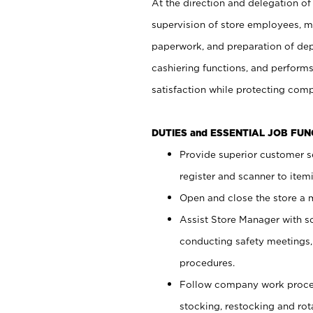
At the direction and delegation of
supervision of store employees, 
paperwork, and preparation of dep
cashiering functions, and performs
satisfaction while protecting com
DUTIES and ESSENTIAL JOB FU
Provide superior customer s
register and scanner to item
Open and close the store a
Assist Store Manager with s
conducting safety meetings
procedures.
Follow company work proces
stocking, restocking and ro