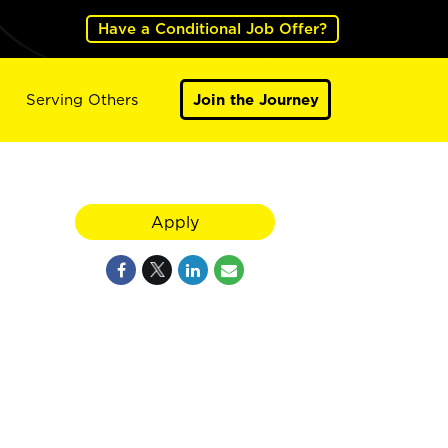
Have a Conditional Job Offer?
Serving Others
Join the Journey
Apply