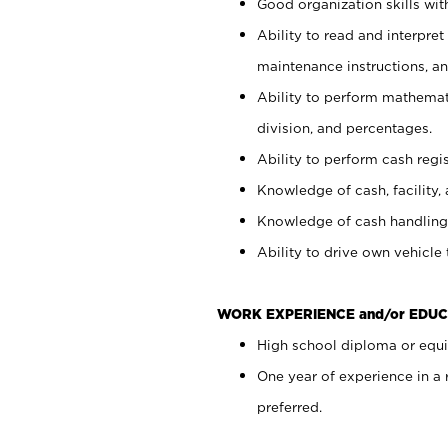
Good organization skills with
Ability to read and interpre
maintenance instructions, a
Ability to perform mathemati
division, and percentages.
Ability to perform cash regi
Knowledge of cash, facility, 
Knowledge of cash handling 
Ability to drive own vehicle
WORK EXPERIENCE and/or EDUC
High school diploma or equiv
One year of experience in a
preferred.