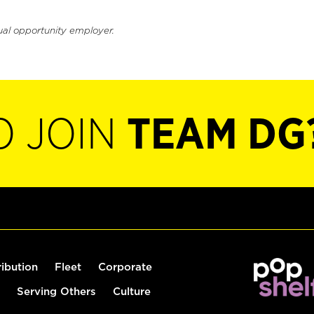
ual opportunity employer.
O JOIN
TEAM DG
ribution
Fleet
Corporate
Serving Others
Culture