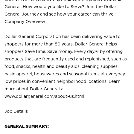
General. How would you like to Serve? Join the Dollar
General Journey and see how your career can thrive.
Company Overview
Dollar General Corporation has been delivering value to
shoppers for more than 80 years. Dollar General helps
shoppers Save time. Save money. Every day.® by offering
products that are frequently used and replenished, such as
food, snacks, health and beauty aids, cleaning supplies,
basic apparel, housewares and seasonal items at everyday
low prices in convenient neighborhood locations. Learn
more about Dollar General at
www.dollargeneral.com/about-us.html
.
Job Details
GENERAL SUMMARY: