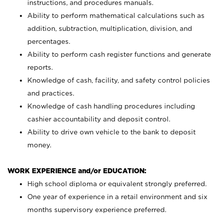
instructions, and procedures manuals.
Ability to perform mathematical calculations such as
addition, subtraction, multiplication, division, and
percentages.
Ability to perform cash register functions and generate
reports.
Knowledge of cash, facility, and safety control policies
and practices.
Knowledge of cash handling procedures including
cashier accountability and deposit control.
Ability to drive own vehicle to the bank to deposit
money.
WORK EXPERIENCE and/or EDUCATION:
High school diploma or equivalent strongly preferred.
One year of experience in a retail environment and six
months supervisory experience preferred.