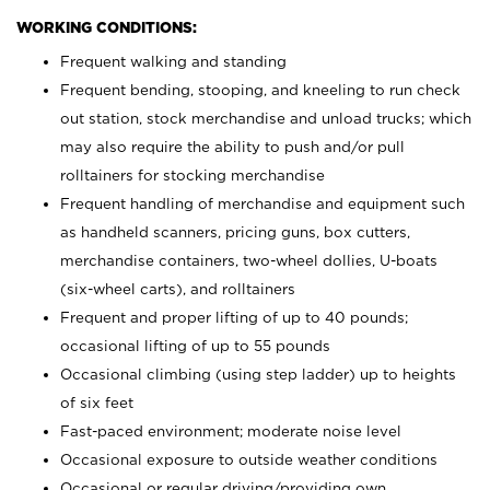
WORKING CONDITIONS:
Frequent walking and standing
Frequent bending, stooping, and kneeling to run check
out station, stock merchandise and unload trucks; which
may also require the ability to push and/or pull
rolltainers for stocking merchandise
Frequent handling of merchandise and equipment such
as handheld scanners, pricing guns, box cutters,
merchandise containers, two-wheel dollies, U-boats
(six-wheel carts), and rolltainers
Frequent and proper lifting of up to 40 pounds;
occasional lifting of up to 55 pounds
Occasional climbing (using step ladder) up to heights
of six feet
Fast-paced environment; moderate noise level
Occasional exposure to outside weather conditions
Occasional or regular driving/providing own