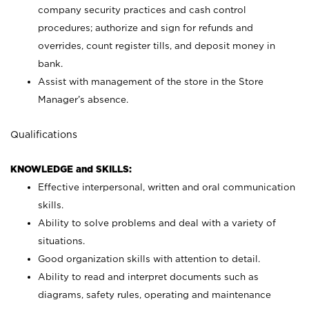
company security practices and cash control
procedures; authorize and sign for refunds and
overrides, count register tills, and deposit money in
bank.
Assist with management of the store in the Store
Manager’s absence.
Qualifications
KNOWLEDGE and SKILLS:
Effective interpersonal, written and oral communication
skills.
Ability to solve problems and deal with a variety of
situations.
Good organization skills with attention to detail.
Ability to read and interpret documents such as
diagrams, safety rules, operating and maintenance