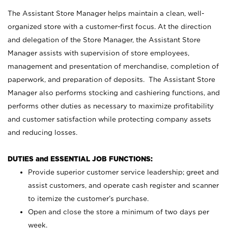
The Assistant Store Manager helps maintain a clean, well-
organized store with a customer-first focus. At the direction
and delegation of the Store Manager, the Assistant Store
Manager assists with supervision of store employees,
management and presentation of merchandise, completion of
paperwork, and preparation of deposits. The Assistant Store
Manager also performs stocking and cashiering functions, and
performs other duties as necessary to maximize profitability
and customer satisfaction while protecting company assets
and reducing losses.
DUTIES and ESSENTIAL JOB FUNCTIONS:
Provide superior customer service leadership; greet and
assist customers, and operate cash register and scanner
to itemize the customer’s purchase.
Open and close the store a minimum of two days per
week.