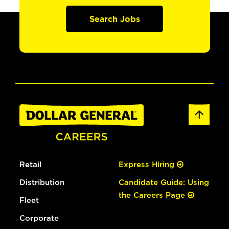
Search Jobs
Retail
Express Hiring
Distribution
Candidate Guide: Using
the Careers Page
Fleet
Corporate