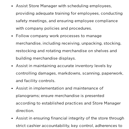
Assist Store Manager with scheduling employees,
providing adequate training for employees, conducting
safety meetings, and ensuring employee compliance
with company policies and procedures.
Follow company work processes to manage
merchandise, including receiving, unpacking, stocking,
restocking and rotating merchandise on shelves and
building merchandise displays.
Assist in maintaining accurate inventory levels by
controlling damages, markdowns, scanning, paperwork,
and facility controls.
Assist in implementation and maintenance of
planograms; ensure merchandise is presented
according to established practices and Store Manager
direction.
Assist in ensuring financial integrity of the store through
strict cashier accountability, key control, adherences to