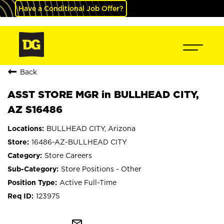
Have a Conditional Job Offer?
Back
ASST STORE MGR in BULLHEAD CITY,
AZ S16486
BULLHEAD CITY, Arizona
16486-AZ-BULLHEAD CITY
Store Careers
Store Positions - Other
Active Full-Time
123975
mail_outline