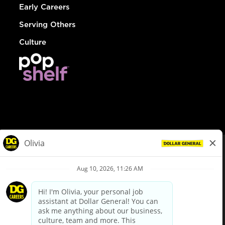
Early Careers
Serving Others
Culture
© Dollar General 2026
To view the LA County Fair Chance Ordinance, click
here
dollargeneral.com
|
Privacy Policy
|
Terms & Conditions
|
Your Privacy Choices
California Employee and Third Party Privacy Policy
|
California
Applicant Privacy Notice