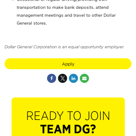
transportation to make bank deposits, attend
management meetings and travel to other Dollar
General stores.
Dollar General Corporation is an equal opportunity employer.
Apply
READY TO JOIN
TEAM DG?