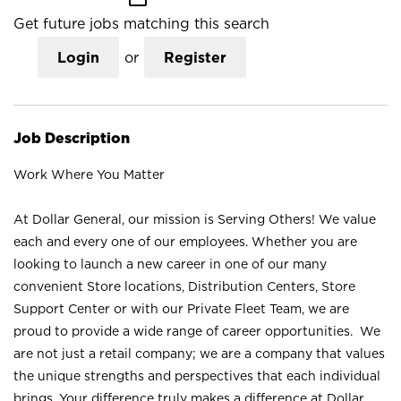
Get future jobs matching this search
Login
or
Register
Job Description
Work Where You Matter
At Dollar General, our mission is Serving Others! We value
each and every one of our employees. Whether you are
looking to launch a new career in one of our many
convenient Store locations, Distribution Centers, Store
Support Center or with our Private Fleet Team, we are
proud to provide a wide range of career opportunities. We
are not just a retail company; we are a company that values
the unique strengths and perspectives that each individual
brings. Your difference truly makes a difference at Dollar