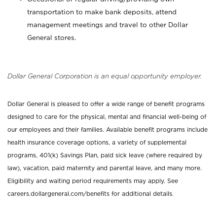
transportation to make bank deposits, attend
management meetings and travel to other Dollar
General stores.
Dollar General Corporation is an equal opportunity employer.
Dollar General is pleased to offer a wide range of benefit programs
designed to care for the physical, mental and financial well-being of
our employees and their families. Available benefit programs include
health insurance coverage options, a variety of supplemental
programs, 401(k) Savings Plan, paid sick leave (where required by
law), vacation, paid maternity and parental leave, and many more.
Eligibility and waiting period requirements may apply. See
careers.dollargeneral.com/benefits for additional details.
_