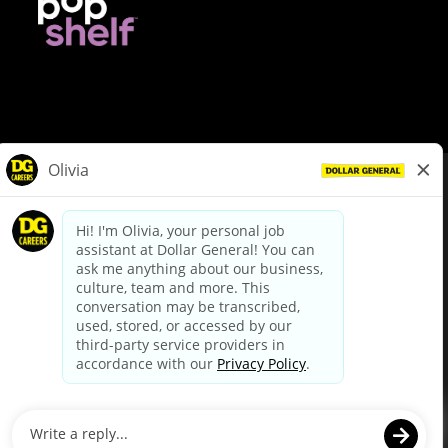
© Dollar General 2026
To view the LA County Fair Chance Ordinance, click
here
dollargeneral.com
|
Privacy Policy
|
Terms & Conditions
|
Your Privacy Choices
California Employee and Third Party Privacy Policy
|
California
Applicant Privacy Notice