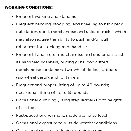
WORKING CONDITIONS:
Frequent walking and standing
Frequent bending, stooping, and kneeling to run check
out station, stock merchandise and unload trucks; which
may also require the ability to push and/or pull
rolltainers for stocking merchandise
Frequent handling of merchandise and equipment such
as handheld scanners, pricing guns, box cutters,
merchandise containers, two-wheel dollies, U-boats
(six-wheel carts), and rolltainers
Frequent and proper lifting of up to 40 pounds;
occasional lifting of up to 55 pounds
Occasional climbing (using step ladder) up to heights
of six feet
Fast-paced environment; moderate noise level
Occasional exposure to outside weather conditions
Occasional or regular driving/providing own