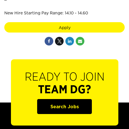
New Hire Starting Pay Range: 14.10 - 14.60
Apply
READY TO JOIN
TEAM DG?
Search Jobs