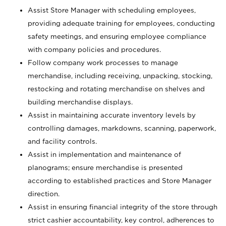
Assist Store Manager with scheduling employees,
providing adequate training for employees, conducting
safety meetings, and ensuring employee compliance
with company policies and procedures.
Follow company work processes to manage
merchandise, including receiving, unpacking, stocking,
restocking and rotating merchandise on shelves and
building merchandise displays.
Assist in maintaining accurate inventory levels by
controlling damages, markdowns, scanning, paperwork,
and facility controls.
Assist in implementation and maintenance of
planograms; ensure merchandise is presented
according to established practices and Store Manager
direction.
Assist in ensuring financial integrity of the store through
strict cashier accountability, key control, adherences to