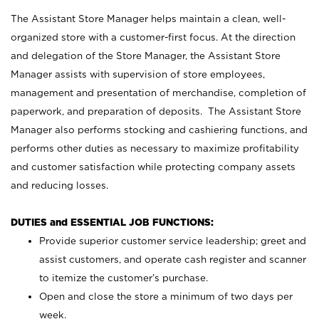
The Assistant Store Manager helps maintain a clean, well-
organized store with a customer-first focus. At the direction
and delegation of the Store Manager, the Assistant Store
Manager assists with supervision of store employees,
management and presentation of merchandise, completion of
paperwork, and preparation of deposits. The Assistant Store
Manager also performs stocking and cashiering functions, and
performs other duties as necessary to maximize profitability
and customer satisfaction while protecting company assets
and reducing losses.
DUTIES and ESSENTIAL JOB FUNCTIONS:
Provide superior customer service leadership; greet and
assist customers, and operate cash register and scanner
to itemize the customer’s purchase.
Open and close the store a minimum of two days per
week.