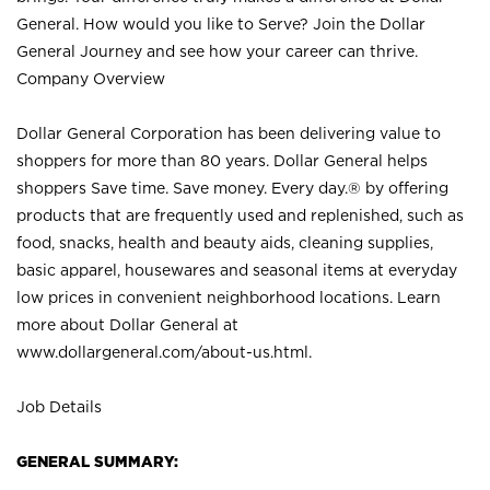
General. How would you like to Serve? Join the Dollar
General Journey and see how your career can thrive.
Company Overview
Dollar General Corporation has been delivering value to
shoppers for more than 80 years. Dollar General helps
shoppers Save time. Save money. Every day.® by offering
products that are frequently used and replenished, such as
food, snacks, health and beauty aids, cleaning supplies,
basic apparel, housewares and seasonal items at everyday
low prices in convenient neighborhood locations. Learn
more about Dollar General at
www.dollargeneral.com/about-us.html
.
Job Details
GENERAL SUMMARY: