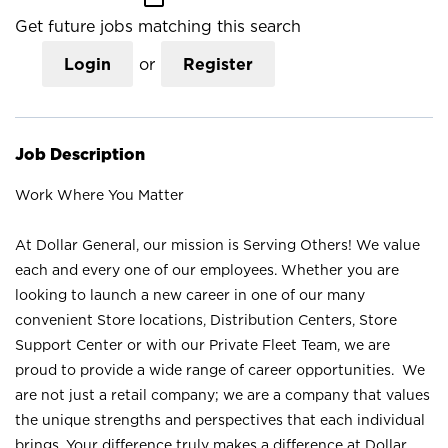
Get future jobs matching this search
Login
or
Register
Job Description
Work Where You Matter
At Dollar General, our mission is Serving Others! We value
each and every one of our employees. Whether you are
looking to launch a new career in one of our many
convenient Store locations, Distribution Centers, Store
Support Center or with our Private Fleet Team, we are
proud to provide a wide range of career opportunities. We
are not just a retail company; we are a company that values
the unique strengths and perspectives that each individual
brings. Your difference truly makes a difference at Dollar