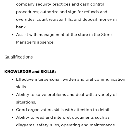
company security practices and cash control
procedures; authorize and sign for refunds and
overrides, count register tills, and deposit money in
bank.
Assist with management of the store in the Store
Manager’s absence.
Qualifications
KNOWLEDGE and SKILLS:
Effective interpersonal, written and oral communication
skills.
Ability to solve problems and deal with a variety of
situations.
Good organization skills with attention to detail.
Ability to read and interpret documents such as
diagrams, safety rules, operating and maintenance