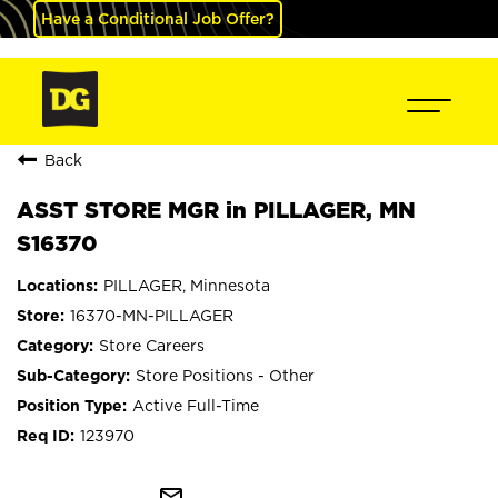
Have a Conditional Job Offer?
Back
ASST STORE MGR in PILLAGER, MN
S16370
PILLAGER, Minnesota
16370-MN-PILLAGER
Store Careers
Store Positions - Other
Active Full-Time
123970
mail_outline