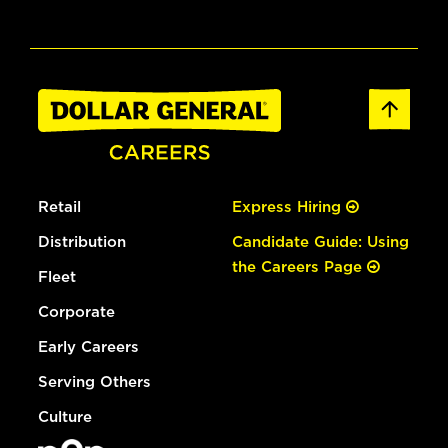
Retail
Express Hiring
Distribution
Candidate Guide: Using
the Careers Page
Fleet
Corporate
Early Careers
Serving Others
Culture