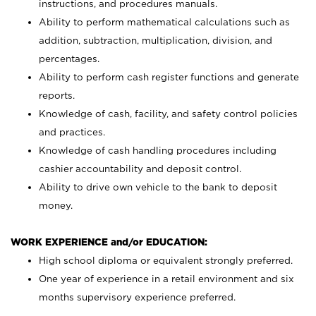
instructions, and procedures manuals.
Ability to perform mathematical calculations such as
addition, subtraction, multiplication, division, and
percentages.
Ability to perform cash register functions and generate
reports.
Knowledge of cash, facility, and safety control policies
and practices.
Knowledge of cash handling procedures including
cashier accountability and deposit control.
Ability to drive own vehicle to the bank to deposit
money.
WORK EXPERIENCE and/or EDUCATION:
High school diploma or equivalent strongly preferred.
One year of experience in a retail environment and six
months supervisory experience preferred.