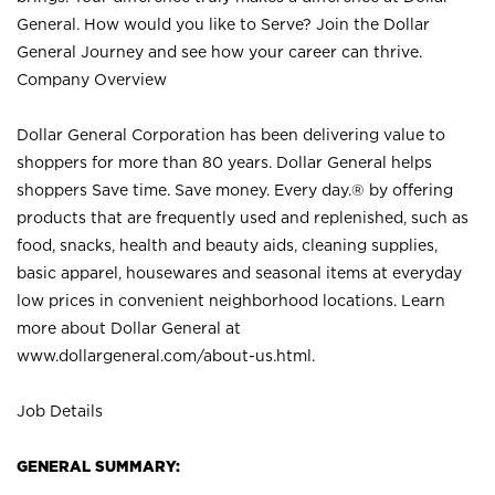
General. How would you like to Serve? Join the Dollar
General Journey and see how your career can thrive.
Company Overview
Dollar General Corporation has been delivering value to
shoppers for more than 80 years. Dollar General helps
shoppers Save time. Save money. Every day.® by offering
products that are frequently used and replenished, such as
food, snacks, health and beauty aids, cleaning supplies,
basic apparel, housewares and seasonal items at everyday
low prices in convenient neighborhood locations. Learn
more about Dollar General at
www.dollargeneral.com/about-us.html
.
Job Details
GENERAL SUMMARY: