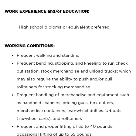
WORK EXPERIENCE and/or EDUCATION:
High school diploma or equivalent preferred.
WORKING CONDITIONS:
Frequent walking and standing
Frequent bending, stooping, and kneeling to run check
out station, stock merchandise and unload trucks; which
may also require the ability to push and/or pull
rolltainers for stocking merchandise
Frequent handling of merchandise and equipment such
as handheld scanners, pricing guns, box cutters,
merchandise containers, two-wheel dollies, U-boats
(six-wheel carts), and rolltainers
Frequent and proper lifting of up to 40 pounds;
occasional lifting of up to 55 pounds