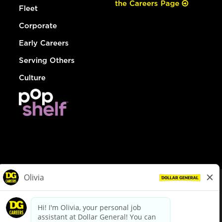
the Careers Page
Fleet
Corporate
Early Careers
Serving Others
Culture
© Dollar General 2026
To view the LA County Fair Chance Ordinance, click
here
dollargeneral.com
|
Privacy Policy
|
Terms & Conditions
|
Your Privacy Choices