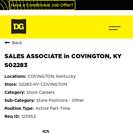
Have a Conditional Job Offer?
Back
SALES ASSOCIATE in COVINGTON, KY
S02283
COVINGTON, Kentucky
02283-KY-COVINGTON
Store Careers
Store Positions - Other
Active Part-Time
123953
mail_outline