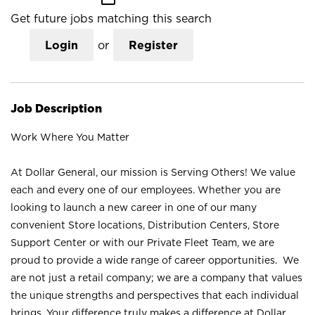
Get future jobs matching this search
Login
or
Register
Job Description
Work Where You Matter
At Dollar General, our mission is Serving Others! We value
each and every one of our employees. Whether you are
looking to launch a new career in one of our many
convenient Store locations, Distribution Centers, Store
Support Center or with our Private Fleet Team, we are
proud to provide a wide range of career opportunities. We
are not just a retail company; we are a company that values
the unique strengths and perspectives that each individual
brings. Your difference truly makes a difference at Dollar