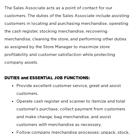
The Sales Associate acts as a point of contact for our
customers. The duties of the Sales Associate include assisting
customers in locating and purchasing merchandise, operating
the cash register, stocking merchandise, recovering
merchandise, cleaning the store, and performing other duties
as assigned by the Store Manager to maximize store
profitability and customer satisfaction while protecting
company assets.
DUTIES and ESSENTIAL JOB FUNCTIONS:
Provide excellent customer service, greet and assist
customers.
Operate cash register and scanner to itemize and total
customer’s purchase, collect payment from customers
and make change, bag merchandise, and assist
customers with merchandise as necessary.
Follow company merchandise processes; unpack, stock,