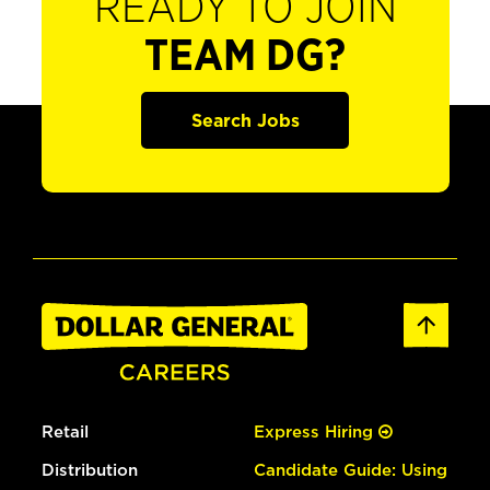
READY TO JOIN
TEAM DG?
Search Jobs
Retail
Express Hiring
Distribution
Candidate Guide: Using