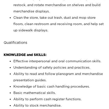
restock, and rotate merchandise on shelves and build
merchandise displays.
Clean the store, take out trash, dust and mop store
floors, clean restroom and receiving room, and help set
up sidewalk displays.
Qualifications
KNOWLEDGE and SKILLS:
Effective interpersonal and oral communication skills.
Understanding of safety policies and practices.
Ability to read and follow planogram and merchandise
presentation guides.
Knowledge of basic cash handling procedures.
Basic mathematical skills.
Ability to perform cash register functions.
Ability to stock merchandise.