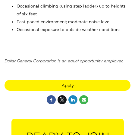
Occasional climbing (using step ladder) up to heights
of six feet
Fast-paced environment; moderate noise level
Occasional exposure to outside weather conditions
Dollar General Corporation is an equal opportunity employer.
Apply