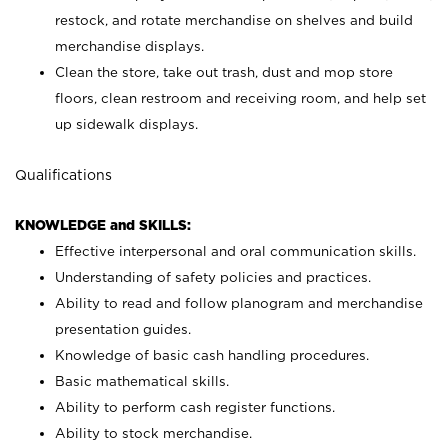
restock, and rotate merchandise on shelves and build
merchandise displays.
Clean the store, take out trash, dust and mop store
floors, clean restroom and receiving room, and help set
up sidewalk displays.
Qualifications
KNOWLEDGE and SKILLS:
Effective interpersonal and oral communication skills.
Understanding of safety policies and practices.
Ability to read and follow planogram and merchandise
presentation guides.
Knowledge of basic cash handling procedures.
Basic mathematical skills.
Ability to perform cash register functions.
Ability to stock merchandise.