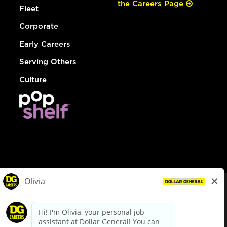
the Careers Page
Fleet
Corporate
Early Careers
Serving Others
Culture
© Dollar General 2026
To view the LA County Fair Chance Ordinance, click
here
dollargeneral.com
|
Privacy Policy
|
Terms & Conditions
|
Your Privacy Choices