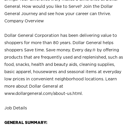
General. How would you like to Serve? Join the Dollar
General Journey and see how your career can thrive.
Company Overview
Dollar General Corporation has been delivering value to
shoppers for more than 80 years. Dollar General helps
shoppers Save time. Save money. Every day.® by offering
products that are frequently used and replenished, such as
food, snacks, health and beauty aids, cleaning supplies,
basic apparel, housewares and seasonal items at everyday
low prices in convenient neighborhood locations. Learn
more about Dollar General at
www.dollargeneral.com/about-us.html
.
Job Details
GENERAL SUMMARY: