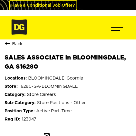
Have a Conditional Job Offer?
Back
SALES ASSOCIATE in BLOOMINGDALE,
GA S16280
BLOOMINGDALE, Georgia
16280-GA-BLOOMINGDALE
Store Careers
Store Positions - Other
Active Part-Time
123947
mail_outline