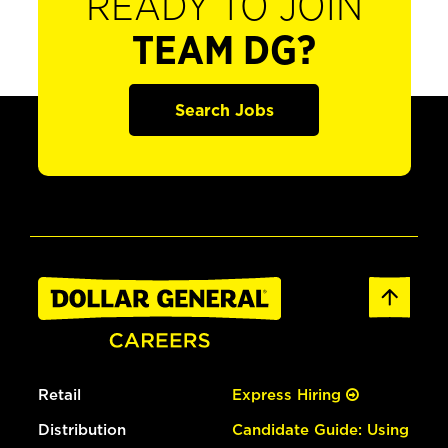
READY TO JOIN
TEAM DG?
Search Jobs
Retail
Express Hiring
Distribution
Candidate Guide: Using