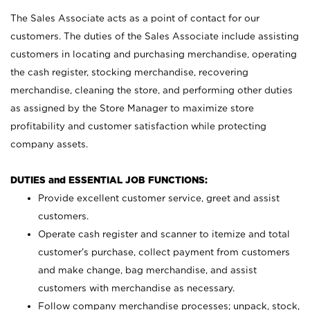
The Sales Associate acts as a point of contact for our
customers. The duties of the Sales Associate include assisting
customers in locating and purchasing merchandise, operating
the cash register, stocking merchandise, recovering
merchandise, cleaning the store, and performing other duties
as assigned by the Store Manager to maximize store
profitability and customer satisfaction while protecting
company assets.
DUTIES and ESSENTIAL JOB FUNCTIONS:
Provide excellent customer service, greet and assist
customers.
Operate cash register and scanner to itemize and total
customer’s purchase, collect payment from customers
and make change, bag merchandise, and assist
customers with merchandise as necessary.
Follow company merchandise processes; unpack, stock,