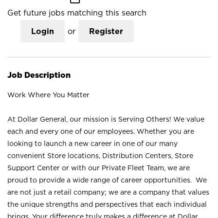
Get future jobs matching this search
Login
or
Register
Job Description
Work Where You Matter
At Dollar General, our mission is Serving Others! We value
each and every one of our employees. Whether you are
looking to launch a new career in one of our many
convenient Store locations, Distribution Centers, Store
Support Center or with our Private Fleet Team, we are
proud to provide a wide range of career opportunities. We
are not just a retail company; we are a company that values
the unique strengths and perspectives that each individual
brings. Your difference truly makes a difference at Dollar