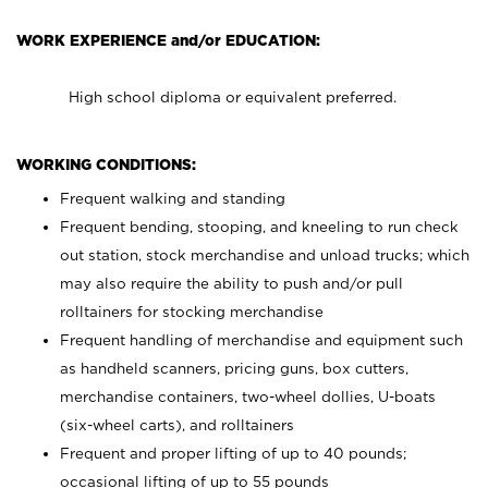
WORK EXPERIENCE and/or EDUCATION:
High school diploma or equivalent preferred.
WORKING CONDITIONS:
Frequent walking and standing
Frequent bending, stooping, and kneeling to run check
out station, stock merchandise and unload trucks; which
may also require the ability to push and/or pull
rolltainers for stocking merchandise
Frequent handling of merchandise and equipment such
as handheld scanners, pricing guns, box cutters,
merchandise containers, two-wheel dollies, U-boats
(six-wheel carts), and rolltainers
Frequent and proper lifting of up to 40 pounds;
occasional lifting of up to 55 pounds