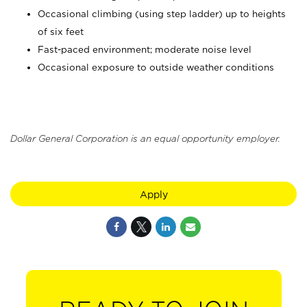
Occasional climbing (using step ladder) up to heights
of six feet
Fast-paced environment; moderate noise level
Occasional exposure to outside weather conditions
Dollar General Corporation is an equal opportunity employer.
Apply